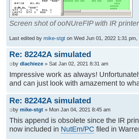
Screen shot of ooNUreFIP with IR printer
Last edited by
mike-stgt
on Wed Jun 01, 2022 1:31 pm, ed
Re: 82242A simulated
by
dlachieze
» Sat Jan 02, 2021 8:31 am
Impressive work as always! Unfortunately
and can just look with amazement to wha
Re: 82242A simulated
by
mike-stgt
» Mon Jan 04, 2021 8:45 am
This append is obsolete since the IR prin
now included in
NutEm/PC
filed in Warre