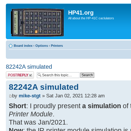
HP41.org
All about the HP-41C caclulators
Board index
‹
Options
‹
Printers
82242A simulated
Post a reply
82242A simulated
by
mike-stgt
» Sat Jan 02, 2021 12:28 am
Short
: I proudly present
a simulation
of
Printer Module
.
That was Jan/2021.
Now
: the IR printer module simulation i