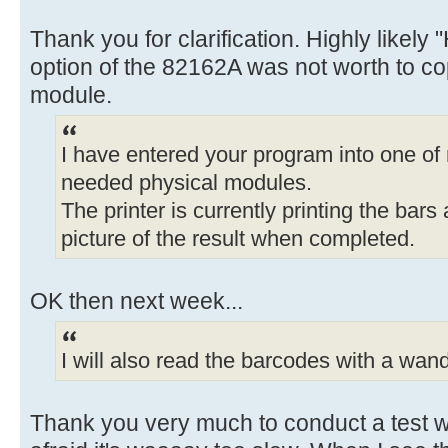
Thank you for clarification. Highly likely 
option of the 82162A was not worth to cop
module.
I have entered your program into one of
needed physical modules.
The printer is currently printing the bars
picture of the result when completed.
OK then next week...
I will also read the barcodes with a wand 
Thank you very much to conduct a test wi