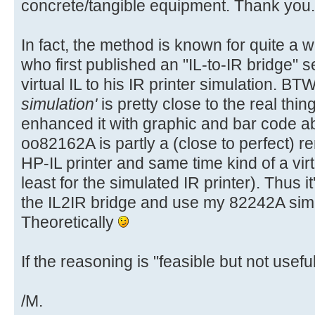
concrete/tangible equipment. Thank you.
In fact, the method is known for quite a 
who first published an "IL-to-IR bridge" s
virtual IL to his IR printer simulation. BT
simulation'
is pretty close to the real thin
enhanced it with graphic and bar code abi
oo82162A is partly a (close to perfect) 
HP-IL printer and same time kind of a vir
least for the simulated IR printer). Thus it'
the IL2IR bridge and use my 82242A simul
Theoretically
If the reasoning is "feasible but not useful"
/M.