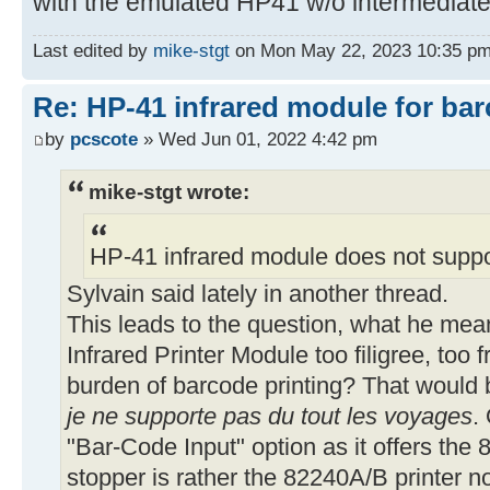
with the emulated HP41 w/o intermediate
54▶LBL 11
SIGN CLX 68 X<> L
Last edited by
mike-stgt
on Mon May 22, 2023 10:35 pm, e
Re: HP-41 infrared module for bar
59▶LBL 12
by
pcscote
» Wed Jun 01, 2022 4:42 pm
ACCOL DSE L GTO 12
RDN ADV RTN
mike-stgt wrote:
66▶LBL 05
HP-41 infrared module does not suppo
17 *
Sylvain said lately in another thread.
This leads to the question, what he mean
69▶LBL 06
Infrared Printer Module too filigree, too f
XEQ 11 DSE X GTO 03
burden of barcode printing? That would b
X=0? GTO 03 RDN
je ne supporte pas du tout les voyages
.
FS?C 19 RTN ISG X
X<0? GTO 02 SF 01
"Bar-Code Input" option as it offers th
SIGN SF 19 XEQ 03 ADV
stopper is rather the 82240A/B printer n