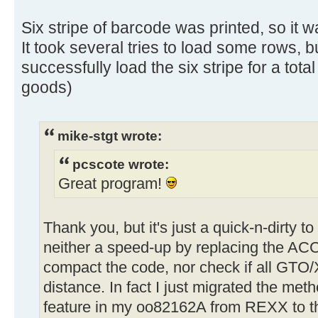
Six stripe of barcode was printed, so it w
It took several tries to load some rows, b
successfully load the six stripe for a total
goods)
mike-stgt wrote:
pcscote wrote:
Great program!
Thank you, but it's just a quick-n-dirty t
neither a speed-up by replacing the AC
compact the code, nor check if all GTO
distance. In fact I just migrated the met
feature in my oo82162A from REXX to 