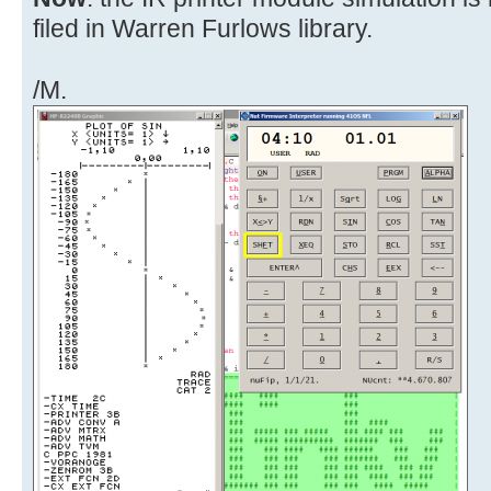
filed in Warren Furlows library.
/M.