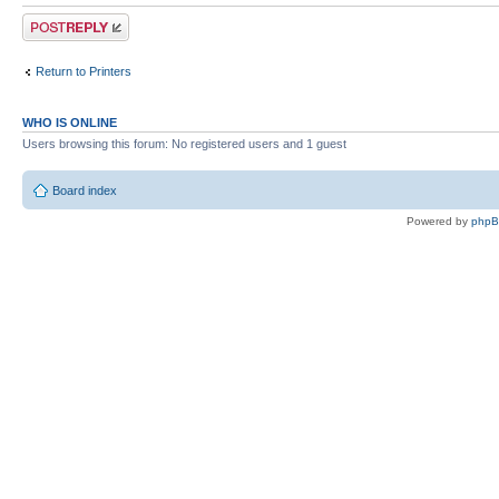
Post a reply
Return to Printers
WHO IS ONLINE
Users browsing this forum: No registered users and 1 guest
Board index
Powered by
php