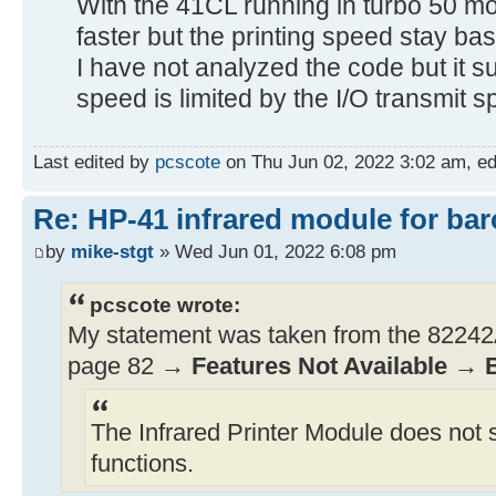
With the 41CL running in turbo 50 mo
faster but the printing speed stay bas
I have not analyzed the code but it sur
speed is limited by the I/O transmit s
Last edited by
pcscote
on Thu Jun 02, 2022 3:02 am, edit
Re: HP-41 infrared module for bar
by
mike-stgt
» Wed Jun 01, 2022 6:08 pm
pcscote wrote:
My statement was taken from the 82242A
page 82 →
Features Not Available
→
The Infrared Printer Module does not 
functions.