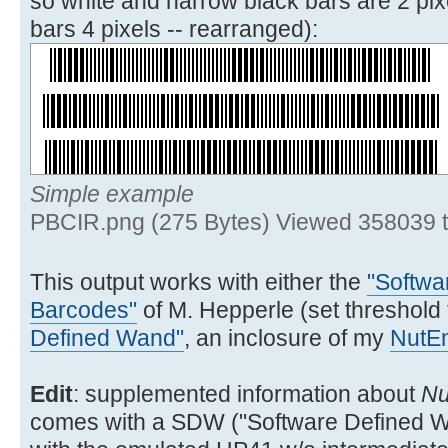
so white and narrow black bars are 2 pix
SIGN SF 19 XEQ 03
bars 4 pixels -- rearranged):
32▶LBL 02
ENTER^ ATOXX X<>FIO
CLX 7
Simple example
38▶LBL 03
PBCIR.png (275 Bytes) Viewed 358039 
15 FS?C IND Y GTO 04
16 FS? 20 SIGN *
This output works with either the
"Softwa
GTO 06
Barcodes"
of M. Hepperle (set threshold
47▶LBL 04
Defined Wand"
, an inclosure of my
NutE
FS?C 20 GTO 05 SF 20
240 XEQ 11 GTO 06
Edit
: supplemented information about
Nu
comes with a SDW ("Software Defined Wa