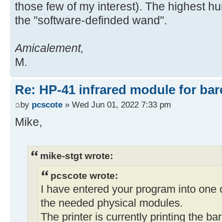
those few of my interest). The highest hu
the "software-definded wand".
Amicalement,
M.
Re: HP-41 infrared module for bar
by
pcscote
» Wed Jun 01, 2022 7:33 pm
Mike,
mike-stgt wrote:
pcscote wrote:
I have entered your program into one 
the needed physical modules.
The printer is currently printing the b