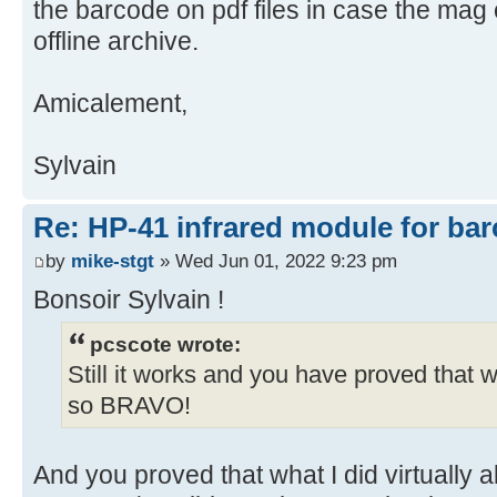
the barcode on pdf files in case the mag c
offline archive.
Amicalement,
Sylvain
Re: HP-41 infrared module for bar
by
mike-stgt
» Wed Jun 01, 2022 9:23 pm
Bonsoir Sylvain !
pcscote wrote:
Still it works and you have proved that 
so BRAVO!
And you proved that what I did virtually 