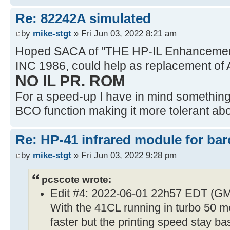
Re: 82242A simulated
by
mike-stgt
» Fri Jun 03, 2022 8:21 am
Hoped SACA of "THE HP-IL Enhancemen
INC 1986, could help as replacement of 
NO IL PR. ROM
For a speed-up I have in mind something l
BCO function making it more tolerant abou
Re: HP-41 infrared module for bar
by
mike-stgt
» Fri Jun 03, 2022 9:28 pm
pcscote wrote:
Edit #4: 2022-06-01 22h57 EDT (G
With the 41CL running in turbo 50 mo
faster but the printing speed stay ba