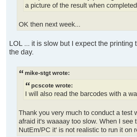
a picture of the result when completed
OK then next week...
LOL ... it is slow but I expect the printing
the day.
mike-stgt wrote:
pcscote wrote:
I will also read the barcodes with a wa
Thank you very much to conduct a test w
afraid it's waaaay too slow. When I se
NutEm/PC it' is not realistic to run it on