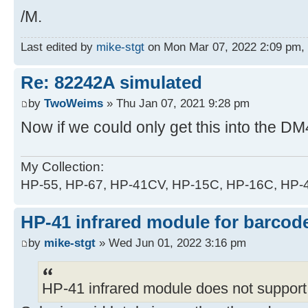
/M.
Last edited by
mike-stgt
on Mon Mar 07, 2022 2:09 pm, ed
Re: 82242A simulated
by
TwoWeims
» Thu Jan 07, 2021 9:28 pm
Now if we could only get this into the DM
My Collection:
HP-55, HP-67, HP-41CV, HP-15C, HP-16C, HP
HP-41 infrared module for barcode
by
mike-stgt
» Wed Jun 01, 2022 3:16 pm
HP-41 infrared module does not support