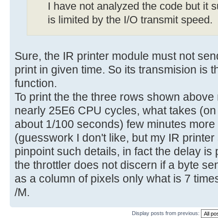
I have not analyzed the code but it s
is limited by the I/O transmit speed.
Sure, the IR printer module must not sen
print in given time. So its transmision is
function.
To print the the three rows shown abov
nearly 25E6 CPU cycles, what takes (on 
about 1/100 seconds) few minutes more 
(guesswork I don't like, but my IR printer
pinpoint such details, in fact the delay is 
the throttler does not discern if a byte sen
as a column of pixels only what is 7 times
/M.
Display posts from previous: