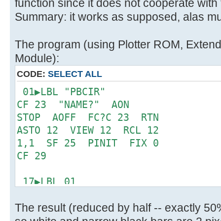
function since it does not cooperate with
Summary: it works as supposed, alas mu
The program (using Plotter ROM, Extended
Module):
CODE:
SELECT ALL
01▶LBL "PBCIR"
CF 23 "NAME?" AON
STOP AOFF FC?C 23 RTN
ASTO 12 VIEW 12 RCL 12
1,1 SF 25 PINIT FIX 0
CF 29
17▶LBL 01
"ROW: " ARCL X ACA
The result (reduced by half -- exactly 5
ADV BCP STO 11 R^
CHS SF 20 0 X<>FIO