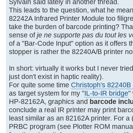
Sylvain said lately in another thread.
This leads to the question, what he meant 
82242A Infrared Printer Module too filigree
take the burden of barcode printing? That
sense of
je ne supporte pas du tout les 
of a "Bar-Code Input" option as it offer
stopper is rather the 82240A/B printer n
In short: virtually it works but I never tr
just don't exist in haptic reality).
For quite some time
Christoph's 82240B I
as target system for my "
IL-to-IR bridge
"
HP-82162A, graphics and
barcode incl
conclude a real IR printer may print bar
least similar as an 82162A printer. For a (
PRBC program (see Plotter ROM manual