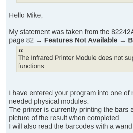
ADV RCL 12 RCL 11
X≠0? GTO 01 BEEP
Hello Mike,
.END.
My statement was taken from the 82242A 
page 82 →
Features Not Available
→
B
The Infrared Printer Module does not sup
functions.
I have entered your program into one of 
needed physical modules.
The printer is currently printing the bars
picture of the result when completed.
I will also read the barcodes with a wand t