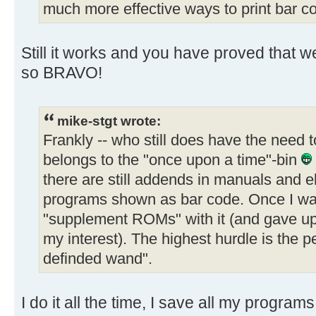
much more effective ways to print bar c
Still it works and you have proved that w
so BRAVO!
mike-stgt wrote:
Frankly -- who still does have the need 
belongs to the "once upon a time"-bin
there are still addends in manuals and 
programs shown as bar code. Once I wan
"supplement ROMs" with it (and gave up 
my interest). The highest hurdle is the 
definded wand".
I do it all the time, I save all my progra