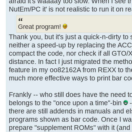
afraid it's waaaay too slow. When I see
NutEm/PC it' is not realistic to run it on r
Great program!
Thank you, but it's just a quick-n-dirty to
neither a speed-up by replacing the ACC
compact the code, nor check if all GTO/
distance. In fact I just migrated the meth
feature in my oo82162A from REXX to t
much more effective ways to print bar co
Frankly -- who still does have the need t
belongs to the "once upon a time"-bin
-
there are still addends in manuals and 
programs shown as bar code. Once I wan
prepare "supplement ROMs" with it (and 