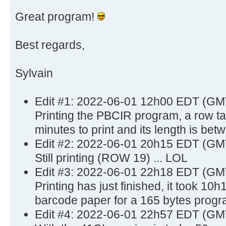
Great program!
Best regards,
Sylvain
Edit #1: 2022-06-01 12h00 EDT (GM
Printing the PBCIR program, a row t
minutes to print and its length is bet
Edit #2: 2022-06-01 20h15 EDT (GM
Still printing (ROW 19) ... LOL
Edit #3: 2022-06-01 22h18 EDT (GM
Printing has just finished, it took 10
barcode paper for a 165 bytes progr
Edit #4: 2022-06-01 22h57 EDT (GM