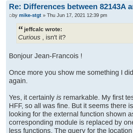
Re: Differences between 82143A 
by
mike-stgt
» Thu Jun 17, 2021 12:39 pm
jeffcalc wrote:
Curious
, isn't it?
Bonjour Jean-Francois !
Once more you show me something I did 
again.
Yes, it certainly
is
remarkable. My first t
HFF, so all was fine. But it seems there 
looking for the external function shown 
corresponding module is replaced by o
less functions. The query for the location