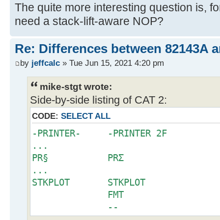
The quite more interesting question is, 
need a stack-lift-aware NOP?
Re: Differences between 82143A 
by
jeffcalc
» Tue Jun 15, 2021 4:20 pm
mike-stgt wrote:
Side-by-side listing of CAT 2:
CODE:
SELECT ALL
-PRINTER- -PRINTER 2F
...
PR§ PRΣ
...
STKPLOT STKPLOT
FMT
--