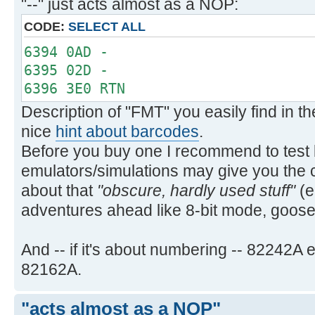
"--" just acts almost as a NOP:
PRA PRA
`PRAXIS `PRAXIS
CODE:
SELECT ALL
PRBUF PRBUF
6394 0AD -
PRFLAGS PRFLAGS
6395 02D -
PRKEYS PRKEYS
6396 3E0 RTN
PRP PRP
Description of "FMT" you easily find in 
`PRPLOT `PRPLOT
nice
hint about barcodes
.
`PRPLOTP `PRPLOTP
Before you buy one I recommend to test b
PRREG PRREG
PRREGX PRREGX
emulators/simulations may give you the 
PR§ PRΣ
about that
"obscure, hardly used stuff"
(e
PRSTK PRSTK
adventures ahead like 8-bit mode, goo
PRX PRX
REGPLOT REGPLOT
And -- if it's about numbering -- 82242
SKPCHR SKPCHR
82162A.
SKPCOL SKPCOL
STKPLOT STKPLOT
"acts almost as a NOP"