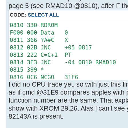
page 5 (see RMAD10 @0810), after F the
CODE:
SELECT ALL
0810 330 RDROM
F000 000 Data 0
0811 366 ?A#C X
0812 02B JNC +05 0817
0813 222 C=C+1 PT
0814 3E3 JNC -04 0810 RMAD10
0815 399 *
0816 0C6 NCGO 31E6
I did no CPU trace yet, so with just this f
31E6 0D0 LC 3
as if cmd @31E9 compares apples with
31E7 15C PT= 6
31E8 330 RDROM
function number are the same. That expl
3000 019 Data 25
show with XROM 29,26. Alas I can't see 
31E9 366 ?A#C X
82143A is present.
31EA 360 CRTN