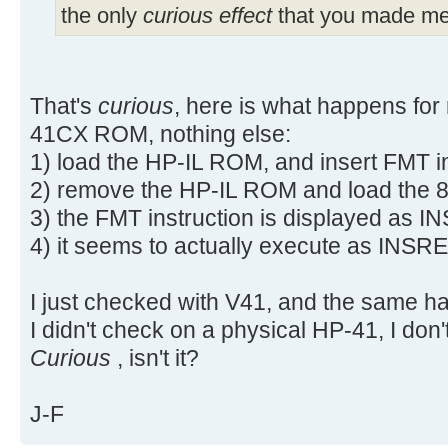
the only
curious effect
that you made me 
That's
curious
, here is what happens for
41CX ROM, nothing else:
1) load the HP-IL ROM, and insert FMT i
2) remove the HP-IL ROM and load the 
3) the FMT instruction is displayed as 
4) it seems to actually execute as INSRE
I just checked with V41, and the same h
I didn't check on a physical HP-41, I don'
Curious
, isn't it?
J-F