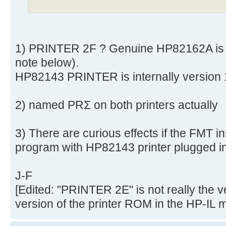
1) PRINTER 2F ? Genuine HP82162A is 
note below).
HP82143 PRINTER is internally version
2) named PRΣ on both printers actually
3) There are curious effects if the FMT in
program with HP82143 printer plugged in
J-F
[Edited: "PRINTER 2E" is not really the v
version of the printer ROM in the HP-IL 