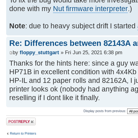
To fix the bug would take more investigat
done with my
Nut firmware interpreter
.)
Note
: due to heavy subject drift I started
Re: Differences between 82143A 
by
floppy_stuttgart
» Fri Jun 25, 2021 6:38 pm
Thanks for the hints here: since a guy wa
HP71B in excellent condition with 4x4K
HP-IL and 12 paper rolls and 82162A, I ju
printer looks ok (nobody had anything agai
reselling if I dont like it finally.
Display posts from previous:
Post a reply
Return to Printers