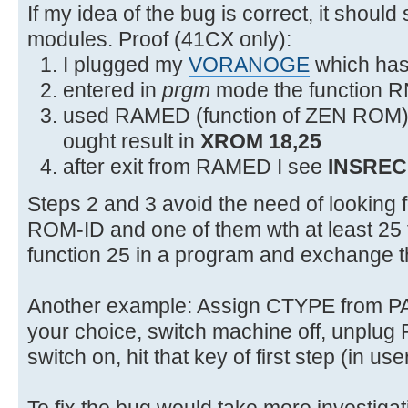
2F54 0C3 JNC +18 2F6C XROMNF
If my idea of the bug is correct, it should
modules. Proof (41CX only):
I plugged my
VORANOGE
which has 
entered in
prgm
mode the function R
used RAMED (function of ZEN ROM) to
ought result in
XROM 18,25
after exit from RAMED I see
INSREC
Steps 2 and 3 avoid the need of looking
ROM-ID and one of them wth at least 25 f
function 25 in a program and exchange 
Another example: Assign CTYPE from 
your choice, switch machine off, unpl
switch on, hit that key of first step (in u