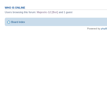
WHO IS ONLINE
Users browsing this forum:
Majestic-12 [Bot]
and 1 guest
Board index
Powered by
php