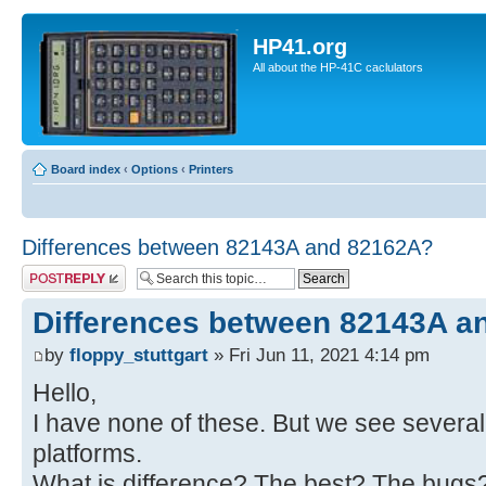
HP41.org
All about the HP-41C caclulators
Board index
‹
Options
‹
Printers
Differences between 82143A and 82162A?
Post a reply
Differences between 82143A a
by
floppy_stuttgart
» Fri Jun 11, 2021 4:14 pm
Hello,
I have none of these. But we see several
platforms.
What is difference? The best? The bugs