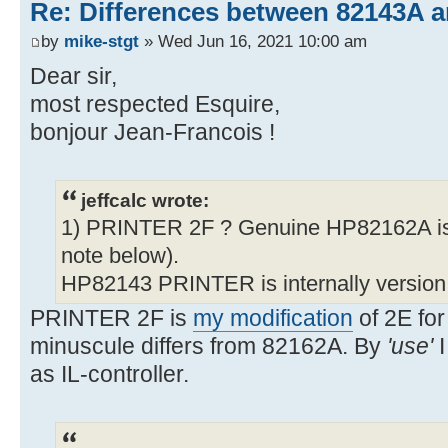
Re: Differences between 82143A 
by
mike-stgt
» Wed Jun 16, 2021 10:00 am
Dear sir,
most respected Esquire,
bonjour Jean-Francois !
jeffcalc wrote:
1) PRINTER 2F ? Genuine HP82162A is
note below).
HP82143 PRINTER is internally version
PRINTER 2F is
my modification
of 2E for
minuscule differs from 82162A. By
'use'
I
as IL-controller.