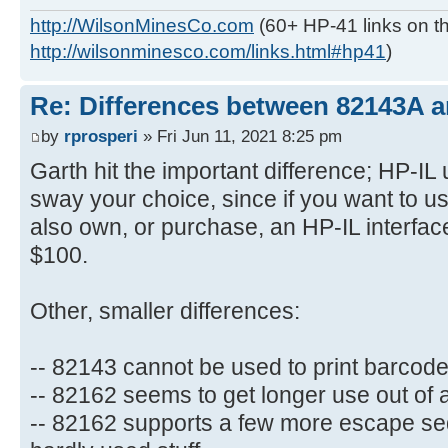
http://WilsonMinesCo.com
(60+ HP-41 links on th
http://wilsonminesco.com/links.html#hp41
)
Re: Differences between 82143A 
by
rprosperi
» Fri Jun 11, 2021 8:25 pm
Garth hit the important difference; HP-IL 
sway your choice, since if you want to 
also own, or purchase, an HP-IL interface
$100.
Other, smaller differences:
-- 82143 cannot be used to print barcod
-- 82162 seems to get longer use out of 
-- 82162 supports a few more escape se