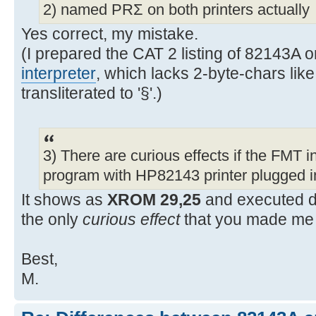
2) named PRΣ on both printers actually
Yes correct, my mistake.
(I prepared the CAT 2 listing of 82143A
interpreter
, which lacks 2-byte-chars like
transliterated to '§'.)
3) There are curious effects if the FMT in
program with HP82143 printer plugged i
It shows as
XROM 29,25
and executed d
the only
curious effect
that you made me 
Best,
M.