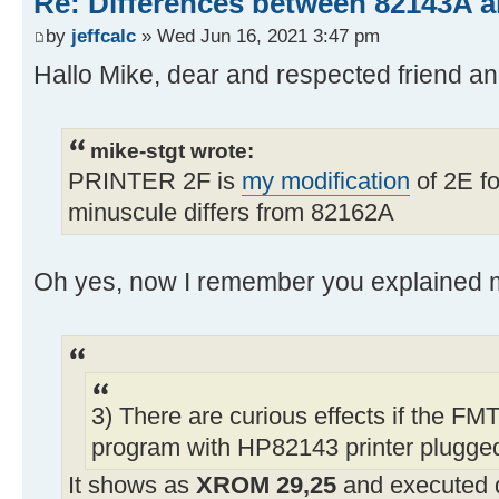
Re: Differences between 82143A 
by
jeffcalc
» Wed Jun 16, 2021 3:47 pm
Hallo Mike, dear and respected friend 
mike-stgt wrote:
PRINTER 2F is
my modification
of 2E fo
minuscule differs from 82162A
Oh yes, now I remember you explained m
3) There are curious effects if the FMT
program with HP82143 printer plugged
It shows as
XROM 29,25
and executed 