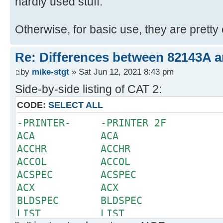
hardly used stuff.
Otherwise, for basic use, they are pretty 
Re: Differences between 82143A 
by
mike-stgt
» Sat Jun 12, 2021 8:43 pm
Side-by-side listing of CAT 2:
CODE:
SELECT ALL
-PRINTER- -PRINTER 2F
ACA ACA
ACCHR ACCHR
ACCOL ACCOL
ACSPEC ACSPEC
ACX ACX
BLDSPEC BLDSPEC
LIST LIST