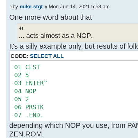
FMT
by
mike-stgt
» Mon Jun 14, 2021 5:58 am
--
One more word about that
... acts almost as a NOP.
It's a silly example only, but results of f
CODE:
SELECT ALL
01 CLST
02 5
03 ENTER^
04 NOP
05 2
06 PRSTK
07 .END.
depending which NOP you use, from P
ZEN.ROM.