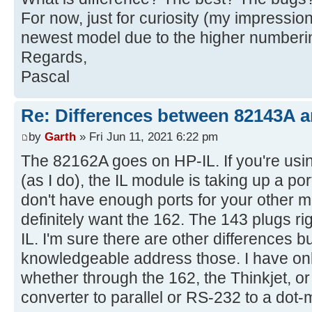
For now, just for curiosity (my impression
newest model due to the higher numberi
Regards,
Pascal
Re: Differences between 82143A 
by
Garth
» Fri Jun 11, 2021 6:22 pm
The 82162A goes on HP-IL. If you're usin
(as I do), the IL module is taking up a po
don't have enough ports for your other 
definitely want the 162. The 143 plugs ri
IL. I'm sure there are other differences b
knowledgeable address those. I have onl
whether through the 162, the Thinkjet, or
converter to parallel or RS-232 to a dot-m