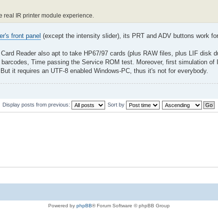
he real IR printer module experience.
er's front panel
(except the intensity slider), its PRT and ADV buttons work f
 Card Reader also apt to take HP67/97 cards (plus RAW files, plus LIF disk 
barcodes, Time passing the Service ROM test. Moreover, first simulation of 
ut it requires an UTF-8 enabled Windows-PC, thus it's not for everybody.
Display posts from previous:
Sort by
Powered by
phpBB
® Forum Software © phpBB Group