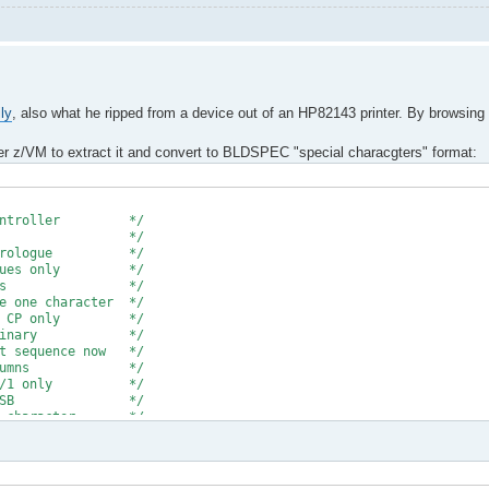
ly
, also what he ripped from a device out of an HP82143 printer. By browsing
der z/VM to extract it and convert to BLDSPEC "special characgters" format:
e * * *
crocontroller */
ad file */
prologue */
ues only */
lanks */
character */
CP only */
 binary */
uence now */
columns */
0/1 only */
 of MSB */
haracter */
empty column */
DSPEC format */
e transfer */
hex a'