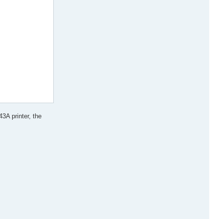
3A printer, the