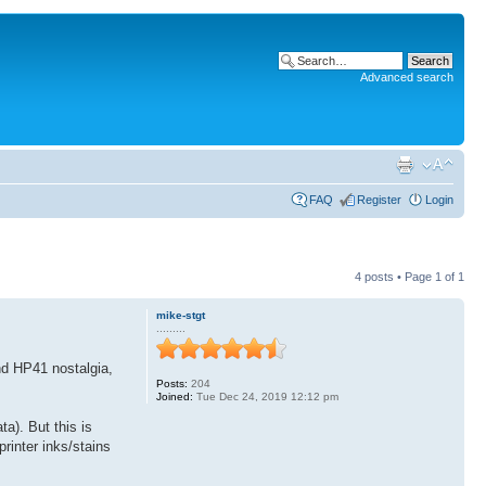
Advanced search
FAQ
Register
Login
4 posts • Page
1
of
1
mike-stgt
.........
nd HP41 nostalgia,
Posts:
204
Joined:
Tue Dec 24, 2019 12:12 pm
ta). But this is
printer inks/stains