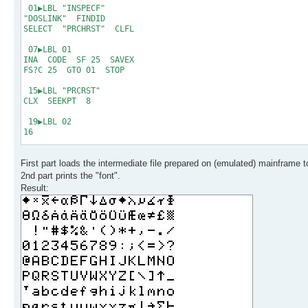
18 exit
01▶LBL "INSPECF"
19 * * * End of Fil
"DOSLINK" FINDID
SELECT "PRCHRST" CLFL
07▶LBL 01
INA CODE SF 25 SAVEX
FS?C 25 GTO 01 STOP
15▶LBL "PRCRST"
CLX SEEKPT 8
19▶LBL 02
16
21▶LBL 03
First part loads the intermediate file prepared on (emulated) mainframe t
GETX ACSPEC RDN DSE X
GTO 03 PRBUF RDN
2nd part prints the "font".
DSE X GTO 02 .END.
Result: