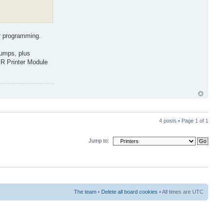
or programming.
dumps, plus
IR Printer Module
4 posts • Page
1
of
1
Jump to:
The team
•
Delete all board cookies
• All times are UTC