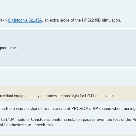
lt-in
Christoph's 82143A
, an extra mode of the HP82240B simulation.
 good news.
on virtual equipment truly enhances the nostalgia for HP41 enthusiasts.
ng time there was no chance to make use of PPCROM's
HP
routine when running
 82143A mode of Christoph's printer simulation passes even the test of the Pr
 enthusiasts will check this.