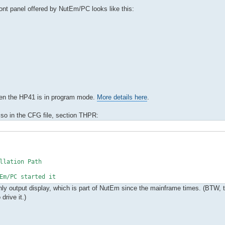
front panel offered by NutEm/PC looks like this:
hen the HP41 is in program mode.
More details here
.
 so in the CFG file, section THPR:
llation Path
m/PC started it
-only output display, which is part of NutEm since the mainframe times. (BTW, 
rive it.)