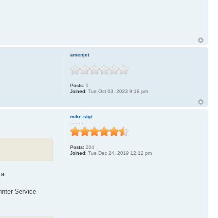
amenjet
.
Posts:
1
Joined:
Tue Oct 03, 2023 9:19 pm
mike-stgt
.........
Posts:
204
Joined:
Tue Dec 24, 2019 12:12 pm
 a
inter Service