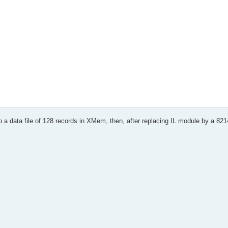
 rc
e * * *
o a data file of 128 records in XMem, then, after replacing IL module by a 8214