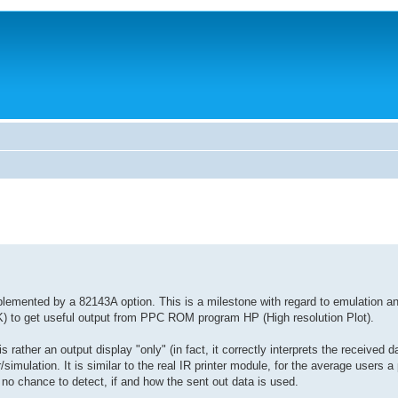
lemented by a 82143A option. This is a milestone with regard to emulation a
AIK) to get useful output from PPC ROM program HP (High resolution Plot).
s rather an output display "only" (in fact, it correctly interprets the received da
simulation. It is similar to the real IR printer module, for the average users a 
h no chance to detect, if and how the sent out data is used.