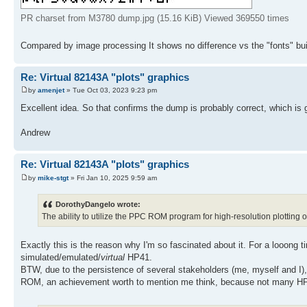
PR charset from M3780 dump.jpg (15.16 KiB) Viewed 369550 times
Compared by image processing It shows no difference vs the "fonts" bui
Re: Virtual 82143A "plots" graphics
by
amenjet
» Tue Oct 03, 2023 9:23 pm
Excellent idea. So that confirms the dump is probably correct, which is
Andrew
Re: Virtual 82143A "plots" graphics
by
mike-stgt
» Fri Jan 10, 2025 9:59 am
DorothyDangelo wrote:
The ability to utilize the PPC ROM program for high-resolution plotting 
Exactly this is the reason why I'm so fascinated about it. For a looo
simulated/emulated/
virtual
HP41.
BTW, due to the persistence of several stakeholders (me, myself and I),
ROM, an achievement worth to mention me think, because not many HP41