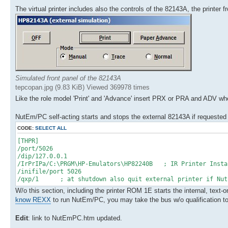
The virtual printer includes also the controls of the 82143A, the printer 
Simulated front panel of the 82143A
tepcopan.jpg (9.83 KiB) Viewed 369978 times
Like the role model 'Print' and 'Advance' insert PRX or PRA and ADV w
NutEm/PC self-acting starts and stops the external 82143A if requested
CODE:
SELECT ALL
[THPR]
/port/5026
/dip/127.0.0.1
/IrPrIPa/C:\PRGM\HP-Emulators\HP82240B ; IR Printer Insta
/inifile/port 5026
/qxp/1 ; at shutdown also quit external printer if NutE
W/o this section, including the printer ROM 1E starts the internal, text
know REXX
to run NutEm/PC, you may take the bus w/o qualification to d
Edit
: link to NutEmPC.htm updated.