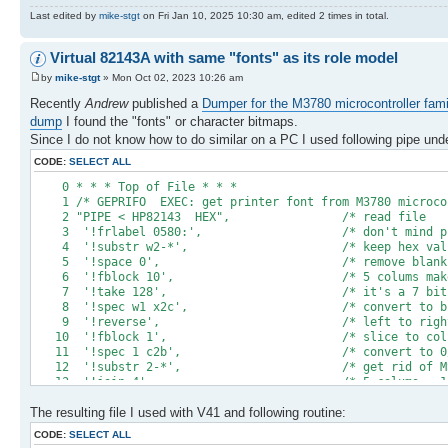
Last edited by
mike-stgt
on Fri Jan 10, 2025 10:30 am, edited 2 times in total.
Virtual 82143A with same "fonts" as its role model
by
mike-stgt
» Mon Oct 02, 2023 10:26 am
Recently
Andrew
published a
Dumper for the M3780 microcontroller fami
dump
I found the "fonts" or character bitmaps.
Since I do not know how to do similar on a PC I used following pipe un
CODE:
SELECT ALL
0 * * * Top of Fil
1 /* GEPRIFO EXEC: get printer font from M3780 mi
2 "PIPE < HP82143 HEX", /* re
3 '!frlabel 0580:', /* don't mind 
4 '!substr w2-*', /* keep hex val
5 '!space 0', /* remove b
6 '!fblock 10', /* 5 colums make one 
7 '!take 128', /* it's a 7 bit 
8 '!spec w1 x2c', /* convert to
9 '!reverse', /* left to right seq
10 '!fblock 1', /* slice to 
11 '!spec 1 c2b', /* convert to 
12 '!substr 2-*', /* get rid
13 '!join 4', /* 5 colums = 1 c
14 '!insert /0000000/ after', /* append a 6th 
The resulting file I used with V41 and following routine:
15 '!insert /00010000000000/', /* should be BL
16 '!spec w1 b2x', /* prepare for saf
CODE:
SELECT ALL
17 '!> prchrset 