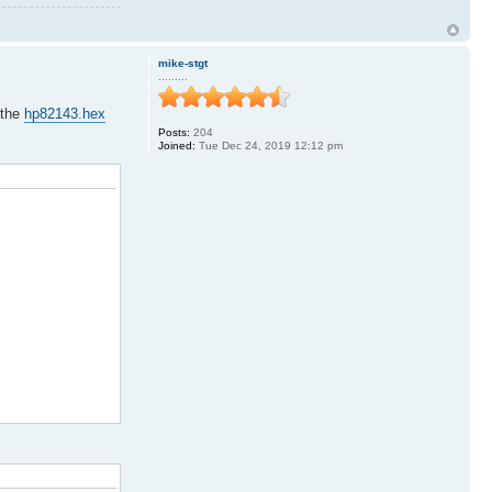
mike-stgt
.........
 the
hp82143.hex
Posts:
204
Joined:
Tue Dec 24, 2019 12:12 pm