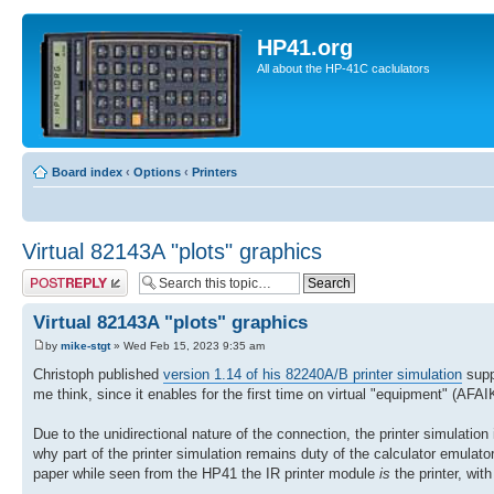
HP41.org
All about the HP-41C caclulators
Board index
‹
Options
‹
Printers
Virtual 82143A "plots" graphics
Post a reply
Virtual 82143A "plots" graphics
by
mike-stgt
» Wed Feb 15, 2023 9:35 am
Christoph published
version 1.14 of his 82240A/B printer simulation
supp
me think, since it enables for the first time on virtual "equipment" (AF
Due to the unidirectional nature of the connection, the printer simulation i
why part of the printer simulation remains duty of the calculator emulator/
paper while seen from the HP41 the IR printer module
is
the printer, wit