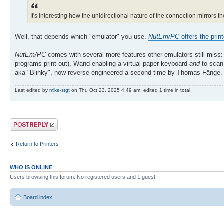
It's interesting how the unidirectional nature of the connection mirrors t
Well, that depends which "emulator" you use.
NutEm/PC
offers the print
NutEm/PC
comes with several more features other emulators still miss:
programs print-out), Wand enabling a virtual paper keyboard
and
to scan 
aka "Blinky", now reverse-engineered a second time by Thomas Fänge. B
Last edited by
mike-stgt
on Thu Oct 23, 2025 4:49 am, edited 1 time in total.
Post a reply
Return to Printers
WHO IS ONLINE
Users browsing this forum: No registered users and 1 guest
Board index