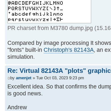
6th empty column */
15 '!insert /0001000000000
BLDSPEC format */
16 '!spec w1 b2x',
for safe transfer */
PR charset from M3780 dump.jpg (15.16
17 '!> prchrs
Compared by image processing It shows 
18 exi
"fonts" built-in
Christoph's 82143A
, an e
simulation.
19 * * * End of 
Re: Virtual 82143A "plots" graphi
by
amenjet
» Tue Oct 03, 2023 9:23 pm
Excellent idea. So that confirms the dump
is good news.
Andrew