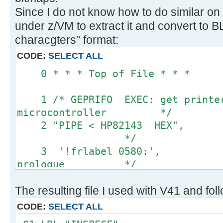
Since I do not know how to do similar on
under z/VM to extract it and convert to
characgters" format:
CODE:
SELECT ALL
0 * * * Top of 
1 /* GEPRIFO EXEC: get printer 
microcontroller */
2 "PIPE < HP82143 HEX
*/
3 '!frlabel 0580:',
prologue */
4 '!substr w2-*', 
The resulting file I used with V41 and fol
values only */
5 '!space 0', 
CODE:
SELECT ALL
blanks */