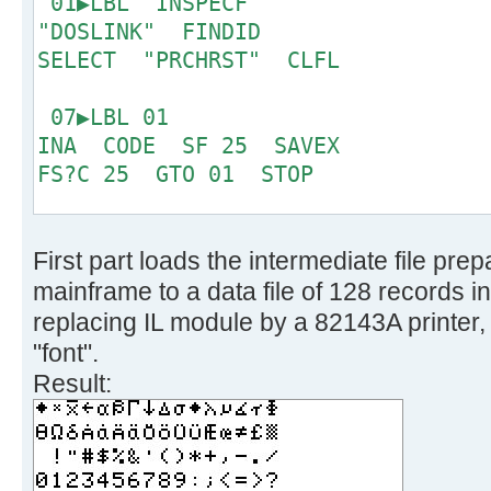
01▶LBL "INSPECF"
6 '!fblock 10', 
"DOSLINK" FINDID
make one character */
SELECT "PRCHRST" CLFL
7 '!take 128', /
bit CP only */
07▶LBL 01
8 '!spec w1 x2c', 
INA CODE SF 25 SAVEX
binary */
FS?C 25 GTO 01 STOP
9 '!reverse', /
right sequence now */
15▶LBL "PRCRST"
10 '!fblock 1', 
First part loads the intermediate file pr
CLX SEEKPT 8
columns */
mainframe to a data file of 128 records i
11 '!spec 1 c2b', 
19▶LBL 02
replacing IL module by a 82143A printer, 
0/1 only */
16
"font".
12 '!substr 2-*', 
Result:
MSB */
21▶LBL 03
13 '!join 4', /*
GETX ACSPEC RDN DSE X
1 character */
GTO 03 PRBUF RDN
14 '!insert /0000000/ aft
DSE X GTO 02 .END.