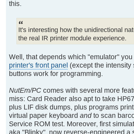
this.
It's interesting how the unidirectional na
the real IR printer module experience.
Well, that depends which "emulator" you
printer's front panel
(except the intensity
buttons work for programming.
NutEm/PC
comes with several more featu
miss: Card Reader also apt to take HP67
plus LIF disk dumps, plus programs prin
virtual paper keyboard
and
to scan barco
Service ROM test. Moreover, first simulat
aka "Blinky", now reverse-engineered a