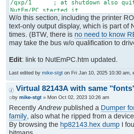
/qxp/1 ; at shutdown also quit 
NutEm/PC started it
W/o this section, including the printer RO
text-only output display, which is part o
times. (BTW, there is
no need to know 
may take the bus w/o qualification to drive
Edit
: link to NutEmPC.htm updated.
Last edited by
mike-stgt
on Fri Jan 10, 2025 10:30 am, ed
Virtual 82143A with same "fonts"
by
mike-stgt
» Mon Oct 02, 2023 10:26 am
Recently
Andrew
published a
Dumper for
family
, also what he ripped from a device
By browsing the
hp82143.hex dump
I fo
bitmaps.