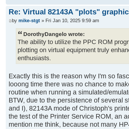
Re: Virtual 82143A "plots" graphi
by
mike-stgt
» Fri Jan 10, 2025 9:59 am
DorothyDangelo wrote:
The ability to utilize the PPC ROM progr
plotting on virtual equipment truly enha
enthusiasts.
Exactly this is the reason why I'm so fasc
looong time there was no chance to m
routine when running a simulated/emulat
BTW, due to the persistence of several 
and I), 82143A mode of Christoph's prin
the test of the Printer Service ROM, an 
mention me think, because not many HP4