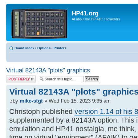
HP41.org
All about the HP-41C caclulators
Board index
‹
Options
‹
Printers
Virtual 82143A "plots" graphics
Post a reply
Virtual 82143A "plots" graphic
by
mike-stgt
» Wed Feb 15, 2023 9:35 am
Christoph published
version 1.14 of his 
supplemented by a 82143A option. This is
emulation and HP41 nostalgia, me think, si
time on virtual "equipment" (AFAIK) to g