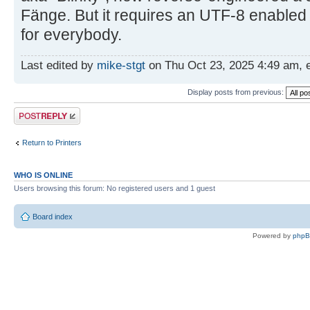
Fänge. But it requires an UTF-8 enabled
for everybody.
Last edited by
mike-stgt
on Thu Oct 23, 2025 4:49 am, ed
Display posts from previous:
Post a reply
Return to Printers
WHO IS ONLINE
Users browsing this forum: No registered users and 1 guest
Board index
Powered by
php