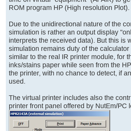
ROM program HP (High resolution Plot).
Due to the unidirectional nature of the co
simulation is rather an output display "only
interprets the received data). But this is 
simulation remains duty of the calculator 
similar to the real IR printer module, for
inks/stains paper while seen from the H
the printer, with no chance to detect, if 
used.
The virtual printer includes also the cont
printer front panel offered by NutEm/PC lo