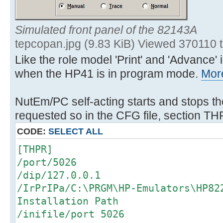
Simulated front panel of the 82143A
tepcopan.jpg (9.83 KiB) Viewed 370110 
Like the role model 'Print' and 'Advance
when the HP41 is in program mode.
More
NutEm/PC self-acting starts and stops th
requested so in the CFG file, section TH
CODE:
SELECT ALL
[THPR]
/port/5026
/dip/127.0.0.1
/IrPrIPa/C:\PRGM\HP-Emulators\HP8
Installation Path
/inifile/port 5026