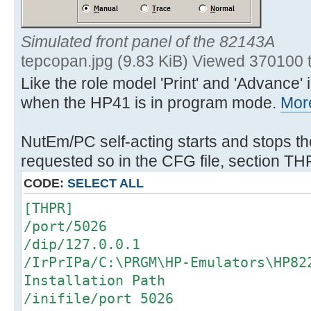
Simulated front panel of the 82143A
tepcopan.jpg (9.83 KiB) Viewed 370100 
Like the role model 'Print' and 'Advance
when the HP41 is in program mode.
More
NutEm/PC self-acting starts and stops th
requested so in the CFG file, section TH
CODE:
SELECT ALL
[THPR]
/port/5026
/dip/127.0.0.1
/IrPrIPa/C:\PRGM\HP-Emulators\HP8
Installation Path
/inifile/port 5026