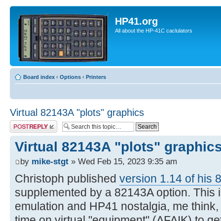
HP41.org
All about the HP-41C caclulators
Board index
‹
Options
‹
Printers
Virtual 82143A "plots" graphics
Post a reply
Virtual 82143A "plots" graphic
by
mike-stgt
» Wed Feb 15, 2023 9:35 am
Christoph published
version 1.14 of his 
supplemented by a 82143A option. This is
emulation and HP41 nostalgia, me think, si
time on virtual "equipment" (AFAIK) to g