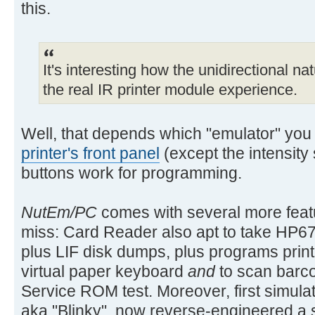
this.
It's interesting how the unidirectional na
the real IR printer module experience.
Well, that depends which "emulator" you
printer's front panel
(except the intensity
buttons work for programming.
NutEm/PC
comes with several more featu
miss: Card Reader also apt to take HP67
plus LIF disk dumps, plus programs prin
virtual paper keyboard
and
to scan barco
Service ROM test. Moreover, first simulat
aka "Blinky", now reverse-engineered a