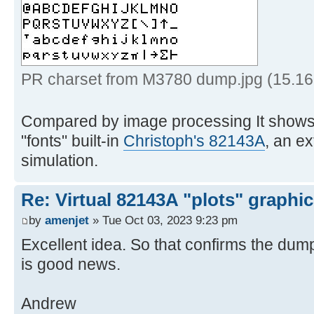
6th empty column */
15 '!insert /0001000000000
BLDSPEC format */
16 '!spec w1 b2x',
for safe transfer */
PR charset from M3780 dump.jpg (15.16
17 '!> prchrs
Compared by image processing It shows 
18 exi
"fonts" built-in
Christoph's 82143A
, an e
simulation.
19 * * * End of 
Re: Virtual 82143A "plots" graphi
by
amenjet
» Tue Oct 03, 2023 9:23 pm
Excellent idea. So that confirms the dump
is good news.
Andrew