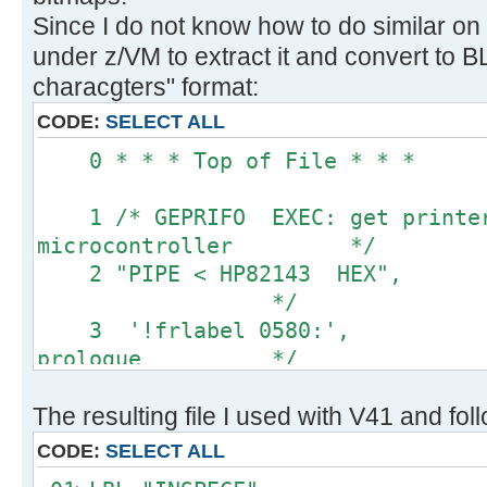
Since I do not know how to do similar on
under z/VM to extract it and convert to
characgters" format:
CODE:
SELECT ALL
0 * * * Top of 
1 /* GEPRIFO EXEC: get printer 
microcontroller */
2 "PIPE < HP82143 HEX
*/
3 '!frlabel 0580:',
prologue */
4 '!substr w2-*', 
The resulting file I used with V41 and fol
values only */
5 '!space 0', 
CODE:
SELECT ALL
blanks */