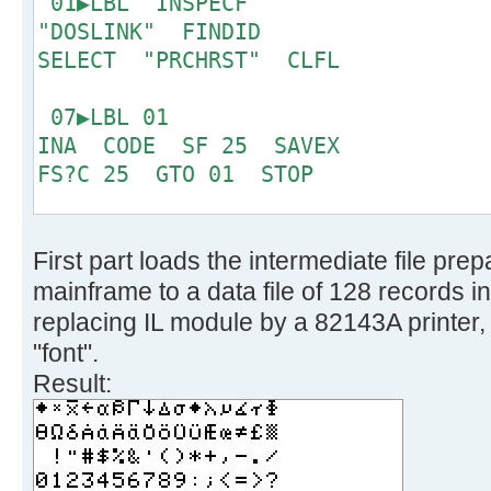
01▶LBL "INSPECF"
6 '!fblock 10', 
"DOSLINK" FINDID
make one character */
SELECT "PRCHRST" CLFL
7 '!take 128', /
bit CP only */
07▶LBL 01
8 '!spec w1 x2c', 
INA CODE SF 25 SAVEX
binary */
FS?C 25 GTO 01 STOP
9 '!reverse', /
right sequence now */
15▶LBL "PRCRST"
10 '!fblock 1', 
First part loads the intermediate file pr
CLX SEEKPT 8
columns */
mainframe to a data file of 128 records i
11 '!spec 1 c2b', 
19▶LBL 02
replacing IL module by a 82143A printer, 
0/1 only */
16
"font".
12 '!substr 2-*', 
Result:
MSB */
21▶LBL 03
13 '!join 4', /*
GETX ACSPEC RDN DSE X
1 character */
GTO 03 PRBUF RDN
14 '!insert /0000000/ aft
DSE X GTO 02 .END.