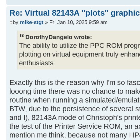
Re: Virtual 82143A "plots" graphi
by
mike-stgt
» Fri Jan 10, 2025 9:59 am
DorothyDangelo wrote:
The ability to utilize the PPC ROM progr
plotting on virtual equipment truly enha
enthusiasts.
Exactly this is the reason why I'm so fasc
looong time there was no chance to m
routine when running a simulated/emulat
BTW, due to the persistence of several 
and I), 82143A mode of Christoph's prin
the test of the Printer Service ROM, an 
mention me think, because not many HP4