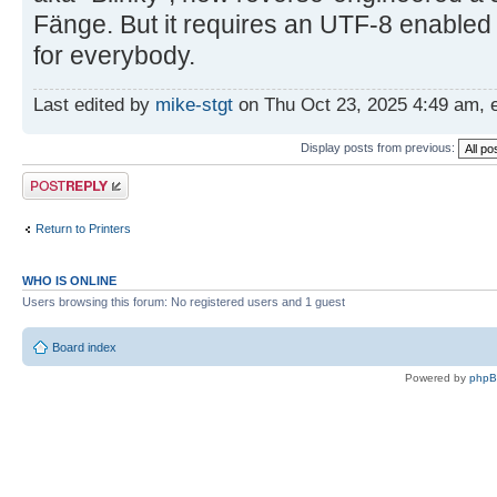
Fänge. But it requires an UTF-8 enabled
for everybody.
Last edited by
mike-stgt
on Thu Oct 23, 2025 4:49 am, ed
Display posts from previous:
Post a reply
Return to Printers
WHO IS ONLINE
Users browsing this forum: No registered users and 1 guest
Board index
Powered by
php