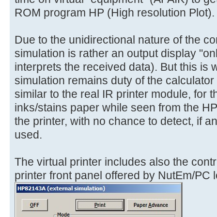
ROM program HP (High resolution Plot).
Due to the unidirectional nature of the co
simulation is rather an output display "only
interprets the received data). But this is 
simulation remains duty of the calculator 
similar to the real IR printer module, for
inks/stains paper while seen from the H
the printer, with no chance to detect, if 
used.
The virtual printer includes also the cont
printer front panel offered by NutEm/PC lo