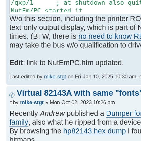
/qxp/1 ; at shutdown also quit 
NutEm/PC started it
W/o this section, including the printer RO
text-only output display, which is part o
times. (BTW, there is
no need to know 
may take the bus w/o qualification to drive
Edit
: link to NutEmPC.htm updated.
Last edited by
mike-stgt
on Fri Jan 10, 2025 10:30 am, ed
Virtual 82143A with same "fonts"
by
mike-stgt
» Mon Oct 02, 2023 10:26 am
Recently
Andrew
published a
Dumper for
family
, also what he ripped from a device
By browsing the
hp82143.hex dump
I fo
bitmaps.