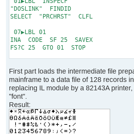
01▶LBL "INSPECF"
6 '!fblock 10', 
"DOSLINK" FINDID
make one character */
SELECT "PRCHRST" CLFL
7 '!take 128', /
bit CP only */
07▶LBL 01
8 '!spec w1 x2c', 
INA CODE SF 25 SAVEX
binary */
FS?C 25 GTO 01 STOP
9 '!reverse', /
right sequence now */
15▶LBL "PRCRST"
10 '!fblock 1', 
First part loads the intermediate file pr
CLX SEEKPT 8
columns */
mainframe to a data file of 128 records i
11 '!spec 1 c2b', 
19▶LBL 02
replacing IL module by a 82143A printer, 
0/1 only */
16
"font".
12 '!substr 2-*', 
Result:
MSB */
21▶LBL 03
13 '!join 4', /*
GETX ACSPEC RDN DSE X
1 character */
GTO 03 PRBUF RDN
14 '!insert /0000000/ aft
DSE X GTO 02 .END.