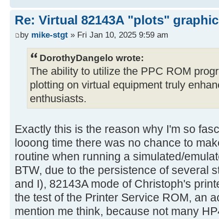
Re: Virtual 82143A "plots" graphi
by
mike-stgt
» Fri Jan 10, 2025 9:59 am
DorothyDangelo wrote:
The ability to utilize the PPC ROM progr
plotting on virtual equipment truly enha
enthusiasts.
Exactly this is the reason why I'm so fasc
looong time there was no chance to m
routine when running a simulated/emulat
BTW, due to the persistence of several 
and I), 82143A mode of Christoph's prin
the test of the Printer Service ROM, an 
mention me think, because not many HP4