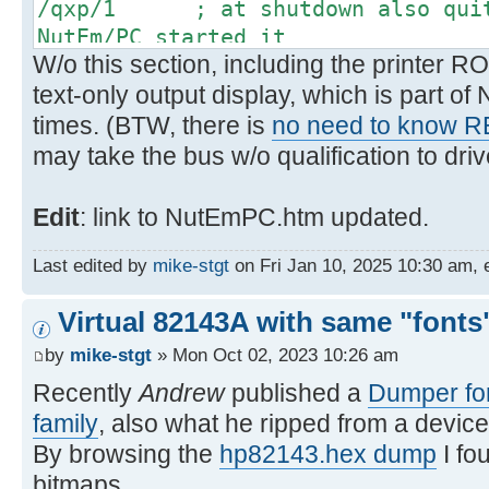
/qxp/1 ; at shutdown also quit 
NutEm/PC started it
W/o this section, including the printer RO
text-only output display, which is part o
times. (BTW, there is
no need to know 
may take the bus w/o qualification to drive
Edit
: link to NutEmPC.htm updated.
Last edited by
mike-stgt
on Fri Jan 10, 2025 10:30 am, ed
Virtual 82143A with same "fonts"
by
mike-stgt
» Mon Oct 02, 2023 10:26 am
Recently
Andrew
published a
Dumper for
family
, also what he ripped from a device
By browsing the
hp82143.hex dump
I fo
bitmaps.