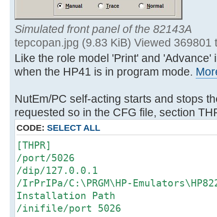
Simulated front panel of the 82143A
tepcopan.jpg (9.83 KiB) Viewed 369801 
Like the role model 'Print' and 'Advance
when the HP41 is in program mode.
More
NutEm/PC self-acting starts and stops th
requested so in the CFG file, section TH
CODE:
SELECT ALL
[THPR]
/port/5026
/dip/127.0.0.1
/IrPrIPa/C:\PRGM\HP-Emulators\HP8
Installation Path
/inifile/port 5026