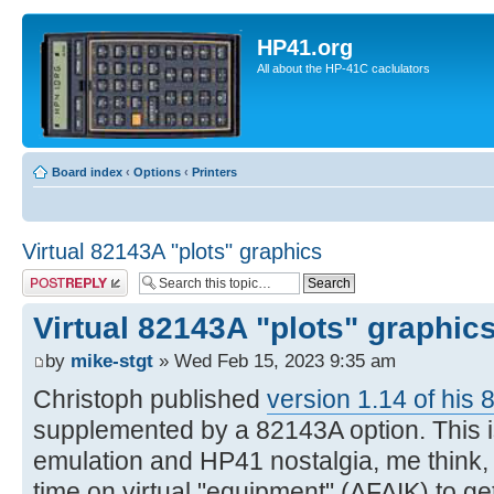
HP41.org
All about the HP-41C caclulators
Board index
‹
Options
‹
Printers
Virtual 82143A "plots" graphics
Post a reply
Virtual 82143A "plots" graphic
by
mike-stgt
» Wed Feb 15, 2023 9:35 am
Christoph published
version 1.14 of his 
supplemented by a 82143A option. This is
emulation and HP41 nostalgia, me think, si
time on virtual "equipment" (AFAIK) to g