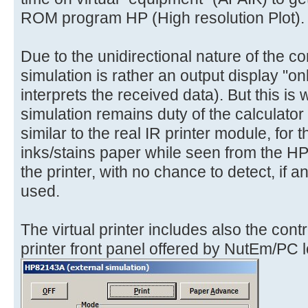
ROM program HP (High resolution Plot).
Due to the unidirectional nature of the co
simulation is rather an output display "only
interprets the received data). But this is 
simulation remains duty of the calculator 
similar to the real IR printer module, for
inks/stains paper while seen from the H
the printer, with no chance to detect, if 
used.
The virtual printer includes also the cont
printer front panel offered by NutEm/PC lo