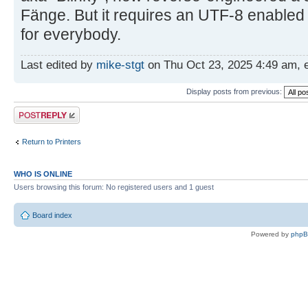
Fänge. But it requires an UTF-8 enabled
for everybody.
Last edited by
mike-stgt
on Thu Oct 23, 2025 4:49 am, ed
Display posts from previous:
Post a reply
Return to Printers
WHO IS ONLINE
Users browsing this forum: No registered users and 1 guest
Board index
Powered by
php