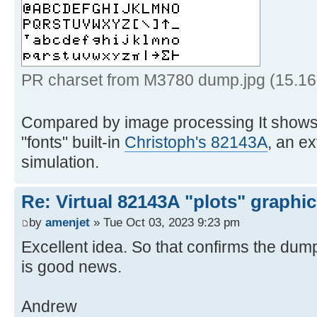
6th empty column */
15 '!insert /0001000000000
BLDSPEC format */
16 '!spec w1 b2x',
for safe transfer */
PR charset from M3780 dump.jpg (15.16
17 '!> prchrs
Compared by image processing It shows 
18 exi
"fonts" built-in
Christoph's 82143A
, an e
simulation.
19 * * * End of 
Re: Virtual 82143A "plots" graphi
by
amenjet
» Tue Oct 03, 2023 9:23 pm
Excellent idea. So that confirms the dump
is good news.
Andrew