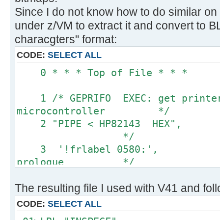
Since I do not know how to do similar on
under z/VM to extract it and convert to
characgters" format:
CODE:
SELECT ALL
0 * * * Top of 
1 /* GEPRIFO EXEC: get printer 
microcontroller */
2 "PIPE < HP82143 HEX
*/
3 '!frlabel 0580:',
prologue */
4 '!substr w2-*', 
The resulting file I used with V41 and fol
values only */
5 '!space 0', 
CODE:
SELECT ALL
blanks */