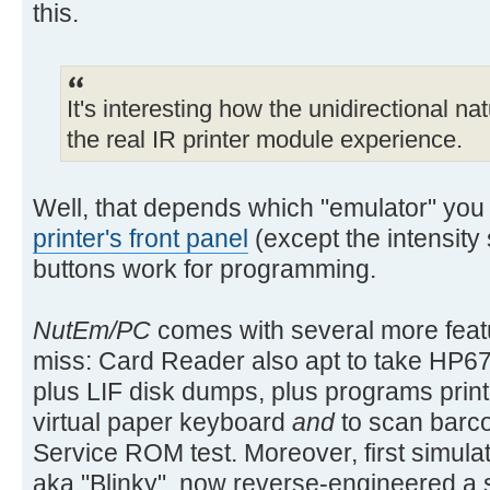
this.
It's interesting how the unidirectional na
the real IR printer module experience.
Well, that depends which "emulator" you
printer's front panel
(except the intensity
buttons work for programming.
NutEm/PC
comes with several more featu
miss: Card Reader also apt to take HP67
plus LIF disk dumps, plus programs prin
virtual paper keyboard
and
to scan barco
Service ROM test. Moreover, first simulat
aka "Blinky", now reverse-engineered a