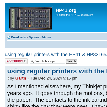
HP41.org
All about the HP-41C caclulators
Board index
‹
Options
‹
Printers
using regular printers with the HP41 & HP8216
Post a reply
using regular printers with t
by
Garth
» Tue Dec 24, 2024 9:15 pm
As I mentioned elsewhere, my Thinkjet p
years ago. It goes through the motions, 
the paper. The contacts to the ink cartri
shiny like the day they were new. They'