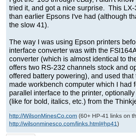
tried it, and got a nice surprise. This LX
than earlier Epsons I've had (although tha
the slow 41).
The way I was using Epson printers befo
interface converter was with the FSI164
converter (which is almost identical to t
offers two RS-232 channels stock and opt
offered battery powering), and used that
made workbench computer which I had for
parallel interface to the printer, optionall
(like for bold, italics, etc.) from the Think
http://WilsonMinesCo.com
(60+ HP-41 links on th
http://wilsonminesco.com/links.html#hp41
)
Post a reply