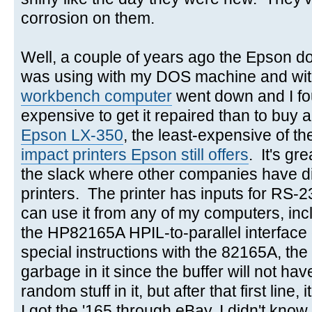
corrosion on them.
Well, a couple of years ago the Epson dot
was using with my DOS machine and w
workbench computer
went down and I fo
expensive to get it repaired than to buy 
Epson LX-350
, the least-expensive of t
impact printers Epson still offers
. It's gr
the slack where other companies have di
printers. The printer has inputs for RS-2
can use it from any of my computers, in
the HP82165A HPIL-to-parallel interface
special instructions with the 82165A, the f
garbage in it since the buffer will not ha
random stuff in it, but after that first lin
I got the '165 through eBay, I didn't know 