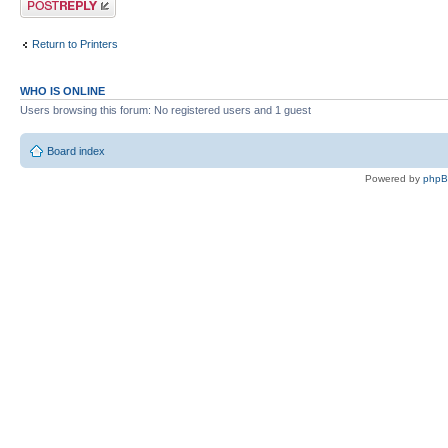
Return to Printers
WHO IS ONLINE
Users browsing this forum: No registered users and 1 guest
Board index
Powered by
php