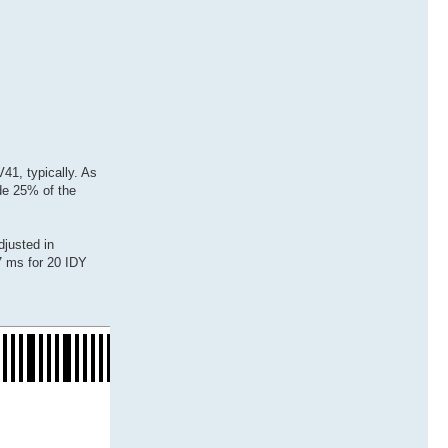
41, typically. As
ide 25% of the
djusted in
27 ms for 20 IDY