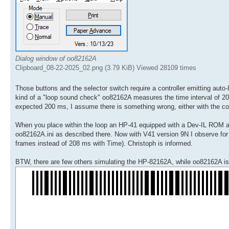
Dialog window of oo82162A
Clipboard_08-22-2025_02.png (3.79 KiB) Viewed 28109 times
Those buttons and the selector switch require a controller emitting au
kind of a "loop sound check" oo82162A measures the time interval of 20 
expected 200 ms, I assume there is something wrong, either with the cont
When you place within the loop an HP-41 equipped with a Dev-IL ROM a 
oo82162A.ini as described there. Now with V41 version 9N I observe for th
frames instead of 208 ms with Time). Christoph is informed.
BTW, there are few others simulating the HP-82162A, while oo82162A is t