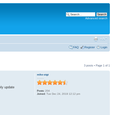
Advanced search
FAQ
Register
Login
3 posts • Page
1
of
1
mike-stgt
.........
ely update
Posts:
204
Joined:
Tue Dec 24, 2019 12:12 pm