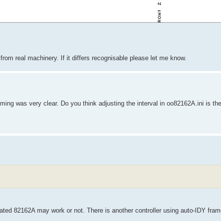
from real machinery. If it differs recognisable please let me know.
ing was very clear. Do you think adjusting the interval in oo82162A.ini is the 
ated 82162A may work or not. There is another controller using auto-IDY fram
.