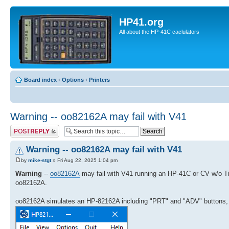
HP41.org
All about the HP-41C caclulators
Board index
‹
Options
‹
Printers
Warning -- oo82162A may fail with V41
Post a reply
Warning -- oo82162A may fail with V41
by
mike-stgt
» Fri Aug 22, 2025 1:04 pm
Warning
--
oo82162A
may fail with V41 running an HP-41C or CV w/o T
oo82162A.
oo82162A simulates an HP-82162A including "PRT" and "ADV" buttons, 