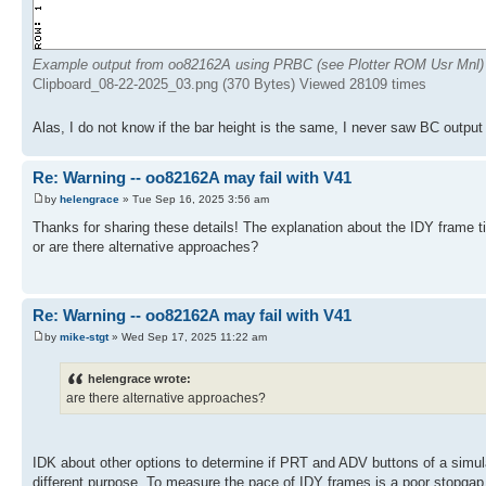
Example output from oo82162A using PRBC (see Plotter ROM Usr Mnl)
Clipboard_08-22-2025_03.png (370 Bytes) Viewed 28109 times
Alas, I do not know if the bar height is the same, I never saw BC output 
Re: Warning -- oo82162A may fail with V41
by
helengrace
» Tue Sep 16, 2025 3:56 am
Thanks for sharing these details! The explanation about the IDY frame tim
or are there alternative approaches?
Re: Warning -- oo82162A may fail with V41
by
mike-stgt
» Wed Sep 17, 2025 11:22 am
helengrace wrote:
are there alternative approaches?
IDK about other options to determine if PRT and ADV buttons of a simul
different purpose. To measure the pace of IDY frames is a poor stopgap