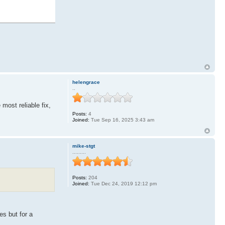
helengrace
..
most reliable fix,
Posts:
4
Joined:
Tue Sep 16, 2025 3:43 am
mike-stgt
.........
Posts:
204
Joined:
Tue Dec 24, 2019 12:12 pm
es but for a