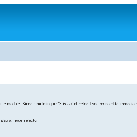
ime module. Since simulating a CX is
not
affected I see no need to immediat
also a mode selector.