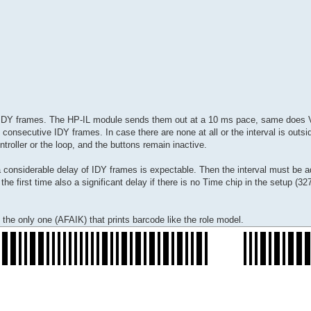
to-IDY frames. The HP-IL module sends them out at a 10 ms pace, same does V
consecutive IDY frames. In case there are none at all or the interval is outs
roller or the loop, and the buttons remain inactive.
considerable delay of IDY frames is expectable. Then the interval must be a
e first time also a significant delay if there is no Time chip in the setup (3
he only one (AFAIK) that prints barcode like the role model.