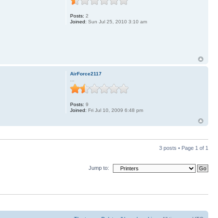
Posts:
2
Joined:
Sun Jul 25, 2010 3:10 am
AirForce2117
...
Posts:
9
Joined:
Fri Jul 10, 2009 6:48 pm
3 posts • Page
1
of
1
Jump to: