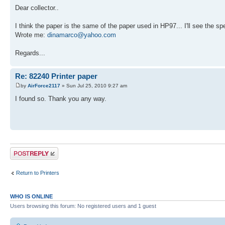
Dear collector..
I think the paper is the same of the paper used in HP97... I'll see the spe
Wrote me:
dinamarco@yahoo.com
Regards...
Re: 82240 Printer paper
by
AirForce2117
» Sun Jul 25, 2010 9:27 am
I found so. Thank you any way.
Post a reply
Return to Printers
WHO IS ONLINE
Users browsing this forum: No registered users and 1 guest