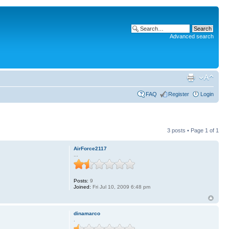
Advanced search
FAQ
Register
Login
3 posts • Page
1
of
1
AirForce2117
...
Posts:
9
Joined:
Fri Jul 10, 2009 6:48 pm
dinamarco
.