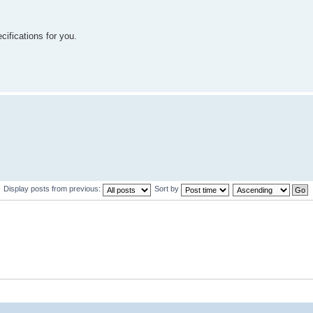
cifications for you.
Display posts from previous:
Sort by