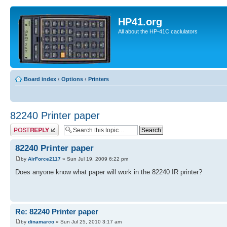
HP41.org
All about the HP-41C caclulators
Board index
‹
Options
‹
Printers
82240 Printer paper
Post a reply
82240 Printer paper
by
AirForce2117
» Sun Jul 19, 2009 6:22 pm
Does anyone know what paper will work in the 82240 IR printer?
Re: 82240 Printer paper
by
dinamarco
» Sun Jul 25, 2010 3:17 am