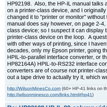
HP92198. Also, the HP-IL manual talks ab
on a printer-class device, and I originally
changed it to "printer or monitor" withou
manual does say however, on page 2-4, tha
class device; so I suspect it can display the
printer-class device on the loop. A ques
with other ways of printing, since I haven
decades, only my Epson printer, going 
HPIL-to-parallel interface converter, or t
HP82164A) HPIL-to-RS232 interface con
converters are of course not printer-class
out a tape drive to actually try it, which 
http://WilsonMinesCo.com
(60+ HP-41 links on th
http://wilsonminesco.com/links.html#hp41
)