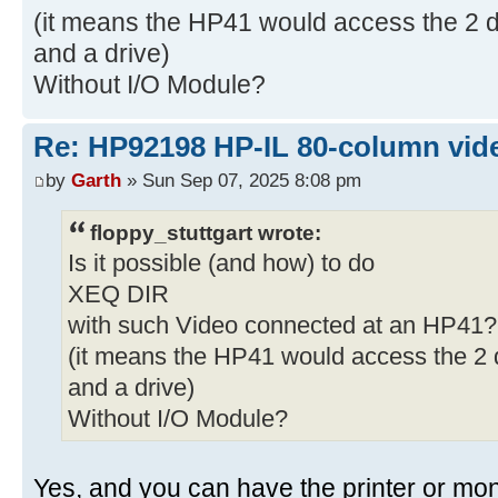
(it means the HP41 would access the 2 de
and a drive)
Without I/O Module?
Re: HP92198 HP-IL 80-column vide
by
Garth
» Sun Sep 07, 2025 8:08 pm
floppy_stuttgart wrote:
Is it possible (and how) to do
XEQ DIR
with such Video connected at an HP41?
(it means the HP41 would access the 2 d
and a drive)
Without I/O Module?
Yes, and you can have the printer or monit