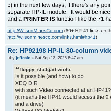
c) in the next few days, if there's any poi
separate HP-IL module. It would be nice 
and a
PRINTER IS
function like the 71 h
http://WilsonMinesCo.com
(60+ HP-41 links on th
http://wilsonminesco.com/links.html#hp41
)
Re: HP92198 HP-IL 80-column vide
by
jeffcalc
» Sat Sep 13, 2025 8:47 am
floppy_stuttgart wrote:
Is it possible (and how) to do
XEQ DIR
with such Video connected at an HP41?
(it means the HP41 would access the 2 d
and a drive)