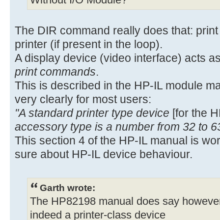
Without I/O Module?
The DIR command really does that: print t
printer (if present in the loop).
A display device (video interface) acts as
print commands
.
This is described in the HP-IL module m
very clearly for most users:
"A standard printer type device
[for the 
accessory type is a number from 32 to 6
This section 4 of the HP-IL manual is wo
sure about HP-IL device behaviour.
Garth wrote:
The HP82198 manual does say however, o
indeed a printer-class device