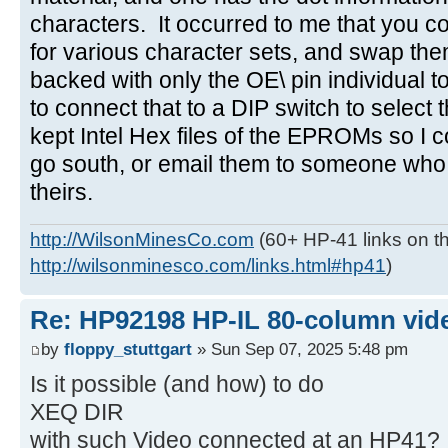
characters. It occurred to me that you
for various character sets, and swap the
backed with only the OE\ pin individual t
to connect that to a DIP switch to select
kept Intel Hex files of the EPROMs so I c
go south, or email them to someone who
theirs.
http://WilsonMinesCo.com
(60+ HP-41 links on th
http://wilsonminesco.com/links.html#hp41
)
Re: HP92198 HP-IL 80-column vide
by
floppy_stuttgart
» Sun Sep 07, 2025 5:48 pm
Is it possible (and how) to do
XEQ DIR
with such Video connected at an HP41?