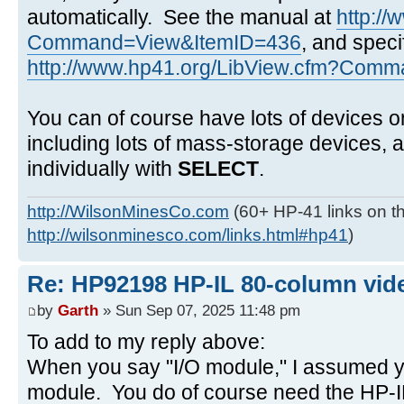
automatically. See the manual at
http:/
Command=View&ItemID=436
, and speci
http://www.hp41.org/LibView.cfm?Comma
You can of course have lots of devices o
including lots of mass-storage devices,
individually with
SELECT
.
http://WilsonMinesCo.com
(60+ HP-41 links on th
http://wilsonminesco.com/links.html#hp41
)
Re: HP92198 HP-IL 80-column vide
by
Garth
» Sun Sep 07, 2025 11:48 pm
To add to my reply above:
When you say "I/O module," I assumed y
module. You do of course need the HP-IL