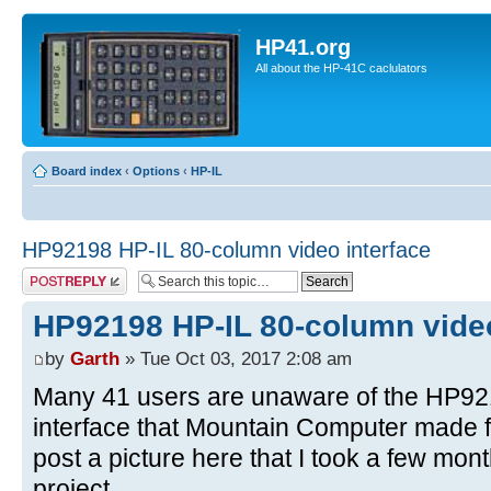
HP41.org
All about the HP-41C caclulators
Board index
‹
Options
‹
HP-IL
HP92198 HP-IL 80-column video interface
Post a reply
HP92198 HP-IL 80-column video
by
Garth
» Tue Oct 03, 2017 2:08 am
Many 41 users are unaware of the HP92
interface that Mountain Computer made fo
post a picture here that I took a few mo
project.