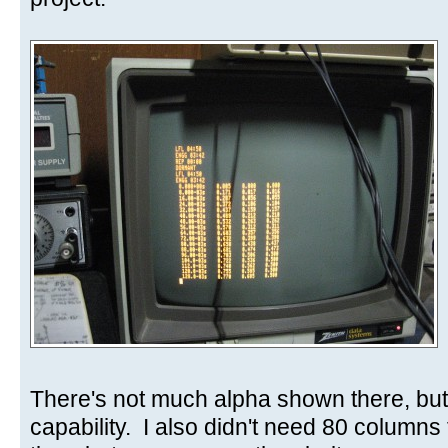
There's not much alpha shown there, but
capability. I also didn't need 80 columns 