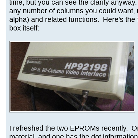
time, but you can see the clarity anyway
any number of columns you could want,
alpha) and related functions. Here's the f
box itself:
I refreshed the two EPROMs recently. O
material, and one has the dot information