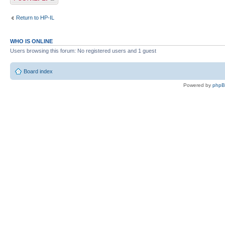
Return to HP-IL
WHO IS ONLINE
Users browsing this forum: No registered users and 1 guest
Board index
Powered by
php