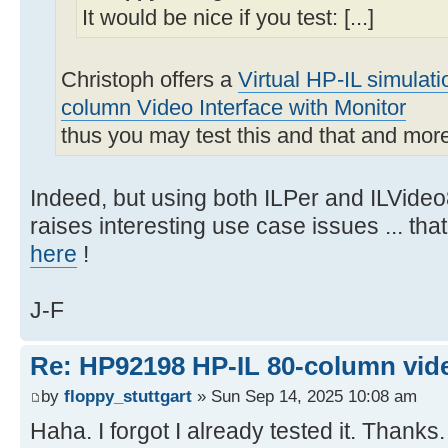
It would be nice if you test: [...]
Christoph offers a
Virtual HP-IL simulat
column Video Interface with Monitor
thus you may test this and that and mor
Indeed, but using both ILPer and ILVideo
raises interesting use case issues ... th
here
!
J-F
Re: HP92198 HP-IL 80-column vide
by
floppy_stuttgart
» Sun Sep 14, 2025 10:08 am
Haha. I forgot I already tested it. Thanks.