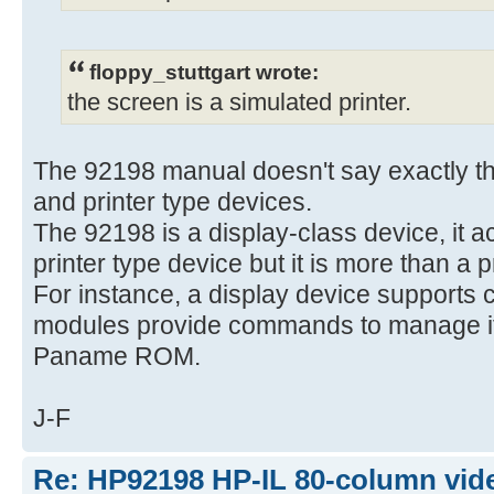
floppy_stuttgart wrote:
the screen is a simulated printer.
The 92198 manual doesn't say exactly tha
and printer type devices.
The 92198 is a display-class device, it a
printer type device but it is more than a p
For instance, a display device supports 
modules provide commands to manage it,
Paname ROM.
J-F
Re: HP92198 HP-IL 80-column vide