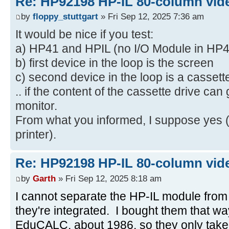
Re: HP92198 HP-IL 80-column vide
by
floppy_stuttgart
» Fri Sep 12, 2025 7:36 am
It would be nice if you test:
a) HP41 and HPIL (no I/O Module in HP4
b) first device in the loop is the screen
c) second device in the loop is a cassett
.. if the content of the cassette drive can
monitor.
From what you informed, I suppose yes (
printer).
Re: HP92198 HP-IL 80-column vide
by
Garth
» Fri Sep 12, 2025 8:18 am
I cannot separate the HP-IL module from
they're integrated. I bought them that w
EduCALC, about 1986, so they only take o