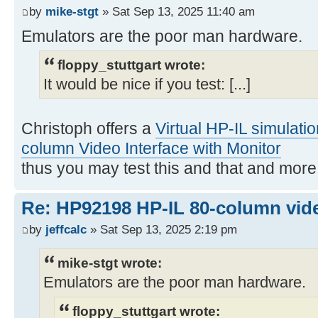
by
mike-stgt
» Sat Sep 13, 2025 11:40 am
Emulators are the poor man hardware.
floppy_stuttgart wrote:
It would be nice if you test: [...]
Christoph offers a
Virtual HP-IL simulati
column Video Interface with Monitor
thus you may test this and that and mor
Re: HP92198 HP-IL 80-column vide
by
jeffcalc
» Sat Sep 13, 2025 2:19 pm
mike-stgt wrote:
Emulators are the poor man hardware.
floppy_stuttgart wrote: