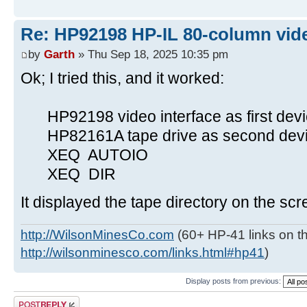
Re: HP92198 HP-IL 80-column vide
by
Garth
» Thu Sep 18, 2025 10:35 pm
Ok; I tried this, and it worked:
HP92198 video interface as first devi
HP82161A tape drive as second devic
XEQ AUTOIO
XEQ DIR
It displayed the tape directory on the scr
http://WilsonMinesCo.com
(60+ HP-41 links on th
http://wilsonminesco.com/links.html#hp41
)
Display posts from previous:
Post a reply