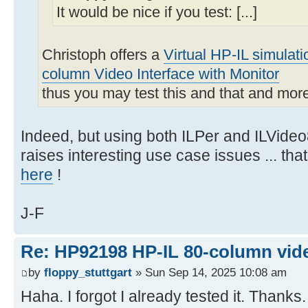
It would be nice if you test: [...]
Christoph offers a
Virtual HP-IL simulat
column Video Interface with Monitor
thus you may test this and that and mor
Indeed, but using both ILPer and ILVideo
raises interesting use case issues ... th
here
!
J-F
Re: HP92198 HP-IL 80-column vide
by
floppy_stuttgart
» Sun Sep 14, 2025 10:08 am
Haha. I forgot I already tested it. Thanks.