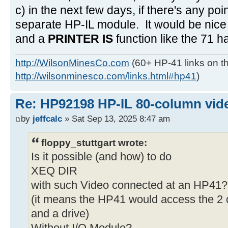
c) in the next few days, if there's any poi
separate HP-IL module. It would be nice 
and a
PRINTER IS
function like the 71 h
http://WilsonMinesCo.com
(60+ HP-41 links on th
http://wilsonminesco.com/links.html#hp41
)
Re: HP92198 HP-IL 80-column vide
by
jeffcalc
» Sat Sep 13, 2025 8:47 am
floppy_stuttgart wrote:
Is it possible (and how) to do
XEQ DIR
with such Video connected at an HP41?
(it means the HP41 would access the 2 d
and a drive)