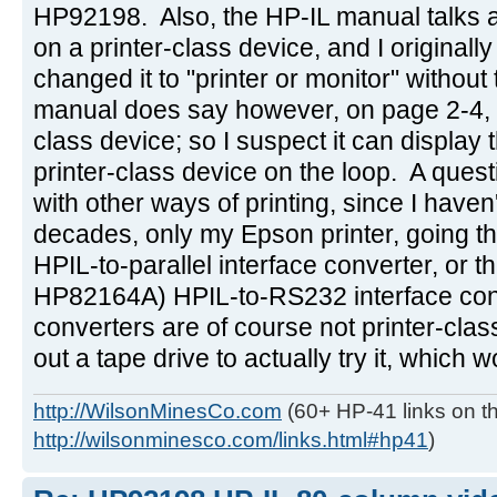
HP92198. Also, the HP-IL manual talks ab
on a printer-class device, and I originally
changed it to "printer or monitor" withou
manual does say however, on page 2-4, tha
class device; so I suspect it can display the
printer-class device on the loop. A ques
with other ways of printing, since I haven
decades, only my Epson printer, going 
HPIL-to-parallel interface converter, or t
HP82164A) HPIL-to-RS232 interface con
converters are of course not printer-class
out a tape drive to actually try it, which 
http://WilsonMinesCo.com
(60+ HP-41 links on th
http://wilsonminesco.com/links.html#hp41
)