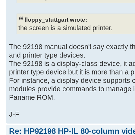
floppy_stuttgart wrote:
the screen is a simulated printer.
The 92198 manual doesn't say exactly tha
and printer type devices.
The 92198 is a display-class device, it a
printer type device but it is more than a p
For instance, a display device supports 
modules provide commands to manage it,
Paname ROM.
J-F
Re: HP92198 HP-IL 80-column vide