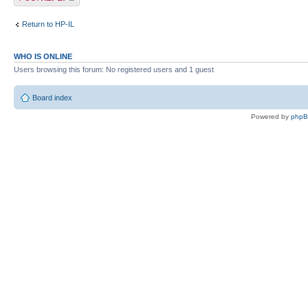
Return to HP-IL
WHO IS ONLINE
Users browsing this forum: No registered users and 1 guest
Board index
Powered by
php