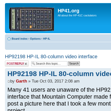
HP41.org
All about the HP-41C caclulators
Board index
‹
Options
‹
HP-IL
HP92198 HP-IL 80-column video interface
Post a reply
HP92198 HP-IL 80-column video
by
Garth
» Tue Oct 03, 2017 2:08 am
Many 41 users are unaware of the HP92
interface that Mountain Computer made fo
post a picture here that I took a few mo
project.