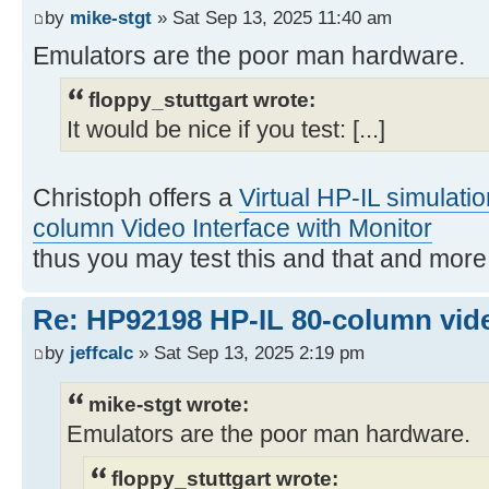
by
mike-stgt
» Sat Sep 13, 2025 11:40 am
Emulators are the poor man hardware.
floppy_stuttgart wrote:
It would be nice if you test: [...]
Christoph offers a
Virtual HP-IL simulati
column Video Interface with Monitor
thus you may test this and that and mor
Re: HP92198 HP-IL 80-column vide
by
jeffcalc
» Sat Sep 13, 2025 2:19 pm
mike-stgt wrote:
Emulators are the poor man hardware.
floppy_stuttgart wrote: