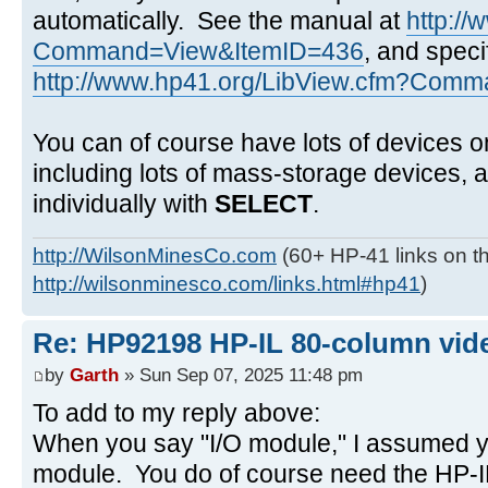
automatically. See the manual at
http:/
Command=View&ItemID=436
, and speci
http://www.hp41.org/LibView.cfm?Comma
You can of course have lots of devices o
including lots of mass-storage devices,
individually with
SELECT
.
http://WilsonMinesCo.com
(60+ HP-41 links on th
http://wilsonminesco.com/links.html#hp41
)
Re: HP92198 HP-IL 80-column vide
by
Garth
» Sun Sep 07, 2025 11:48 pm
To add to my reply above:
When you say "I/O module," I assumed y
module. You do of course need the HP-IL