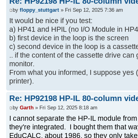
Re: HP92198 HP-IL 80-column vide
by
floppy_stuttgart
» Fri Sep 12, 2025 7:36 am
It would be nice if you test:
a) HP41 and HPIL (no I/O Module in HP4
b) first device in the loop is the screen
c) second device in the loop is a cassett
.. if the content of the cassette drive can
monitor.
From what you informed, I suppose yes (
printer).
Re: HP92198 HP-IL 80-column vide
by
Garth
» Fri Sep 12, 2025 8:18 am
I cannot separate the HP-IL module from
they're integrated. I bought them that w
EduCALC, about 1986, so they only take o