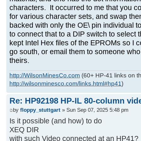
characters. It occurred to me that you
for various character sets, and swap the
backed with only the OE\ pin individual t
to connect that to a DIP switch to select
kept Intel Hex files of the EPROMs so I c
go south, or email them to someone who
theirs.
http://WilsonMinesCo.com
(60+ HP-41 links on th
http://wilsonminesco.com/links.html#hp41
)
Re: HP92198 HP-IL 80-column vide
by
floppy_stuttgart
» Sun Sep 07, 2025 5:48 pm
Is it possible (and how) to do
XEQ DIR
with such Video connected at an HP41?