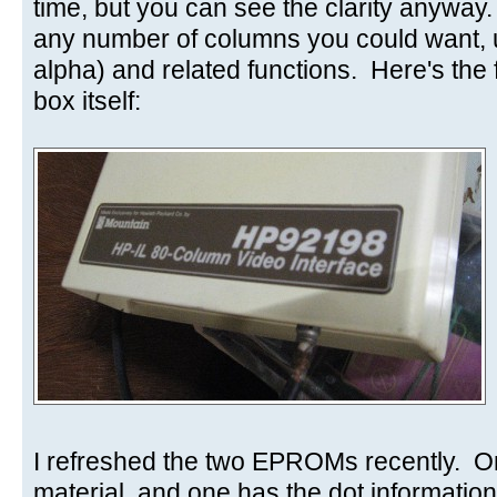
time, but you can see the clarity anyway
any number of columns you could want,
alpha) and related functions. Here's the f
box itself:
I refreshed the two EPROMs recently. O
material, and one has the dot information