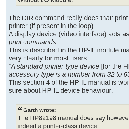
Without I/O Module?
The DIR command really does that: print t
printer (if present in the loop).
A display device (video interface) acts as
print commands
.
This is described in the HP-IL module m
very clearly for most users:
"A standard printer type device
[for the 
accessory type is a number from 32 to 6
This section 4 of the HP-IL manual is wo
sure about HP-IL device behaviour.
Garth wrote:
The HP82198 manual does say however, o
indeed a printer-class device