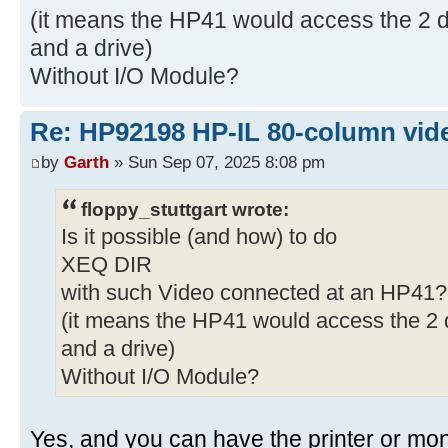
(it means the HP41 would access the 2 de
and a drive)
Without I/O Module?
Re: HP92198 HP-IL 80-column vide
by
Garth
» Sun Sep 07, 2025 8:08 pm
floppy_stuttgart wrote:
Is it possible (and how) to do
XEQ DIR
with such Video connected at an HP41?
(it means the HP41 would access the 2 d
and a drive)
Without I/O Module?
Yes, and you can have the printer or monit