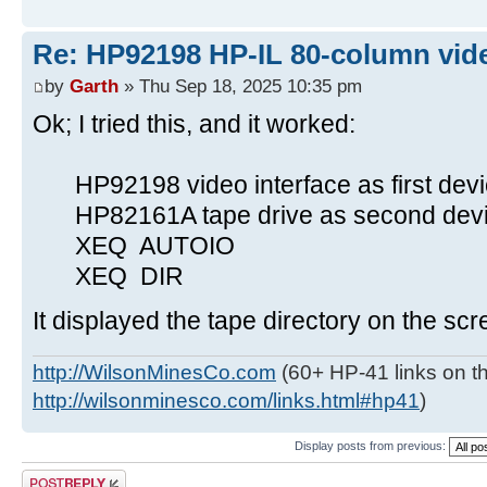
Re: HP92198 HP-IL 80-column vide
by
Garth
» Thu Sep 18, 2025 10:35 pm
Ok; I tried this, and it worked:
HP92198 video interface as first devi
HP82161A tape drive as second devic
XEQ AUTOIO
XEQ DIR
It displayed the tape directory on the scr
http://WilsonMinesCo.com
(60+ HP-41 links on th
http://wilsonminesco.com/links.html#hp41
)
Display posts from previous:
Post a reply