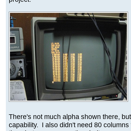
There's not much alpha shown there, but
capability. I also didn't need 80 columns 