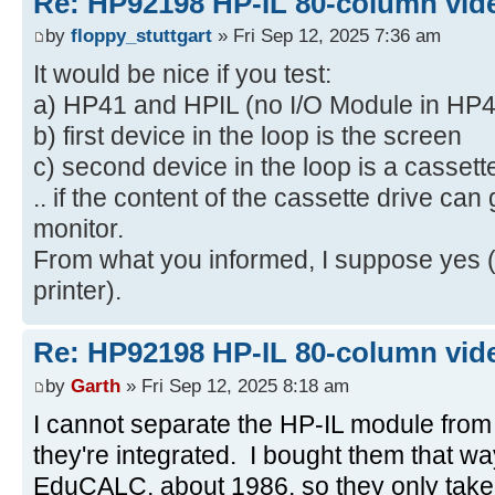
Re: HP92198 HP-IL 80-column vide
by
floppy_stuttgart
» Fri Sep 12, 2025 7:36 am
It would be nice if you test:
a) HP41 and HPIL (no I/O Module in HP4
b) first device in the loop is the screen
c) second device in the loop is a cassett
.. if the content of the cassette drive can
monitor.
From what you informed, I suppose yes (
printer).
Re: HP92198 HP-IL 80-column vide
by
Garth
» Fri Sep 12, 2025 8:18 am
I cannot separate the HP-IL module from
they're integrated. I bought them that w
EduCALC, about 1986, so they only take o