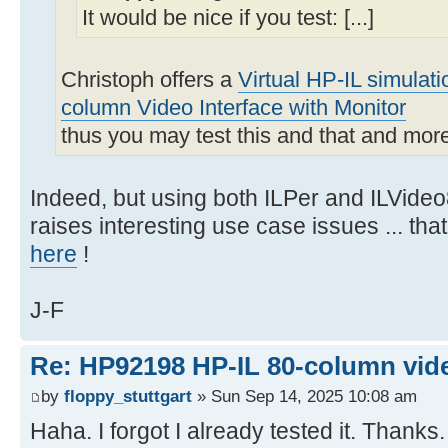
It would be nice if you test: [...]
Christoph offers a
Virtual HP-IL simulat
column Video Interface with Monitor
thus you may test this and that and mor
Indeed, but using both ILPer and ILVideo
raises interesting use case issues ... th
here
!
J-F
Re: HP92198 HP-IL 80-column vide
by
floppy_stuttgart
» Sun Sep 14, 2025 10:08 am
Haha. I forgot I already tested it. Thanks.