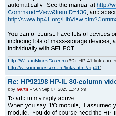
automatically. See the manual at
http:/
Command=View&ItemID=436
, and speci
http://www.hp41.org/LibView.cfm?Comma
You can of course have lots of devices o
including lots of mass-storage devices,
individually with
SELECT
.
http://WilsonMinesCo.com
(60+ HP-41 links on th
http://wilsonminesco.com/links.html#hp41
)
Re: HP92198 HP-IL 80-column vide
by
Garth
» Sun Sep 07, 2025 11:48 pm
To add to my reply above:
When you say "I/O module," I assumed y
module. You do of course need the HP-IL