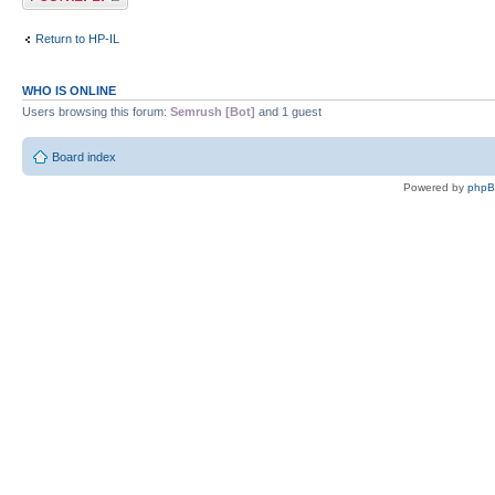
Return to HP-IL
WHO IS ONLINE
Users browsing this forum:
Semrush [Bot]
and 1 guest
Board index
Powered by
php