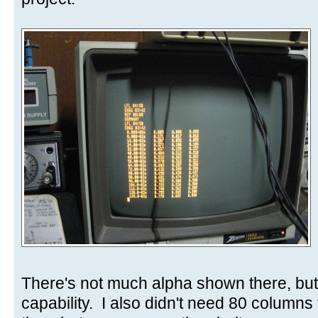
There's not much alpha shown there, but
capability. I also didn't need 80 columns 