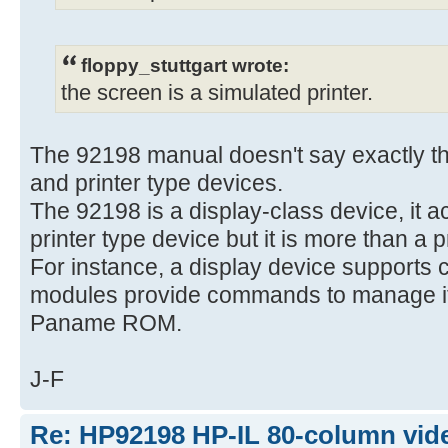
floppy_stuttgart wrote:
the screen is a simulated printer.
The 92198 manual doesn't say exactly tha
and printer type devices.
The 92198 is a display-class device, it a
printer type device but it is more than a p
For instance, a display device supports 
modules provide commands to manage it,
Paname ROM.
J-F
Re: HP92198 HP-IL 80-column vide