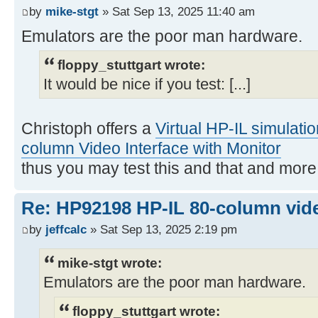
by
mike-stgt
» Sat Sep 13, 2025 11:40 am
Emulators are the poor man hardware.
floppy_stuttgart wrote:
It would be nice if you test: [...]
Christoph offers a
Virtual HP-IL simulati
column Video Interface with Monitor
thus you may test this and that and mor
Re: HP92198 HP-IL 80-column vide
by
jeffcalc
» Sat Sep 13, 2025 2:19 pm
mike-stgt wrote:
Emulators are the poor man hardware.
floppy_stuttgart wrote: