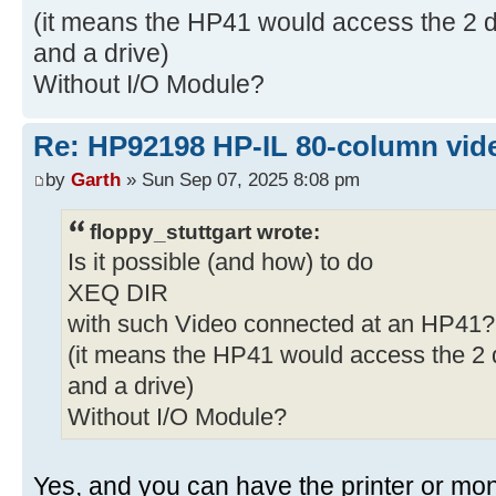
(it means the HP41 would access the 2 de
and a drive)
Without I/O Module?
Re: HP92198 HP-IL 80-column vide
by
Garth
» Sun Sep 07, 2025 8:08 pm
floppy_stuttgart wrote:
Is it possible (and how) to do
XEQ DIR
with such Video connected at an HP41?
(it means the HP41 would access the 2 d
and a drive)
Without I/O Module?
Yes, and you can have the printer or monit