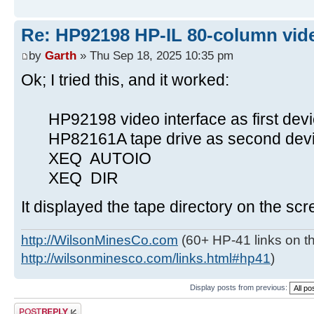
Re: HP92198 HP-IL 80-column vide
by
Garth
» Thu Sep 18, 2025 10:35 pm
Ok; I tried this, and it worked:
HP92198 video interface as first devi
HP82161A tape drive as second devic
XEQ AUTOIO
XEQ DIR
It displayed the tape directory on the scr
http://WilsonMinesCo.com
(60+ HP-41 links on th
http://wilsonminesco.com/links.html#hp41
)
Display posts from previous:
Post a reply