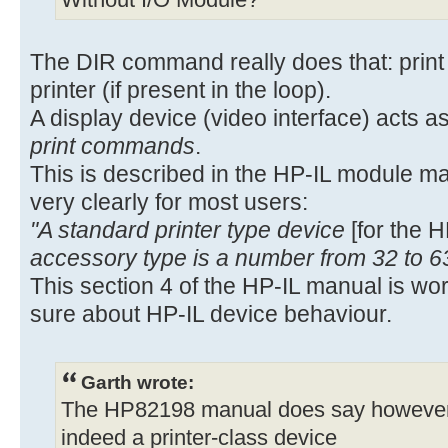
Without I/O Module?
The DIR command really does that: print t
printer (if present in the loop).
A display device (video interface) acts as
print commands
.
This is described in the HP-IL module m
very clearly for most users:
"A standard printer type device
[for the 
accessory type is a number from 32 to 6
This section 4 of the HP-IL manual is wo
sure about HP-IL device behaviour.
Garth wrote:
The HP82198 manual does say however, o
indeed a printer-class device