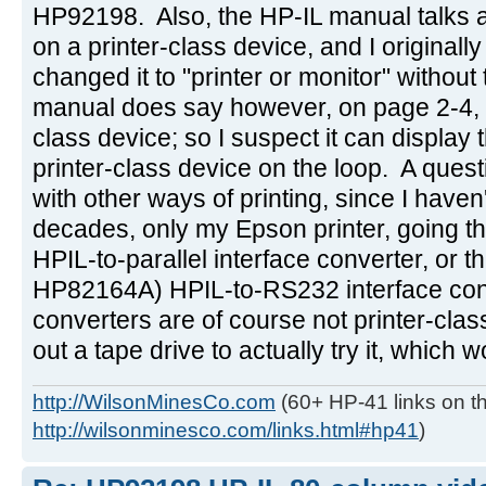
HP92198. Also, the HP-IL manual talks ab
on a printer-class device, and I originally
changed it to "printer or monitor" withou
manual does say however, on page 2-4, tha
class device; so I suspect it can display the
printer-class device on the loop. A ques
with other ways of printing, since I haven
decades, only my Epson printer, going 
HPIL-to-parallel interface converter, or t
HP82164A) HPIL-to-RS232 interface con
converters are of course not printer-class
out a tape drive to actually try it, which 
http://WilsonMinesCo.com
(60+ HP-41 links on th
http://wilsonminesco.com/links.html#hp41
)