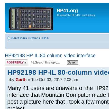
HP41.org
All about the HP-41C caclulators
Board index
‹
Options
‹
HP-IL
HP92198 HP-IL 80-column video interface
Post a reply
HP92198 HP-IL 80-column video
by
Garth
» Tue Oct 03, 2017 2:08 am
Many 41 users are unaware of the HP92
interface that Mountain Computer made fo
post a picture here that I took a few mo
project.