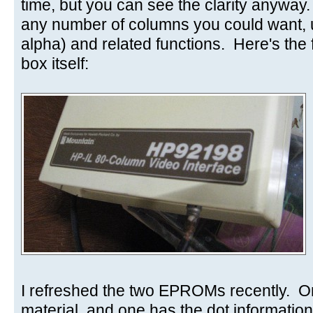
time, but you can see the clarity anyway
any number of columns you could want,
alpha) and related functions. Here's the f
box itself:
I refreshed the two EPROMs recently. O
material, and one has the dot information