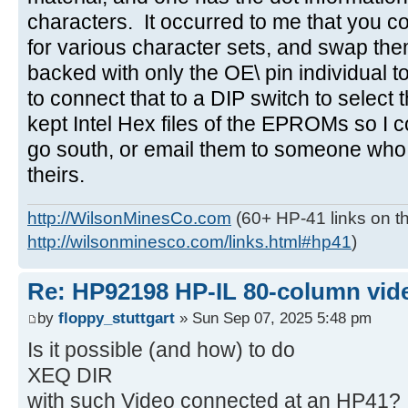
characters. It occurred to me that you
for various character sets, and swap the
backed with only the OE\ pin individual t
to connect that to a DIP switch to select
kept Intel Hex files of the EPROMs so I c
go south, or email them to someone who
theirs.
http://WilsonMinesCo.com
(60+ HP-41 links on th
http://wilsonminesco.com/links.html#hp41
)
Re: HP92198 HP-IL 80-column vide
by
floppy_stuttgart
» Sun Sep 07, 2025 5:48 pm
Is it possible (and how) to do
XEQ DIR
with such Video connected at an HP41?