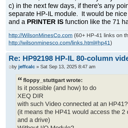
c) in the next few days, if there's any poi
separate HP-IL module. It would be nice 
and a
PRINTER IS
function like the 71 h
http://WilsonMinesCo.com
(60+ HP-41 links on th
http://wilsonminesco.com/links.html#hp41
)
Re: HP92198 HP-IL 80-column vide
by
jeffcalc
» Sat Sep 13, 2025 8:47 am
floppy_stuttgart wrote:
Is it possible (and how) to do
XEQ DIR
with such Video connected at an HP41?
(it means the HP41 would access the 2 d
and a drive)