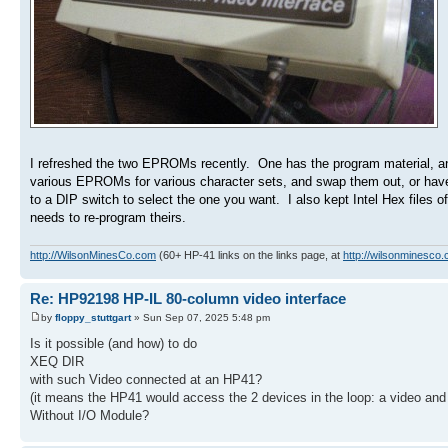
I refreshed the two EPROMs recently. One has the program material, and
various EPROMs for various character sets, and swap them out, or have 
to a DIP switch to select the one you want. I also kept Intel Hex files
needs to re-program theirs.
http://WilsonMinesCo.com
(60+ HP-41 links on the links page, at
http://wilsonminesco.
Re: HP92198 HP-IL 80-column video interface
by
floppy_stuttgart
» Sun Sep 07, 2025 5:48 pm
Is it possible (and how) to do
XEQ DIR
with such Video connected at an HP41?
(it means the HP41 would access the 2 devices in the loop: a video and 
Without I/O Module?