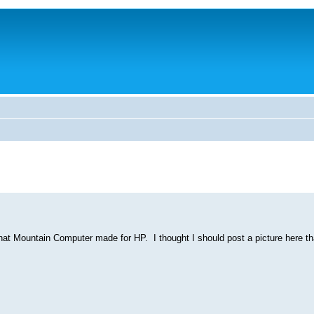
t Mountain Computer made for HP. I thought I should post a picture here tha