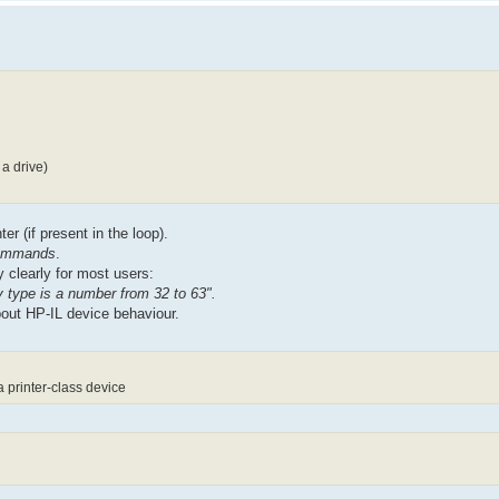
a drive)
er (if present in the loop).
 commands
.
 clearly for most users:
type is a number from 32 to 63".
bout HP-IL device behaviour.
 printer-class device