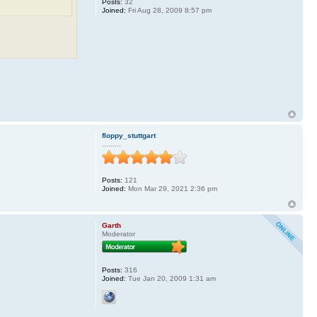
Posts:
32
Joined:
Fri Aug 28, 2009 8:57 pm
floppy_stuttgart
.........
Posts:
121
Joined:
Mon Mar 29, 2021 2:36 pm
Garth
Moderator
Posts:
316
Joined:
Tue Jan 20, 2009 1:31 am