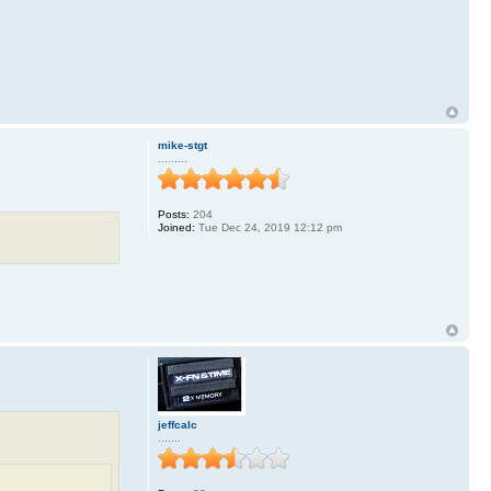
mike-stgt
.........
Posts:
204
Joined:
Tue Dec 24, 2019 12:12 pm
jeffcalc
.......