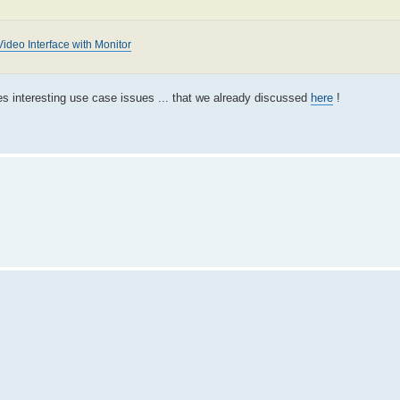
ideo Interface with Monitor
es interesting use case issues ... that we already discussed
here
!