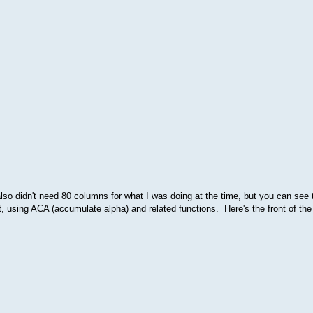
lso didn't need 80 columns for what I was doing at the time, but you can see t
sing ACA (accumulate alpha) and related functions. Here's the front of the 