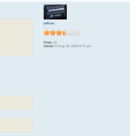
jeffcalc
.......
Posts:
32
Joined:
Fri Aug 28, 2009 8:57 pm