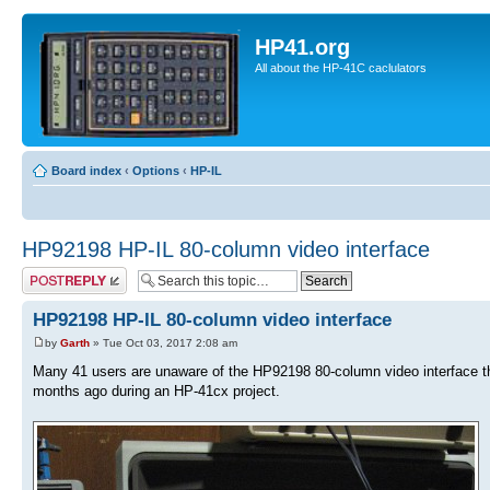
HP41.org
All about the HP-41C caclulators
Board index
‹
Options
‹
HP-IL
HP92198 HP-IL 80-column video interface
Post a reply
HP92198 HP-IL 80-column video interface
by
Garth
» Tue Oct 03, 2017 2:08 am
Many 41 users are unaware of the HP92198 80-column video interface tha
months ago during an HP-41cx project.