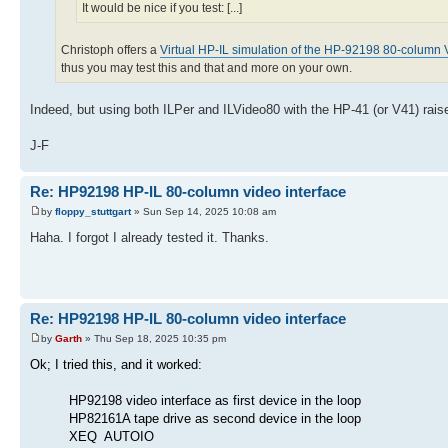
It would be nice if you test: [...]
Christoph offers a
Virtual HP-IL simulation of the HP-92198 80-column V
thus you may test this and that and more on your own.
Indeed, but using both ILPer and ILVideo80 with the HP-41 (or V41) rais
J-F
Re: HP92198 HP-IL 80-column video interface
by
floppy_stuttgart
» Sun Sep 14, 2025 10:08 am
Haha. I forgot I already tested it. Thanks.
Re: HP92198 HP-IL 80-column video interface
by
Garth
» Thu Sep 18, 2025 10:35 pm
Ok; I tried this, and it worked:
HP92198 video interface as first device in the loop
HP82161A tape drive as second device in the loop
XEQ AUTOIO