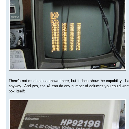
There's not much alpha shown there, but it does show the capability. I a
anyway. And yes, the 41 can do any number of columns you could want, u
box itself: