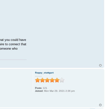
that you could have
ire to connect that
o someone who
floppy_stuttgart
.........
Posts:
121
Joined:
Mon Mar 29, 2021 2:36 pm