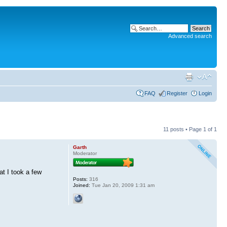
Advanced search
FAQ
Register
Login
11 posts • Page
1
of
1
Garth
Moderator
t I took a few
Posts:
316
Joined:
Tue Jan 20, 2009 1:31 am