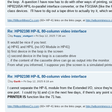
the loop. A question I have now has to do with other ways of printing, s
HP82165A HPIL-to-parallel interface converter, or the FSI164A (like the
class devices. I'll have to dig out a tape drive to actually try it, which 
http://WilsonMinesCo.com
(60+ HP-41 links on the links page, at
http://wilsonminesco.
Re: HP92198 HP-IL 80-column video interface
by
floppy_stuttgart
» Fri Sep 12, 2025 7:36 am
It would be nice if you test:
a) HP41 and HPIL (no I/O Module in HP41)
b) first device in the loop is the screen
c) second device in the loop is a cassette drive
.. if the content of the cassette drive can go as output into the monitor.
From what you informed, I suppose yes (the screen is a simulated printe
Re: HP92198 HP-IL 80-column video interface
by
Garth
» Fri Sep 12, 2025 8:18 am
I cannot separate the HP-IL module from the Extended I/O, since they'r
one port. I could try b) and c) in the next few days, if there's any point
PRINTER IS
function like the 71 has.
http://WilsonMinesCo.com
(60+ HP-41 links on the links page, at
http://wilsonminesco.