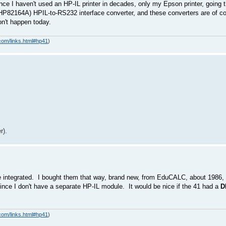
ince I haven't used an HP-IL printer in decades, only my Epson printer, going t
 HP82164A) HPIL-to-RS232 interface converter, and these converters are of cou
won't happen today.
com/links.html#hp41
)
r).
e integrated. I bought them that way, brand new, from EduCALC, about 1986, 
 since I don't have a separate HP-IL module. It would be nice if the 41 had a
D
com/links.html#hp41
)