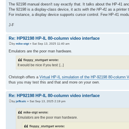
The 92198 manual doesn't say exactly that. It talks about the HP-41 and
The 92198 is a display-class device, it acts
with the HP-41
as a printer 
For instance, a display device supports cursor control. Few HP-41 m
J-F
Re: HP92198 HP-IL 80-column video interface
by
mike-stgt
» Sat Sep 13, 2025 11:40 am
Emulators are the poor man hardware.
floppy_stuttgart wrote:
It would be nice if you test: [...]
Christoph offers a
Virtual HP-IL simulation of the HP-92198 80-column V
thus you may test this and that and more on your own.
Re: HP92198 HP-IL 80-column video interface
by
jeffcalc
» Sat Sep 13, 2025 2:19 pm
mike-stgt wrote:
Emulators are the poor man hardware.
floppy_stuttgart wrote: