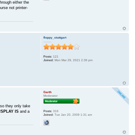
hrough either the
rse not printer-
floppy_stuttgart
.........
Posts:
121
Joined:
Mon Mar 29, 2021 2:36 pm
Garth
Moderator
so they only take
ISPLAY IS
and a
Posts:
316
Joined:
Tue Jan 20, 2009 1:31 am