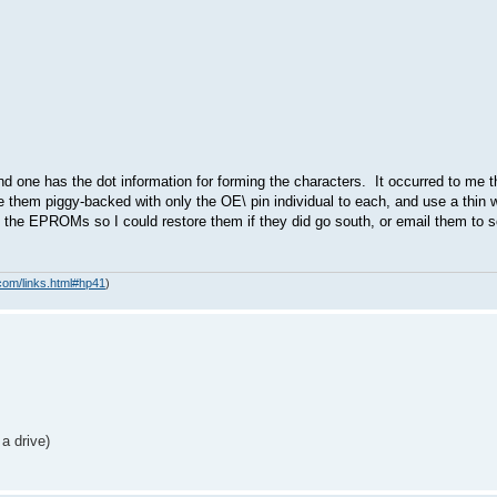
 one has the dot information for forming the characters. It occurred to me 
them piggy-backed with only the OE\ pin individual to each, and use a thin w
 of the EPROMs so I could restore them if they did go south, or email them t
com/links.html#hp41
)
a drive)