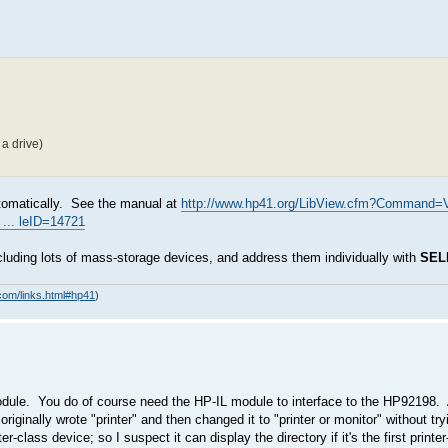
a drive)
automatically. See the manual at
http://www.hp41.org/LibView.cfm?Command=
... leID=14721
cluding lots of mass-storage devices, and address them individually with
SEL
com/links.html#hp41
)
ule. You do of course need the HP-IL module to interface to the HP92198. 
originally wrote "printer" and then changed it to "printer or monitor" without try
class device; so I suspect it can display the directory if it's the first printe