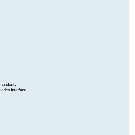
he clarity
video interface