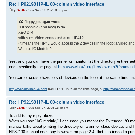
Re: HP92198 HP-IL 80-column video interface
by
Garth
» Sun Sep 07, 2025 8:08 pm
floppy_stuttgart wrote:
Is it possible (and how) to do
XEQ DIR
with such Video connected at an HP41?
(it means the HP41 would access the 2 devices in the loop: a video and 
Without I/O Module?
Yes, and you can have the printer or monitor list the directory entries 
and specifically the page at
http://www.hp41.org/LibView.cfm?Command 
You can of course have lots of devices on the loop at the same time, in
http://WilsonMinesCo.com
(60+ HP-41 links on the links page, at
http://wilsonminesco.
Re: HP92198 HP-IL 80-column video interface
by
Garth
» Sun Sep 07, 2025 11:48 pm
To add to my reply above:
When you say "I/O module," I assumed you meant the Extended I/O mod
manual talks about printing the directory on a printer-class device, and I 
HP82198 manual does say however, on page 2-4, that it is indeed a printer-