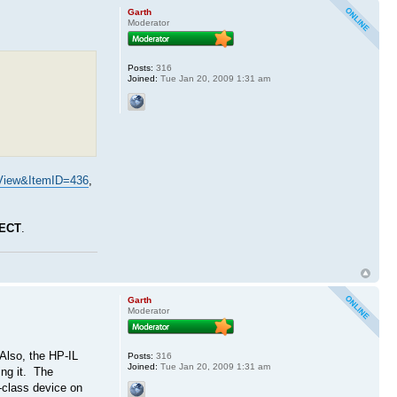
Garth
Moderator
Posts:
316
Joined:
Tue Jan 20, 2009 1:31 am
View&ItemID=436
,
ECT
.
Garth
Moderator
Also, the HP-IL
Posts:
316
Joined:
Tue Jan 20, 2009 1:31 am
ing it. The
r-class device on