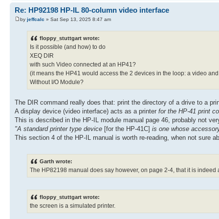
Re: HP92198 HP-IL 80-column video interface
by
jeffcalc
» Sat Sep 13, 2025 8:47 am
floppy_stuttgart wrote:
Is it possible (and how) to do
XEQ DIR
with such Video connected at an HP41?
(it means the HP41 would access the 2 devices in the loop: a video and 
Without I/O Module?
The DIR command really does that: print the directory of a drive to a print
A display device (video interface) acts as a printer
for the HP-41 print
This is described in the HP-IL module manual page 46, probably not very
"A standard printer type device
[for the HP-41C]
is one whose accessory 
This section 4 of the HP-IL manual is worth re-reading, when not sure a
Garth wrote:
The HP82198 manual does say however, on page 2-4, that it is indeed a
floppy_stuttgart wrote:
the screen is a simulated printer.