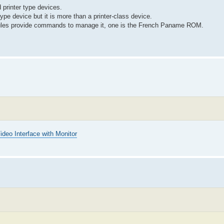
 printer type devices.
type device but it is more than a printer-class device.
odules provide commands to manage it, one is the French Paname ROM.
ideo Interface with Monitor