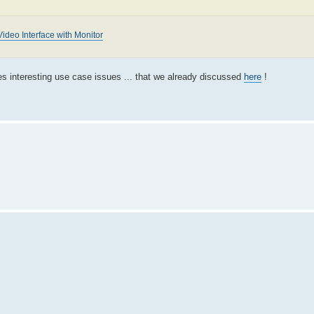
ideo Interface with Monitor
es interesting use case issues ... that we already discussed
here
!