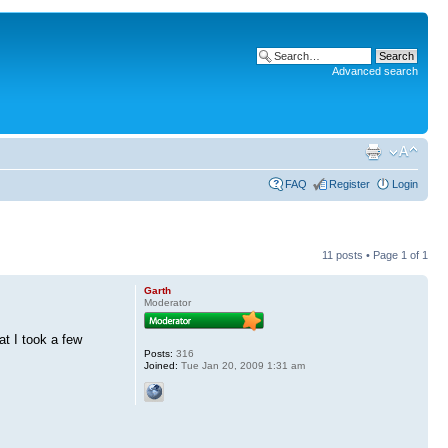
Advanced search
FAQ
Register
Login
11 posts • Page
1
of
1
Garth
Moderator
t I took a few
Posts:
316
Joined:
Tue Jan 20, 2009 1:31 am