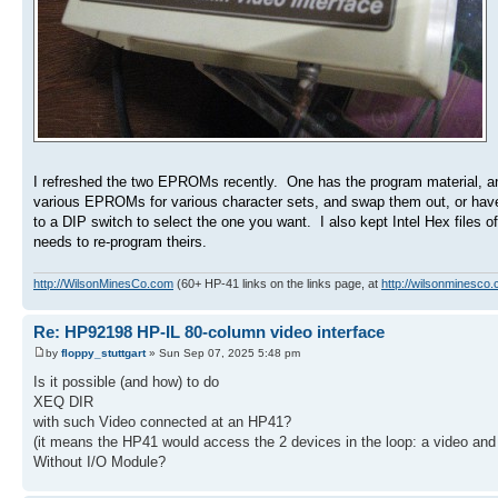
I refreshed the two EPROMs recently. One has the program material, and
various EPROMs for various character sets, and swap them out, or have 
to a DIP switch to select the one you want. I also kept Intel Hex files
needs to re-program theirs.
http://WilsonMinesCo.com
(60+ HP-41 links on the links page, at
http://wilsonminesco.
Re: HP92198 HP-IL 80-column video interface
by
floppy_stuttgart
» Sun Sep 07, 2025 5:48 pm
Is it possible (and how) to do
XEQ DIR
with such Video connected at an HP41?
(it means the HP41 would access the 2 devices in the loop: a video and 
Without I/O Module?