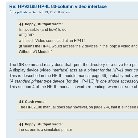
Re: HP92198 HP-IL 80-column video interface
by
jeffcalc
» Sat Sep 13, 2025 8:47 am
floppy_stuttgart wrote:
Is it possible (and how) to do
XEQ DIR
with such Video connected at an HP41?
(it means the HP41 would access the 2 devices in the loop: a video and 
Without I/O Module?
The DIR command really does that: print the directory of a drive to a print
A display device (video interface) acts as a printer
for the HP-41 print
This is described in the HP-IL module manual page 46, probably not very
"A standard printer type device
[for the HP-41C]
is one whose accessory 
This section 4 of the HP-IL manual is worth re-reading, when not sure a
Garth wrote:
The HP82198 manual does say however, on page 2-4, that it is indeed a
floppy_stuttgart wrote:
the screen is a simulated printer.