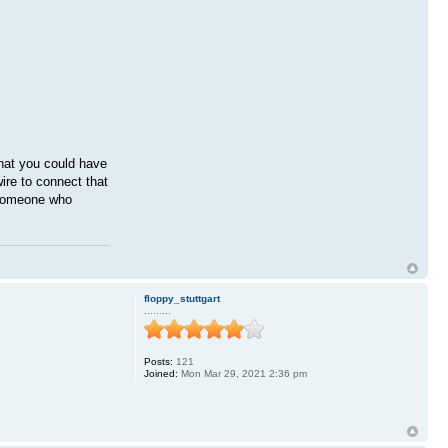
that you could have
ire to connect that
o someone who
floppy_stuttgart
.........
Posts:
121
Joined:
Mon Mar 29, 2021 2:36 pm