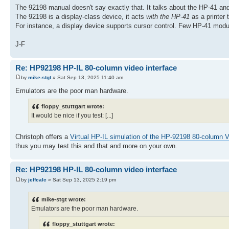
The 92198 manual doesn't say exactly that. It talks about the HP-41 and
The 92198 is a display-class device, it acts
with the HP-41
as a printer 
For instance, a display device supports cursor control. Few HP-41 m
J-F
Re: HP92198 HP-IL 80-column video interface
by
mike-stgt
» Sat Sep 13, 2025 11:40 am
Emulators are the poor man hardware.
floppy_stuttgart wrote:
It would be nice if you test: [...]
Christoph offers a
Virtual HP-IL simulation of the HP-92198 80-column V
thus you may test this and that and more on your own.
Re: HP92198 HP-IL 80-column video interface
by
jeffcalc
» Sat Sep 13, 2025 2:19 pm
mike-stgt wrote:
Emulators are the poor man hardware.
floppy_stuttgart wrote: