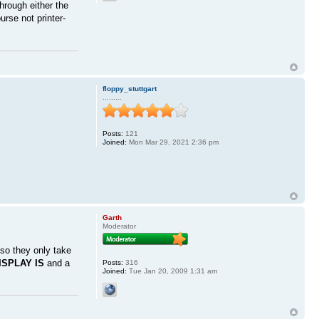
hrough either the
rse not printer-
floppy_stuttgart
.........
Posts:
121
Joined:
Mon Mar 29, 2021 2:36 pm
Garth
Moderator
so they only take
ISPLAY IS
and a
Posts:
316
Joined:
Tue Jan 20, 2009 1:31 am