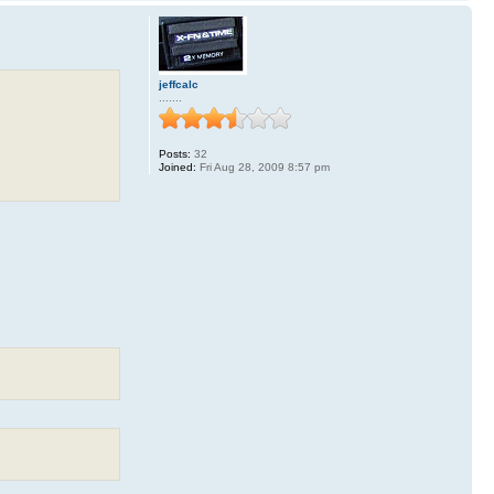
jeffcalc
.......
Posts:
32
Joined:
Fri Aug 28, 2009 8:57 pm