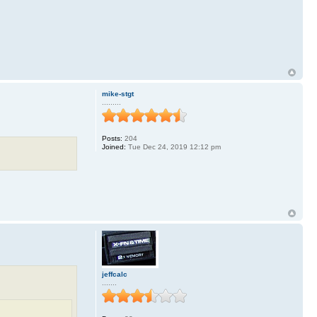
mike-stgt
.........
Posts:
204
Joined:
Tue Dec 24, 2019 12:12 pm
jeffcalc
.......