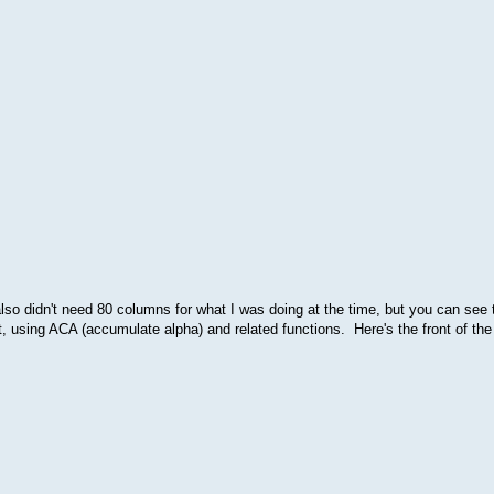
lso didn't need 80 columns for what I was doing at the time, but you can see t
sing ACA (accumulate alpha) and related functions. Here's the front of the 