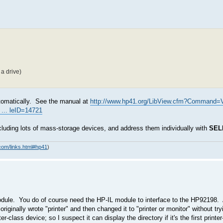
a drive)
automatically. See the manual at
http://www.hp41.org/LibView.cfm?Command=
... leID=14721
cluding lots of mass-storage devices, and address them individually with
SEL
com/links.html#hp41
)
ule. You do of course need the HP-IL module to interface to the HP92198. 
originally wrote "printer" and then changed it to "printer or monitor" without try
class device; so I suspect it can display the directory if it's the first printe