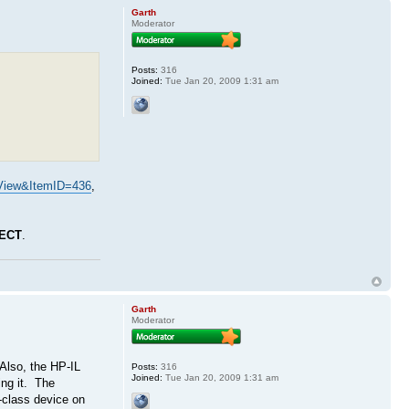
Garth
Moderator
Posts:
316
Joined:
Tue Jan 20, 2009 1:31 am
View&ItemID=436
,
ECT
.
Garth
Moderator
Also, the HP-IL
Posts:
316
Joined:
Tue Jan 20, 2009 1:31 am
ing it. The
r-class device on