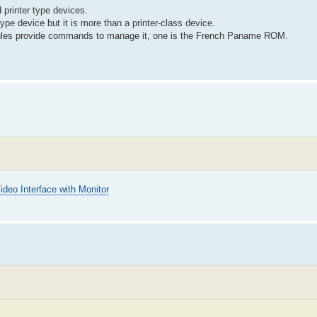
 printer type devices.
type device but it is more than a printer-class device.
odules provide commands to manage it, one is the French Paname ROM.
ideo Interface with Monitor