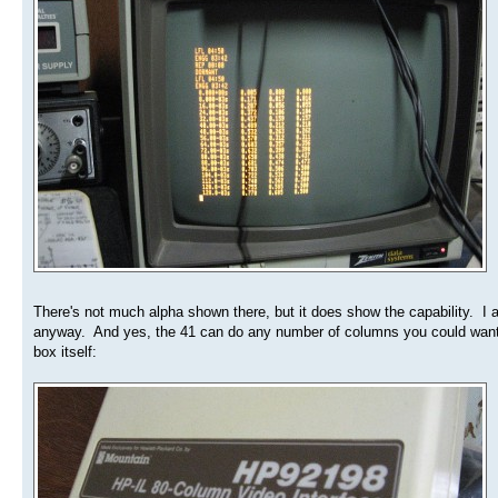
There's not much alpha shown there, but it does show the capability. I a
anyway. And yes, the 41 can do any number of columns you could want, u
box itself: