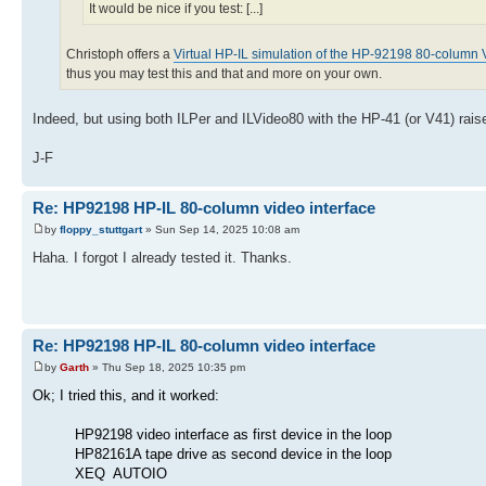
It would be nice if you test: [...]
Christoph offers a
Virtual HP-IL simulation of the HP-92198 80-column V
thus you may test this and that and more on your own.
Indeed, but using both ILPer and ILVideo80 with the HP-41 (or V41) rais
J-F
Re: HP92198 HP-IL 80-column video interface
by
floppy_stuttgart
» Sun Sep 14, 2025 10:08 am
Haha. I forgot I already tested it. Thanks.
Re: HP92198 HP-IL 80-column video interface
by
Garth
» Thu Sep 18, 2025 10:35 pm
Ok; I tried this, and it worked:
HP92198 video interface as first device in the loop
HP82161A tape drive as second device in the loop
XEQ AUTOIO