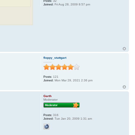
Posts:
32
Joined:
Fri Aug 28, 2009 8:57 pm
floppy_stuttgart
.........
Posts:
121
Joined:
Mon Mar 29, 2021 2:36 pm
Garth
Moderator
Posts:
316
Joined:
Tue Jan 20, 2009 1:31 am