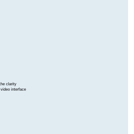
he clarity
video interface