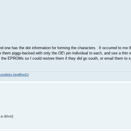
 one has the dot information for forming the characters. It occurred to me 
them piggy-backed with only the OE\ pin individual to each, and use a thin w
 of the EPROMs so I could restore them if they did go south, or email them t
com/links.html#hp41
)
a drive)