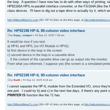
the loop. A question I have now has to do with other ways of printing, s
HP82165A HPIL-to-parallel interface converter, or the FSI164A (like the
class devices. I'll have to dig out a tape drive to actually try it, which 
http://WilsonMinesCo.com
(60+ HP-41 links on the links page, at
http://wilsonminesco.
Re: HP92198 HP-IL 80-column video interface
by
floppy_stuttgart
» Fri Sep 12, 2025 7:36 am
It would be nice if you test:
a) HP41 and HPIL (no I/O Module in HP41)
b) first device in the loop is the screen
c) second device in the loop is a cassette drive
.. if the content of the cassette drive can go as output into the monitor.
From what you informed, I suppose yes (the screen is a simulated printe
Re: HP92198 HP-IL 80-column video interface
by
Garth
» Fri Sep 12, 2025 8:18 am
I cannot separate the HP-IL module from the Extended I/O, since they'r
one port. I could try b) and c) in the next few days, if there's any point
PRINTER IS
function like the 71 has.
http://WilsonMinesCo.com
(60+ HP-41 links on the links page, at
http://wilsonminesco.