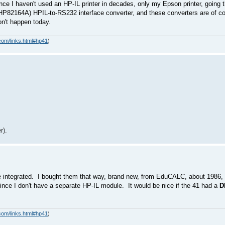
ince I haven't used an HP-IL printer in decades, only my Epson printer, going t
 HP82164A) HPIL-to-RS232 interface converter, and these converters are of cou
won't happen today.
com/links.html#hp41
)
r).
e integrated. I bought them that way, brand new, from EduCALC, about 1986, 
 since I don't have a separate HP-IL module. It would be nice if the 41 had a
D
com/links.html#hp41
)