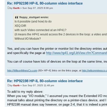
Re: HP92198 HP-IL 80-column video interface
by
Garth
» Sun Sep 07, 2025 8:08 pm
floppy_stuttgart wrote:
Is it possible (and how) to do
XEQ DIR
with such Video connected at an HP41?
(it means the HP41 would access the 2 devices in the loop: a video and 
Without I/O Module?
Yes, and you can have the printer or monitor list the directory entries 
and specifically the page at
http://www.hp41.org/LibView.cfm?Command 
You can of course have lots of devices on the loop at the same time, in
http://WilsonMinesCo.com
(60+ HP-41 links on the links page, at
http://wilsonminesco.
Re: HP92198 HP-IL 80-column video interface
by
Garth
» Sun Sep 07, 2025 11:48 pm
To add to my reply above:
When you say "I/O module," I assumed you meant the Extended I/O mod
manual talks about printing the directory on a printer-class device, and I 
HP82198 manual does say however, on page 2-4, that it is indeed a printer-