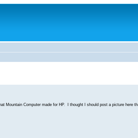
t Mountain Computer made for HP. I thought I should post a picture here tha