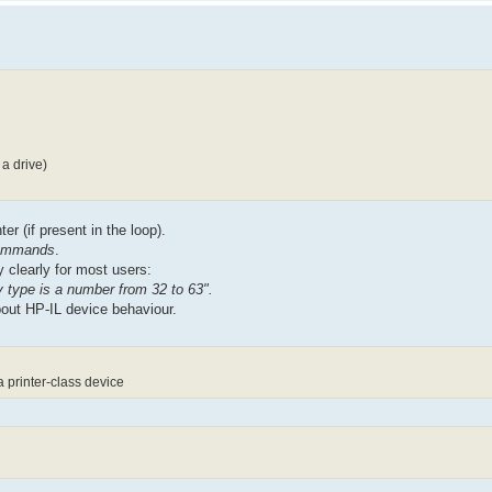
a drive)
er (if present in the loop).
 commands
.
 clearly for most users:
type is a number from 32 to 63".
bout HP-IL device behaviour.
 printer-class device