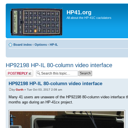
HP41.org
All about the HP-41C caclulators
Board index
‹
Options
‹
HP-IL
HP92198 HP-IL 80-column video interface
Post a reply
HP92198 HP-IL 80-column video interface
by
Garth
» Tue Oct 03, 2017 2:08 am
Many 41 users are unaware of the HP92198 80-column video interface tha
months ago during an HP-41cx project.