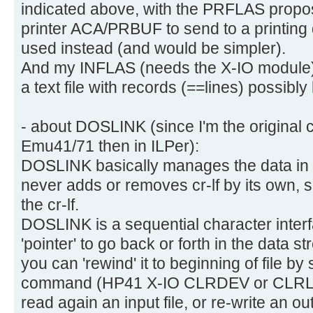
indicated above, with the PRFLAS propos
printer ACA/PRBUF to send to a printin
used instead (and would be simpler).
And my INFLAS (needs the X-IO module) i
a text file with records (==lines) possibl
- about DOSLINK (since I'm the original c
Emu41/71 then in ILPer):
DOSLINK basically manages the data in bi
never adds or removes cr-lf by its own, s
the cr-lf.
DOSLINK is a sequential character interf
'pointer' to go back or forth in the data s
you can 'rewind' it to beginning of file 
command (HP41 X-IO CLRDEV or CLRLOO
read again an input file, or re-write an ou