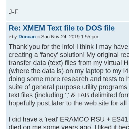
J-F
Re: XMEM Text file to DOS file
by
Duncan
» Sun Nov 24, 2019 1:55 pm
Thank you for the info! I think I may hav
creating a 'fancy' solution! My original r
transfer data (text) files from my vir
(where the data is) on my laptop to my 
doing some more research and tests to h
suite of general purpose utility programs
text files (including ',' & TAB delimited for
hopefully post later to the web site for all (
I did have a 'real' ERAMCO RSU + ES41 
died on me some years ago. I liked it b