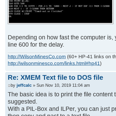
Depending on how fast the computer is,
line 600 for the delay.
http://WilsonMinesCo.com
(60+ HP-41 links on th
http://wilsonminesco.com/links.html#hp41
)
Re: XMEM Text file to DOS file
by
jeffcalc
» Sun Nov 10, 2019 11:04 am
The basic idea is to print the file content
suggested.
With a PIL-Box and ILPer, you can just pr
then copy and past to a text file.