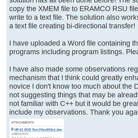
copy the XMEM file to ERAMCO RSU fil
write to a text file. The solution also wor
a text file creating bi-directional transfer!
I have uploaded a Word file containing th
programs including program listings. Pleas
I have also made some observations re
mechanism that I think could greatly enha
novice I don't know too much about the
not suggesting things that may be alread
not familiar with C++ but it would be gre
include my observations. Thank you again
ATTACHMENTS
HP-41 DOS Text Files003e1.doc
XMEM-DOS