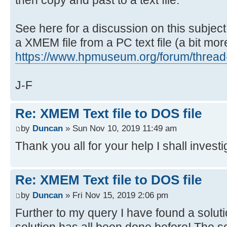
See here for a discussion on this subject
a XMEM file from a PC text file (a bit more 
https://www.hpmuseum.org/forum/thread
J-F
Re: XMEM Text file to DOS file
by
Duncan
» Sun Nov 10, 2019 11:49 am
Thank you all for your help I shall investi
Re: XMEM Text file to DOS file
by
Duncan
» Fri Nov 15, 2019 2:06 pm
Further to my query I have found a soluti
solution has all been done before! The so