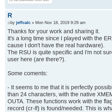
(52 KiB) Downloaded 18082 times
R
by
jeffcalc
» Mon Nov 18, 2019 9:29 am
Thanks for your work and sharing it.
It's a long time since I played with th
cause I don't have the real hardware).
The RSU is quite specific and I'm not su
user here (are there?).
Some coments:
- It seems to me that it is perfectly possi
than 24 characters, with the native X
OUTA. These functions work with the flag 
record (cr-lf) is found/needed. This is wh