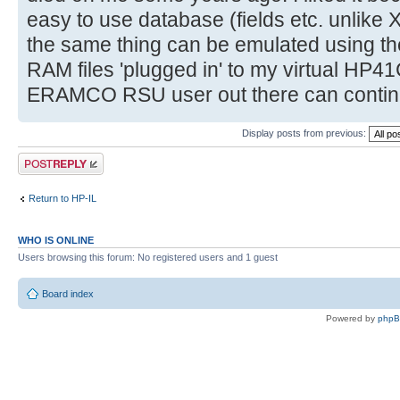
easy to use database (fields etc. unlike 
the same thing can be emulated using 
RAM files 'plugged in' to my virtual HP4
ERAMCO RSU user out there can continue 
Display posts from previous:
Post a reply
Return to HP-IL
WHO IS ONLINE
Users browsing this forum: No registered users and 1 guest
Board index
Powered by
php