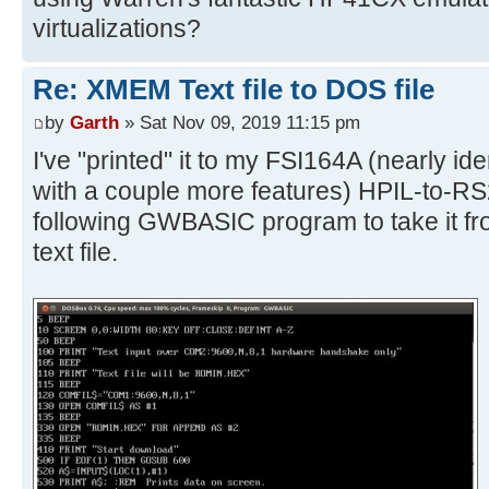
virtualizations?
Re: XMEM Text file to DOS file
by
Garth
» Sat Nov 09, 2019 11:15 pm
I've "printed" it to my FSI164A (nearly id
with a couple more features) HPIL-to-RS
following GWBASIC program to take it fro
text file.