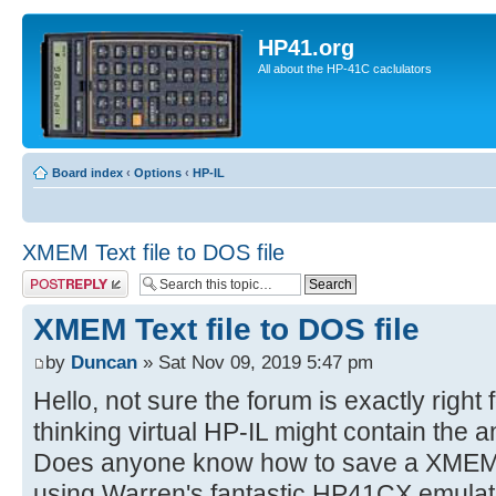
HP41.org
All about the HP-41C caclulators
Board index
‹
Options
‹
HP-IL
XMEM Text file to DOS file
Post a reply
XMEM Text file to DOS file
by
Duncan
» Sat Nov 09, 2019 5:47 pm
Hello, not sure the forum is exactly right f
thinking virtual HP-IL might contain the 
Does anyone know how to save a XMEM text
using Warren's fantastic HP41CX emulat