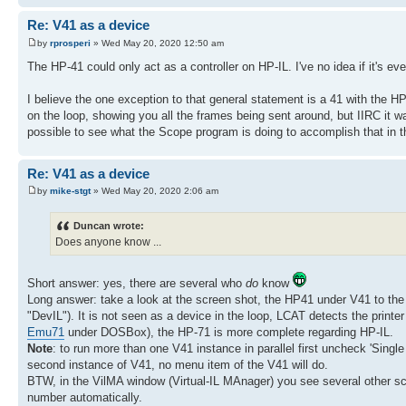
Re: V41 as a device
by
rprosperi
» Wed May 20, 2020 12:50 am
The HP-41 could only act as a controller on HP-IL. I've no idea if it's ev
I believe the one exception to that general statement is a 41 with the H
on the loop, showing you all the frames being sent around, but IIRC it w
possible to see what the Scope program is doing to accomplish that in 
Re: V41 as a device
by
mike-stgt
» Wed May 20, 2020 2:06 am
Duncan wrote:
Does anyone know ...
Short answer: yes, there are several who
do
know
Long answer: take a look at the screen shot, the HP41 under V41 to th
"DevIL"). It is not seen as a device in the loop, LCAT detects the print
Emu71
under DOSBox), the HP-71 is more complete regarding HP-IL.
Note
: to run more than one V41 instance in parallel first uncheck 'Single
second instance of V41, no menu item of the V41 will do.
BTW, in the VilMA window (Virtual-IL MAnager) you see several other sco
number automatically.