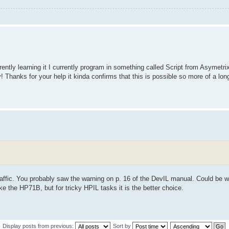
rently learning it I currently program in something called Script from Asymet
y! Thanks for your help it kinda confirms that this is possible so more of a lon
traffic. You probably saw the warning on p. 16 of the DevIL manual. Could be w
ke the HP71B, but for tricky HPIL tasks it is the better choice.
Display posts from previous:
Sort by