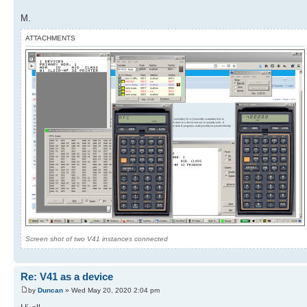
M.
ATTACHMENTS
Screen shot of two V41 instances connected
Re: V41 as a device
by
Duncan
» Wed May 20, 2020 2:04 pm