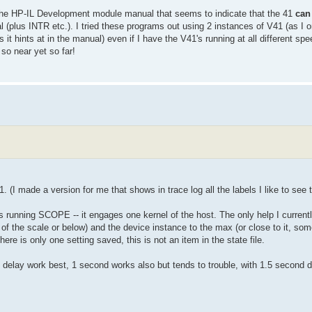
y the HP-IL Development module manual that seems to indicate that the 41
can
l (plus INTR etc.). I tried these programs out using 2 instances of V41 (as I o
it hints at in the manual) even if I have the V41's running at all different spee
 so near yet so far!
. (I made a version for me that shows in trace log all the labels I like to see t
unning SCOPE -- it engages one kernel of the host. The only help I currentl
le of the scale or below) and the device instance to the max (or close to it, so
here is only one setting saved, this is not an item in the state file.
 delay work best, 1 second works also but tends to trouble, with 1.5 secon