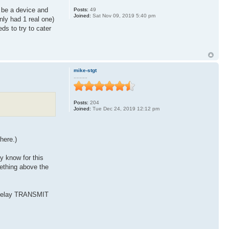
be a device and
Posts:
49
Joined:
Sat Nov 09, 2019 5:40 pm
nly had 1 real one)
ds to try to cater
mike-stgt
.........
Posts:
204
Joined:
Tue Dec 24, 2019 12:12 pm
here.)
y know for this
mething above the
d delay TRANSMIT