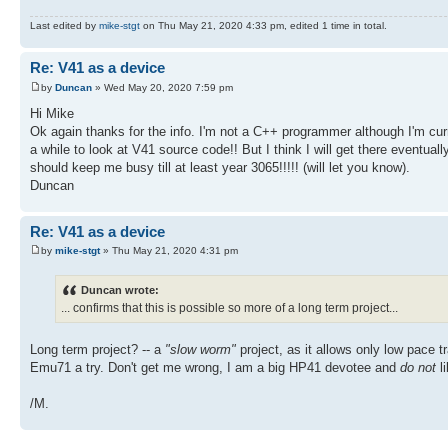
Last edited by
mike-stgt
on Thu May 21, 2020 4:33 pm, edited 1 time in total.
Re: V41 as a device
by
Duncan
» Wed May 20, 2020 7:59 pm
Hi Mike
Ok again thanks for the info. I'm not a C++ programmer although I'm cur
a while to look at V41 source code!! But I think I will get there eventuall
should keep me busy till at least year 3065!!!!! (will let you know).
Duncan
Re: V41 as a device
by
mike-stgt
» Thu May 21, 2020 4:31 pm
Duncan wrote:
... confirms that this is possible so more of a long term project...
Long term project? -- a
"slow worm"
project, as it allows only low pace 
Emu71 a try. Don't get me wrong, I am a big HP41 devotee and
do not
li
/M.