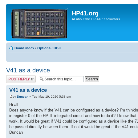
HP41.org
All about the HP-41C caclulators
Board index
‹
Options
‹
HP-IL
V41 as a device
Post a reply
V41 as a device
by
Duncan
» Tue May 19, 2020 5:38 pm
Hi all
Does anyone know if the V41 can be configured as a device? I'm thinking
in register 0 of the HP-IL integrated circuit and how to do it? I know tha
work. It would be great if V41 could be configured as a device like the 
be passed directly between them. If not it would be great if the V41 coul
Duncan