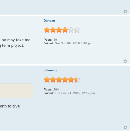
Duncan
........
rix so may take me
Posts:
49
Joined:
Sat Nov 09, 2019 5:40 pm
g term project,
mike-stgt
.........
Posts:
204
Joined:
Tue Dec 24, 2019 12:12 pm
orth to give