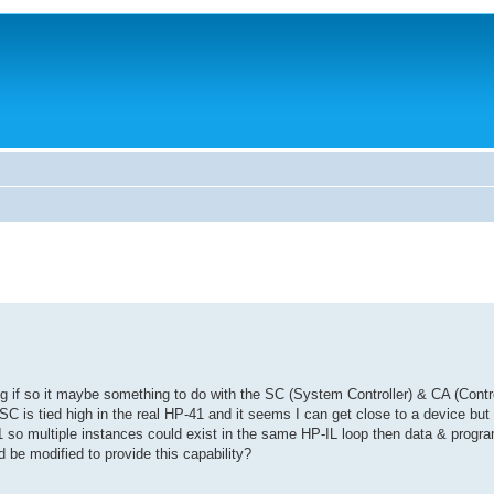
 if so it maybe something to do with the SC (System Controller) & CA (Control
t SC is tied high in the real HP-41 and it seems I can get close to a device but 
71 so multiple instances could exist in the same HP-IL loop then data & progr
d be modified to provide this capability?