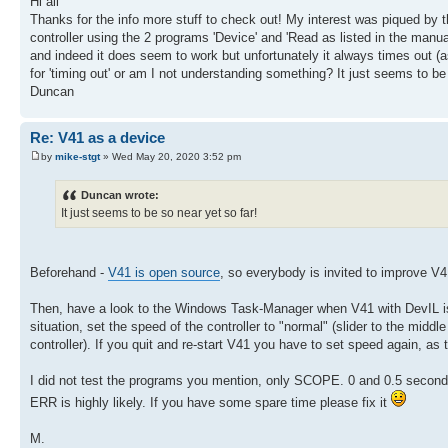
Hi all
Thanks for the info more stuff to check out! My interest was piqued b
controller using the 2 programs 'Device' and 'Read as listed in the manua
and indeed it does seem to work but unfortunately it always times out (as 
for 'timing out' or am I not understanding something? It just seems to be
Duncan
Re: V41 as a device
by
mike-stgt
» Wed May 20, 2020 3:52 pm
Duncan wrote:
It just seems to be so near yet so far!
Beforehand -
V41 is open source
, so everybody is invited to improve V41
Then, have a look to the Windows Task-Manager when V41 with DevIL is r
situation, set the speed of the controller to "normal" (slider to the midd
controller). If you quit and re-start V41 you have to set speed again, as t
I did not test the programs you mention, only SCOPE. 0 and 0.5 second
ERR is highly likely. If you have some spare time please fix it
M.