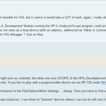
en feasible for V41, but it seems it would take a LOT of work; again, I really d
P-IL Development Module running the HP-IL Analyzer/Scope program could act li
as not seen as a loop device (with an address, addressed as Talker or Listener
the V41 debugger ? Just an idea.
e right acts as controler, the other one runs SCOPE of the HPIL-Developemen
er only. If you like to play with a programmalbe device run an HP-71B under
Wi
 Instance' in the File/Options/More Settings... -dialog. Then you have to find a
pe instances, I use them to "bracket" devices where I can not (or will not) c