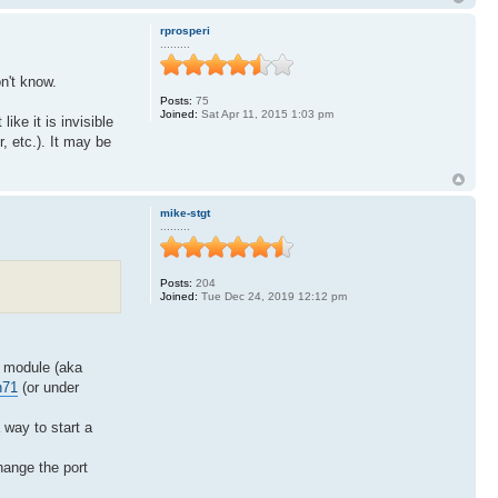
rprosperi
.........
on't know.
Posts:
75
Joined:
Sat Apr 11, 2015 1:03 pm
ke it is invisible
, etc.). It may be
mike-stgt
.........
Posts:
204
Joined:
Tue Dec 24, 2019 12:12 pm
t module (aka
n71
(or under
 way to start a
hange the port