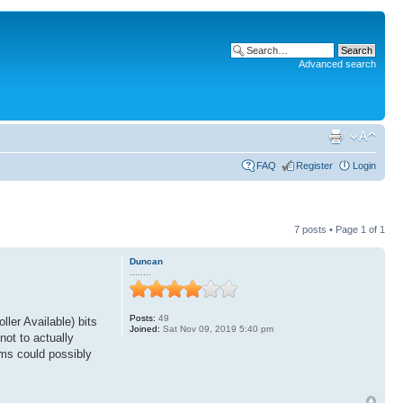
Advanced search
FAQ
Register
Login
7 posts • Page
1
of
1
Duncan
........
Posts:
49
ler Available) bits
Joined:
Sat Nov 09, 2019 5:40 pm
not to actually
ams could possibly