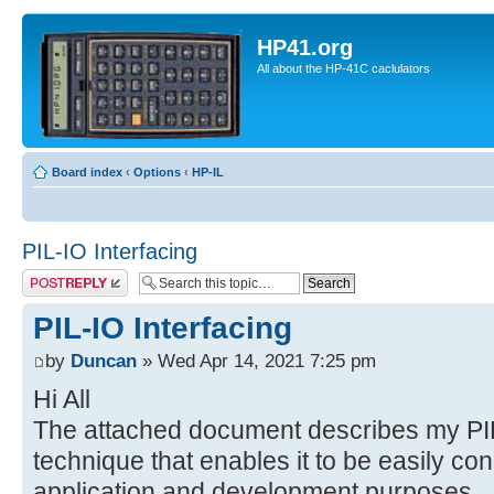
HP41.org
All about the HP-41C caclulators
Board index
‹
Options
‹
HP-IL
PIL-IO Interfacing
Post a reply
PIL-IO Interfacing
by
Duncan
» Wed Apr 14, 2021 7:25 pm
Hi All
The attached document describes my PIL
technique that enables it to be easily con
application and development purposes.