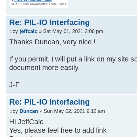
(815.83 KiB) Downloaded 17857 times
Re: PIL-IO Interfacing
by
jeffcalc
» Sat May 01, 2021 2:06 pm
Thanks Duncan, very nice !
If you permit, I will put a link on my site 
document more easily.
J-F
Re: PIL-IO Interfacing
by
Duncan
» Sun May 02, 2021 9:12 am
Hi JeffCalc
Yes, please feel free to add link