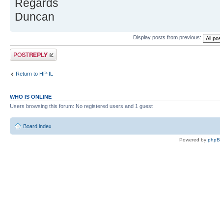
Regards
Duncan
Display posts from previous:
Post a reply
Return to HP-IL
WHO IS ONLINE
Users browsing this forum: No registered users and 1 guest
Board index
Powered by
php