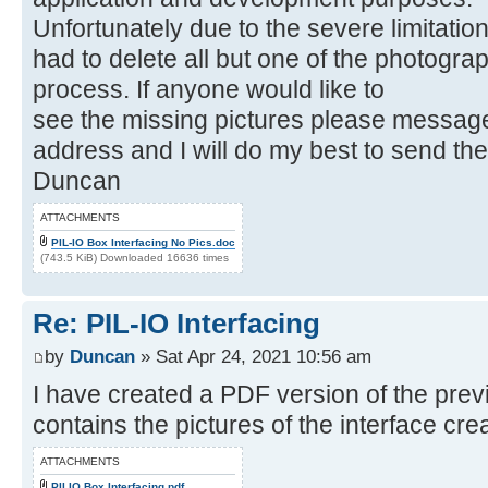
Unfortunately due to the severe limitatio
had to delete all but one of the photograp
process. If anyone would like to
see the missing pictures please messag
address and I will do my best to send th
Duncan
ATTACHMENTS
PIL-IO Box Interfacing No Pics.doc
(743.5 KiB) Downloaded 16636 times
Re: PIL-IO Interfacing
by
Duncan
» Sat Apr 24, 2021 10:56 am
I have created a PDF version of the pre
contains the pictures of the interface cr
ATTACHMENTS
PILIO Box Interfacing.pdf