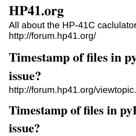
HP41.org
All about the HP-41C caclulato
http://forum.hp41.org/
Timestamp of files in p
issue?
http://forum.hp41.org/viewtopi
Timestamp of files in py
issue?