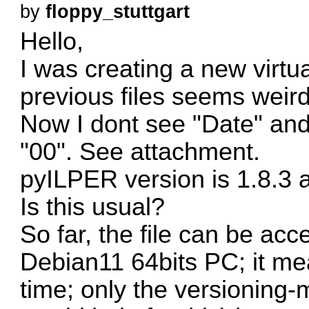
by
floppy_stuttgart
Hello,
I was creating a new virtua
previous files seems weird
Now I dont see "Date" and
"00". See attachment.
pyILPER version is 1.8.3 an
Is this usual?
So far, the file can be acc
Debian11 64bits PC; it me
time; only the versioning-