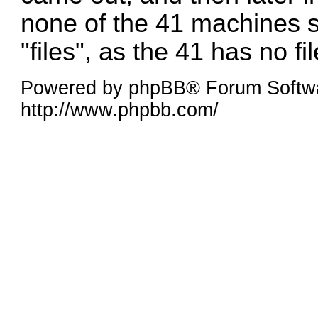
none of the 41 machines st
"files", as the 41 has no fi
Powered by phpBB® Forum Softw
http://www.phpbb.com/