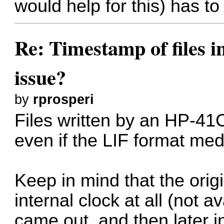
would help for this) has t
Re: Timestamp of files i
issue?
by
rprosperi
Files written by an HP-41
even if the LIF format medi
Keep in mind that the ori
internal clock at all (not 
came out, and then later in