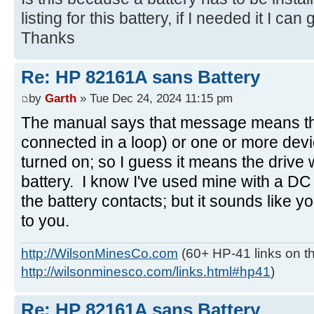
listing for this battery, if I needed it I can g
Thanks
Re: HP 82161A sans Battery
by
Garth
» Tue Dec 24, 2024 11:15 pm
The manual says that message means the 
connected in a loop) or one or more devi
turned on; so I guess it means the drive 
battery. I know I've used mine with a DC
the battery contacts; but it sounds like y
to you.
http://WilsonMinesCo.com
(60+ HP-41 links on th
http://wilsonminesco.com/links.html#hp41
)
Re: HP 82161A sans Battery