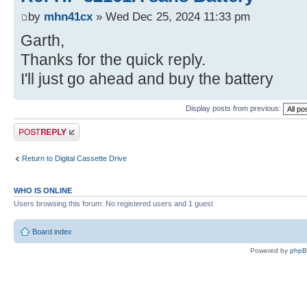
by
mhn41cx
» Wed Dec 25, 2024 11:33 pm
Garth,
Thanks for the quick reply.
I'll just go ahead and buy the battery
Display posts from previous:
Post a reply
Return to Digital Cassette Drive
WHO IS ONLINE
Users browsing this forum: No registered users and 1 guest
Board index
Powered by
php