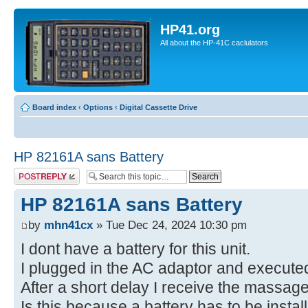
HP41.org
All about the HP-41C caclulators
Board index
‹
Options
‹
Digital Cassette Drive
HP 82161A sans Battery
Post a reply
HP 82161A sans Battery
by
mhn41cx
» Tue Dec 24, 2024 10:30 pm
I dont have a battery for this unit.
I plugged in the AC adaptor and execute
After a short delay I receive the mass
Is this because a battery has to be insta