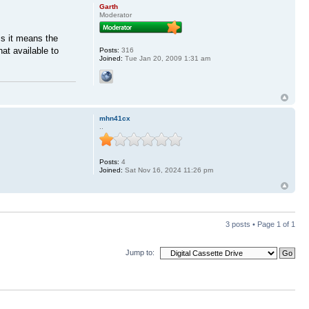
Garth
Moderator
ss it means the
at available to
Posts:
316
Joined:
Tue Jan 20, 2009 1:31 am
mhn41cx
..
Posts:
4
Joined:
Sat Nov 16, 2024 11:26 pm
3 posts • Page
1
of
1
Jump to: