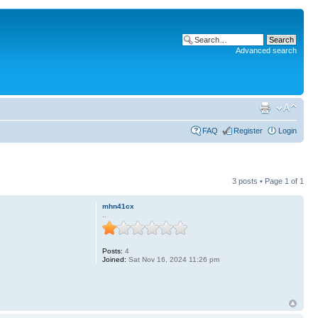
Advanced search
FAQ
Register
Login
3 posts • Page
1
of
1
mhn41cx
..
Posts:
4
Joined:
Sat Nov 16, 2024 11:26 pm