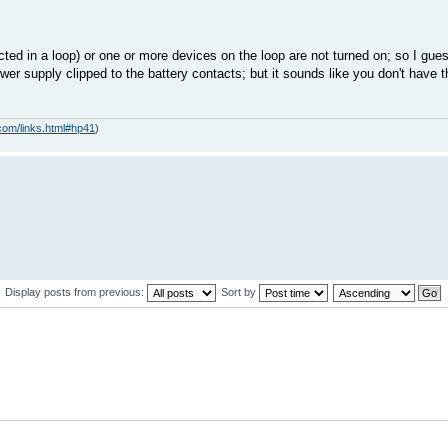
ed in a loop) or one or more devices on the loop are not turned on; so I gue
er supply clipped to the battery contacts; but it sounds like you don't have th
com/links.html#hp41
)
Display posts from previous:
Sort by