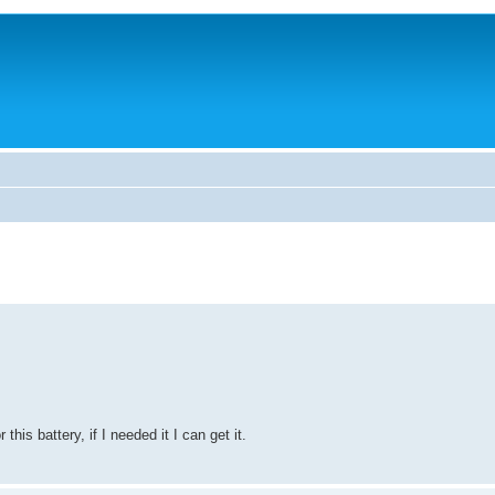
this battery, if I needed it I can get it.