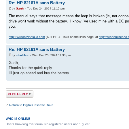
Re: HP 82161A sans Battery
by
Garth
» Tue Dec 24, 2024 11:15 pm
The manual says that message means the loop is broken (ie, not connect
drive won't work without the battery. I know I've used mine with a DC pow
you.
http://WilsonMinesCo.com
(60+ HP-41 links on the links page, at
http://wilsonminesco.
Re: HP 82161A sans Battery
by
mhn41cx
» Wed Dec 25, 2024 11:33 pm
Garth,
Thanks for the quick reply.
I'll just go ahead and buy the battery
Post a reply
Return to Digital Cassette Drive
WHO IS ONLINE
Users browsing this forum: No registered users and 1 guest