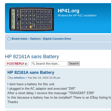
HP41.org
All about the HP-41C caclulators
Board index
‹
Options
‹
Digital Cassette Drive
HP 82161A sans Battery
Post a reply
HP 82161A sans Battery
by
mhn41cx
» Tue Dec 24, 2024 10:30 pm
I dont have a battery for this unit.
I plugged in the AC adaptor and executed "DIR"
After a short delay I receive the massage "TRANSMIT ERR"
Is this because a battery has to be installed? There is an EBay listing for 
Thanks