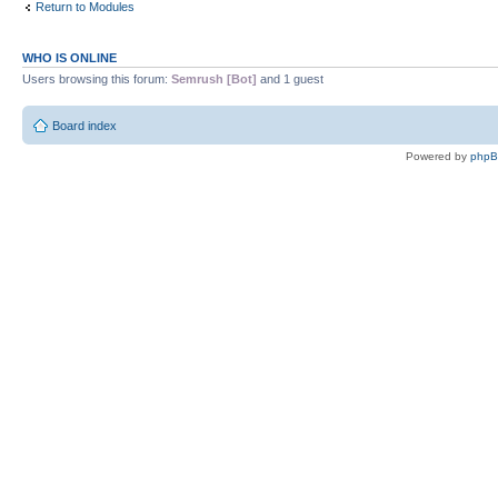
Return to Modules
WHO IS ONLINE
Users browsing this forum:
Semrush [Bot]
and 1 guest
Board index
Powered by
php