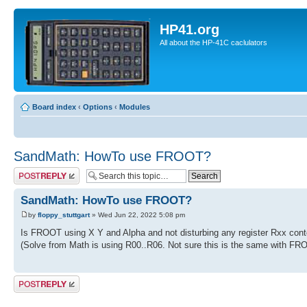
HP41.org
All about the HP-41C caclulators
Board index
‹
Options
‹
Modules
SandMath: HowTo use FROOT?
Post a reply
SandMath: HowTo use FROOT?
by
floppy_stuttgart
» Wed Jun 22, 2022 5:08 pm
Is FROOT using X Y and Alpha and not disturbing any register Rxx cont
(Solve from Math is using R00..R06. Not sure this is the same with FR
Post a reply