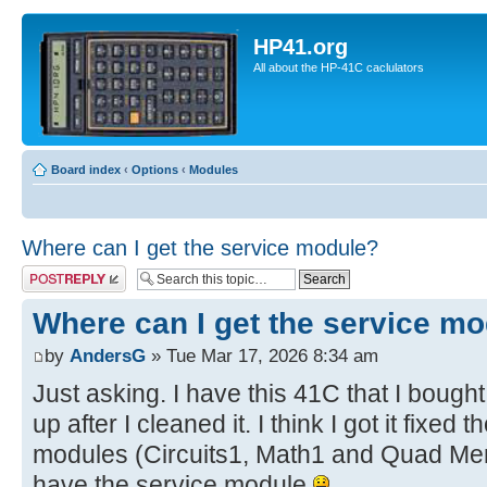
HP41.org
All about the HP-41C caclulators
Board index
‹
Options
‹
Modules
Where can I get the service module?
Post a reply
Where can I get the service m
by
AndersG
» Tue Mar 17, 2026 8:34 am
Just asking. I have this 41C that I bought
up after I cleaned it. I think I got it fixe
modules (Circuits1, Math1 and Quad Mem)
have the service module