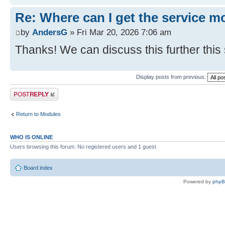
Re: Where can I get the service m
by
AndersG
» Fri Mar 20, 2026 7:06 am
Thanks! We can discuss this further this
Display posts from previous:
Post a reply
Return to Modules
WHO IS ONLINE
Users browsing this forum: No registered users and 1 guest
Board index
Powered by
php