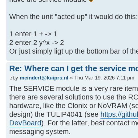
When the unit "acted up" it would do this:
1 enter 1 + -> 1
2 enter 2 y^x -> 2
Or just simply ligt up the bottom bar of t
Re: Where can I get the service m
by
meindert@kuiprs.nl
» Thu Mar 19, 2026 7:11 pm
The SERVICE module is a very rare item
there are several solutions to use the R
hardware, like the Clonix or NoVRAM (se
design) the TULIP4041 (see
https://git
DevBoard
). For the latter, best contac
messaging system.