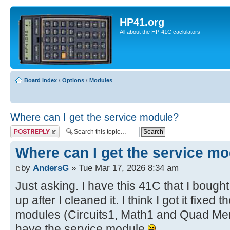
HP41.org
All about the HP-41C caclulators
Board index
‹
Options
‹
Modules
Where can I get the service module?
Post a reply
Where can I get the service m
by
AndersG
» Tue Mar 17, 2026 8:34 am
Just asking. I have this 41C that I bought
up after I cleaned it. I think I got it fixe
modules (Circuits1, Math1 and Quad Mem)
have the service module