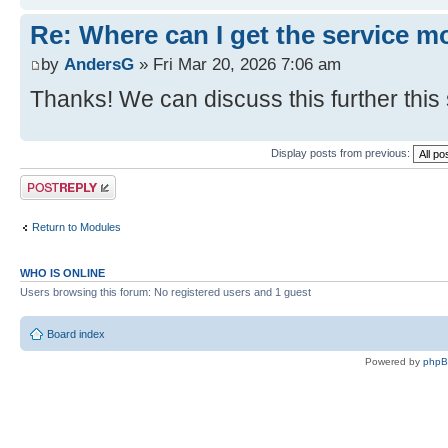
Re: Where can I get the service m
by
AndersG
» Fri Mar 20, 2026 7:06 am
Thanks! We can discuss this further this
Display posts from previous:
Post a reply
Return to Modules
WHO IS ONLINE
Users browsing this forum: No registered users and 1 guest
Board index
Powered by
php