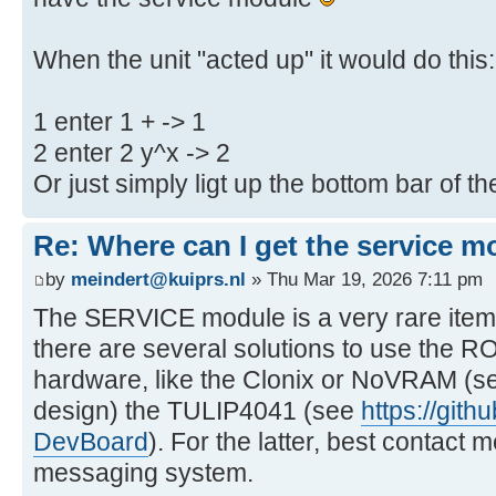
When the unit "acted up" it would do this:
1 enter 1 + -> 1
2 enter 2 y^x -> 2
Or just simply ligt up the bottom bar of t
Re: Where can I get the service m
by
meindert@kuiprs.nl
» Thu Mar 19, 2026 7:11 pm
The SERVICE module is a very rare item
there are several solutions to use the R
hardware, like the Clonix or NoVRAM (se
design) the TULIP4041 (see
https://git
DevBoard
). For the latter, best contac
messaging system.