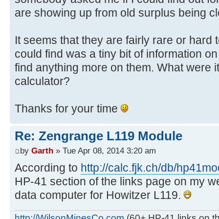
are showing up from old surplus being cl
It seems that they are fairly rare or hard t
could find was a tiny bit of information on
find anything more on them. What were it
calculator?
Thanks for your time
Re: Zengrange L119 Module
by
Garth
» Tue Apr 08, 2014 3:20 am
According to
http://calc.fjk.ch/db/hp41m
HP-41 section of the links page on my websi
data computer for Howitzer L119.
http://WilsonMinesCo.com
(60+ HP-41 links on th