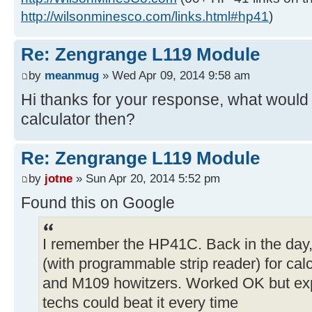
http://wilsonminesco.com/links.html#hp41
)
Re: Zengrange L119 Module
by
meanmug
» Wed Apr 09, 2014 9:58 am
Hi thanks for your response, what would 
calculator then?
Re: Zengrange L119 Module
by
jotne
» Sun Apr 20, 2014 5:52 pm
Found this on Google
I remember the HP41C. Back in the day
(with programmable strip reader) for calc
and M109 howitzers. Worked OK but exp
techs could beat it every time