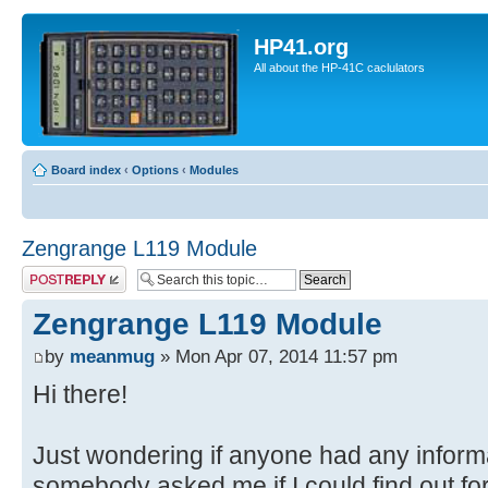
HP41.org
All about the HP-41C caclulators
Board index
‹
Options
‹
Modules
Zengrange L119 Module
Post a reply
Zengrange L119 Module
by
meanmug
» Mon Apr 07, 2014 11:57 pm
Hi there!
Just wondering if anyone had any inform
somebody asked me if I could find out fo