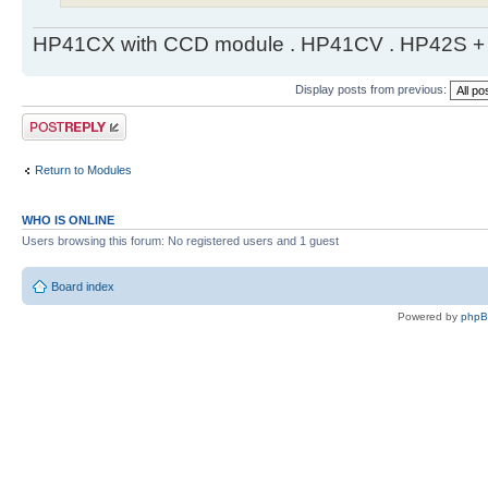
HP41CX with CCD module . HP41CV . HP42S + m
Display posts from previous:
Post a reply
Return to Modules
WHO IS ONLINE
Users browsing this forum: No registered users and 1 guest
Board index
Powered by
php