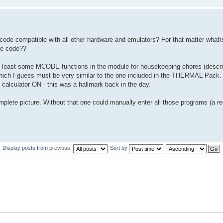
 code compatible with all other hardware and emulators? For that matter what\s
he code??
 at least some MCODE functions in the module for housekeeping chores (descr
- which I guess must be very similar to the one included in the THERMAL Pack.
calculator ON - this was a hallmark back in the day.
ete picture. Without that one could manually enter all those programs (a re
Display posts from previous:
Sort by