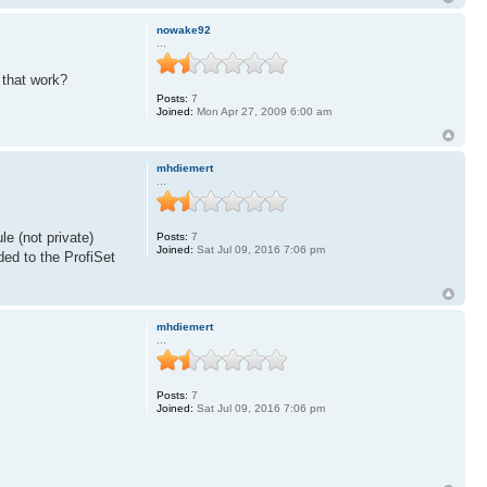
nowake92
...
 that work?
Posts:
7
Joined:
Mon Apr 27, 2009 6:00 am
mhdiemert
...
le (not private)
Posts:
7
Joined:
Sat Jul 09, 2016 7:06 pm
ded to the ProfiSet
mhdiemert
...
Posts:
7
Joined:
Sat Jul 09, 2016 7:06 pm