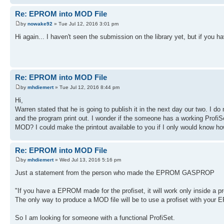
Re: EPROM into MOD File
by
nowake92
» Tue Jul 12, 2016 3:01 pm
Hi again... I haven't seen the submission on the library yet, but if you
Re: EPROM into MOD File
by
mhdiemert
» Tue Jul 12, 2016 8:44 pm
Hi,
Warren stated that he is going to publish it in the next day our two. I d
and the program print out. I wonder if the someone has a working ProfiSe
MOD? I could make the printout available to you if I only would know ho
Re: EPROM into MOD File
by
mhdiemert
» Wed Jul 13, 2016 5:16 pm
Just a statement from the person who made the EPROM GASPROP
"If you have a EPROM made for the profiset, it will work only inside a 
The only way to produce a MOD file will be to use a profiset with your 
So I am looking for someone with a functional ProfiSet.