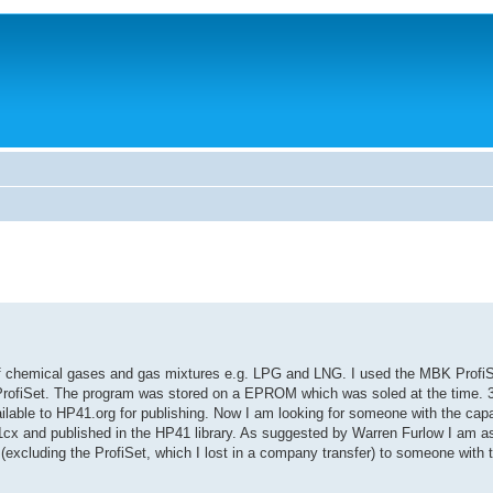
f chemical gases and gas mixtures e.g. LPG and LNG. I used the MBK Profi
e ProfiSet. The program was stored on a EPROM which was soled at the time. 30
lable to HP41.org for publishing. Now I am looking for someone with the capab
1cx and published in the HP41 library. As suggested by Warren Furlow I am 
(excluding the ProfiSet, which I lost in a company transfer) to someone with 