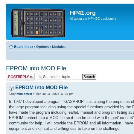
HP41.org
All about the HP-41C caclulators
Board index
‹
Options
‹
Modules
EPROM into MOD File
Post a reply
EPROM into MOD File
by
mhdiemert
» Mon Jul 11, 2016 11:08 pm
In 1987 I developed a program "GASPROP" calculating the properties o
the large program including using the special functions provided by th
have made the program including leaflet, manual and program listing avai
EPROM content into a MOD file so it can be used with the go41cx or i4
community for help. I will provide the EPROM and all information I have 
equipment and skill set and willingness to take on the challenge.