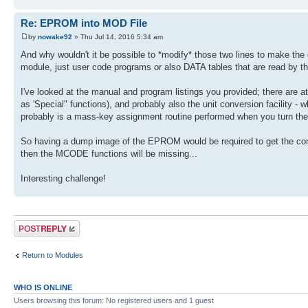
Re: EPROM into MOD File
by
nowake92
» Thu Jul 14, 2016 5:34 am
And why wouldn't it be possible to *modify* those two lines to make the
module, just user code programs or also DATA tables that are read by t
I've looked at the manual and program listings you provided; there are
as 'Special" functions), and probably also the unit conversion facility 
probably is a mass-key assignment routine performed when you turn the 
So having a dump image of the EPROM would be required to get the compl
then the MCODE functions will be missing...
Interesting challenge!
Post a reply
Return to Modules
WHO IS ONLINE
Users browsing this forum: No registered users and 1 guest