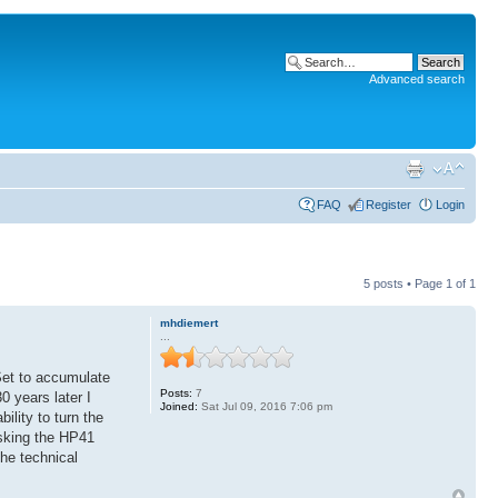
Advanced search
FAQ
Register
Login
5 posts • Page
1
of
1
mhdiemert
...
Set to accumulate
Posts:
7
 years later I
Joined:
Sat Jul 09, 2016 7:06 pm
ility to turn the
asking the HP41
the technical