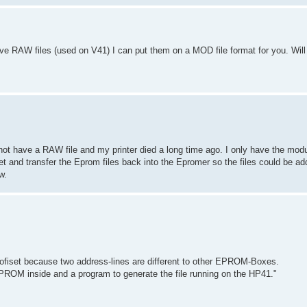
 have RAW files (used on V41) I can put them on a MOD file format for you. Will
o not have a RAW file and my printer died a long time ago. I only have the modu
t and transfer the Eprom files back into the Epromer so the files could be ad
w.
profiset because two address-lines are different to other EPROM-Boxes.
EPROM inside and a program to generate the file running on the HP41."