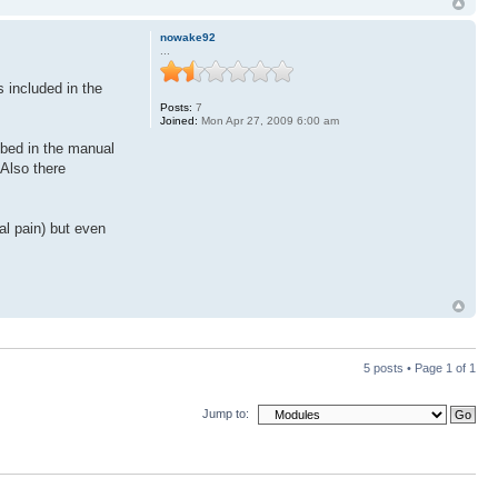
nowake92
...
 included in the
Posts:
7
Joined:
Mon Apr 27, 2009 6:00 am
ibed in the manual
 Also there
al pain) but even
5 posts • Page
1
of
1
Jump to: