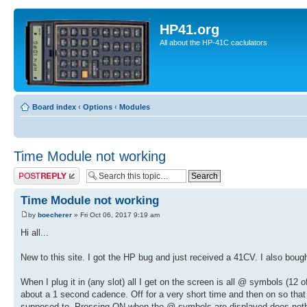
HP41.org
All about the HP-41C caclulators
Board index
‹
Options
‹
Modules
Time Module not working
Post a reply
Time Module not working
by
boecherer
» Fri Oct 06, 2017 9:19 am
Hi all...
New to this site. I got the HP bug and just received a 41CV. I also bou
When I plug it in (any slot) all I get on the screen is all @ symbols
about a 1 second cadence. Off for a very short time and then on so that it
supposed to. Pressing ON when the @ symbols are displayed does noth