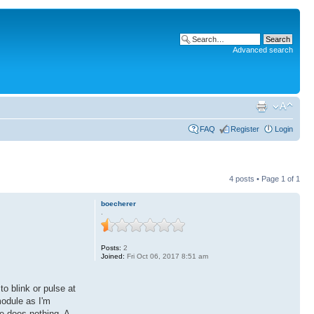
Advanced search
FAQ
Register
Login
4 posts • Page
1
of
1
boecherer
.
Posts:
2
Joined:
Fri Oct 06, 2017 8:51 am
 blink or pulse at
module as I'm
e does nothing. A