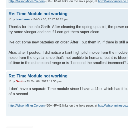
http://WilsonMinesCo.com
(60+ HP-41 links on the links page, at
http://wilsonminesco.
Re: Time Module not working
by
boecherer
» Fri Oct 06, 2017 10:24 pm
Thanks for the info Garth. After cleaning the spring up a bit, the power o
try some vinegar and see if I can get them super clean.
I've got some new batteries on order. After I put them in, if there is still 
Also, after I posted, I did notice a faint high pitch noice from the modul
noise from the crystal since that's not audible to humans, but it is bl
of time in the sub-second range or is 1 second the smallest increment? Ju
Re: Time Module not working
by
Garth
» Fri Oct 06, 2017 11:55 pm
I don't have a separate Time module since I have a 41cx which has it buil
of a second.
http://WilsonMinesCo.com
(60+ HP-41 links on the links page, at
http://wilsonminesco.
Post a reply