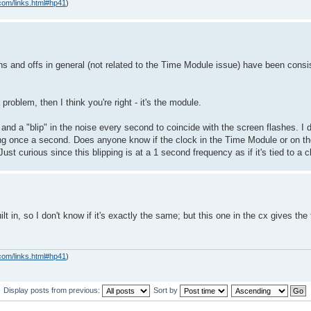
com/links.html#hp41
)
ns and offs in general (not related to the Time Module issue) have been consist
a problem, then I think you're right - it's the module.
e and a "blip" in the noise every second to coincide with the screen flashes. I 
ipping once a second. Does anyone know if the clock in the Time Module or on 
st curious since this blipping is at a 1 second frequency as if it's tied to a
t in, so I don't know if it's exactly the same; but this one in the cx gives the
com/links.html#hp41
)
Display posts from previous:
Sort by