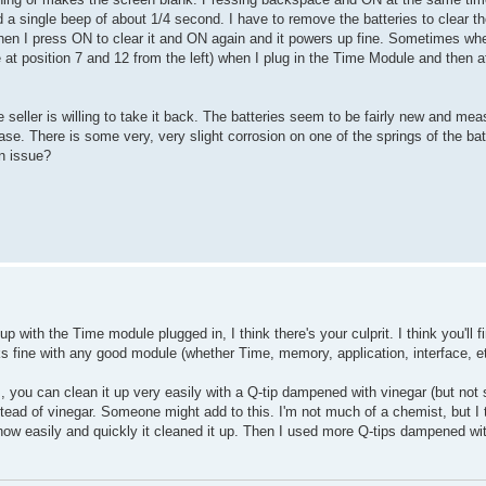
d a single beep of about 1/4 second. I have to remove the batteries to clear 
n I press ON to clear it and ON again and it powers up fine. Sometimes wh
sition 7 and 12 from the left) when I plug in the Time Module and then af
eller is willing to take it back. The batteries seem to be fairly new and me
case. There is some very, very slight corrosion on one of the springs of the ba
an issue?
 with the Time module plugged in, I think there's your culprit. I think you'll f
ks fine with any good module (whether Time, memory, application, interface, et
ies, you can clean it up very easily with a Q-tip dampened with vinegar (but not
instead of vinegar. Someone might add to this. I'm not much of a chemist, but I 
 how easily and quickly it cleaned it up. Then I used more Q-tips dampened wit