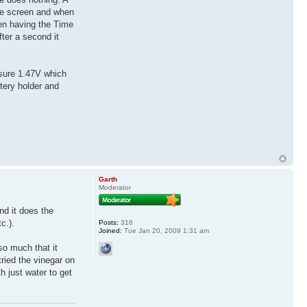
the screen and when
en having the Time
ter a second it
asure 1.47V which
ttery holder and
Garth
Moderator
ind it does the
c.).
Posts:
316
Joined:
Tue Jan 20, 2009 1:31 am
 so much that it
tried the vinegar on
h just water to get