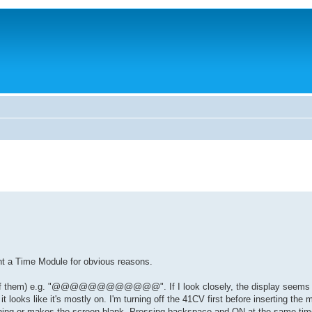
ght a Time Module for obvious reasons.
 (12 of them) e.g. "@@@@@@@@@@@@". If I look closely, the display seems to
 looks like it's mostly on. I'm turning off the 41CV first before inserting the 
ing or makes the screen blank. Pressing backspace and ON at the same tim