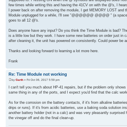
few times while writing this and having the 41CV on with the @'s, I hear
I power back on after removing the module, I get MEMORY LOST and the
Module unplugged for a while, I'll see "@@@@@@ @@@@ " (a space at po
goes to all 12 @'s.
Does anyone have any input? Do you think the Time Module is bad? The s
is a little low but they work. I have some new batteries on order just in 
after cleaning it, the unit has powered on consistently. Could power be 
Thanks and looking forward to learning a lot more here.
Frank
Re: Time Module not working
by
Garth
» Fri Oct 06, 2017 5:59 pm
I can't tell you much about HP-41 repairs, but if the problem only shows up
same thing in any of the ports, and I expect you'd find that the calc wor
As for the corrosion on the battery contacts, if it's from alkaline batter
drips or runs). If it's from acidic batteries, use a baking soda solution 
another battery holder (not in a calc) and was very pleasantly surprised
the vinegar off and do the final clean-up.