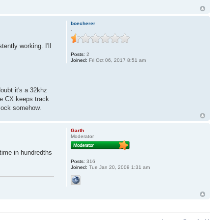
boecherer
.
ently working. I'll
Posts:
2
Joined:
Fri Oct 06, 2017 8:51 am
doubt it's a 32khz
the CX keeps track
 clock somehow.
Garth
Moderator
 time in hundredths
Posts:
316
Joined:
Tue Jan 20, 2009 1:31 am