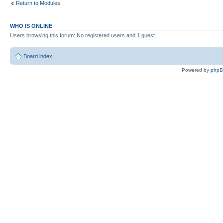
Return to Modules
WHO IS ONLINE
Users browsing this forum: No registered users and 1 guest
Board index
Powered by
php