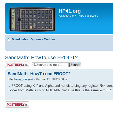
HP41.org
All about the HP-41C caclulators
Board index
‹
Options
‹
Modules
SandMath: HowTo use FROOT?
Post a reply
SandMath: HowTo use FROOT?
by
floppy_stuttgart
» Wed Jun 22, 2022 5:08 pm
Is FROOT using X Y and Alpha and not disturbing any register Rxx cont
(Solve from Math is using R00..R06. Not sure this is the same with FR
Post a reply