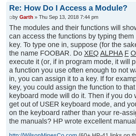
Re: How Do I Access a Module?
by
Garth
» Thu Sep 13, 2018 7:44 pm
The modules and their functions will sh
can access the functions by typing them 
key. To type one in, suppose (for the sake
the name FOOBAR. Do
XEQ
ALPHA
F
O
execute it (or, if in program mode, it will pu
a function you use often enough to not wa
in, you can assign it to a key. If for ex
key, you could assign the function to tha
keyboard mode will do it. Then if you do
get out of USER keyboard mode, and you'
on the keyboard rather than your re-ass
the manuals? HP wrote excellent manuals
http://WilsonMinesCo.com
(60+ HP-41 links on th