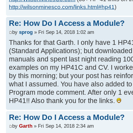
http://wilsonminesco.com/links.html#hp41
)
Re: How Do I Access a Module?
by
sprog
» Fri Sep 14, 2018 1:02 am
Thanks for that Garth. I only have 1 HP
(Standard Applications); but downloade
manuals and spent last night reading 1
examples on my HP41C and CV. I worked
by this morning; but your post has reinf
what I assumed. You have also added to 
Program mode comment. After only 1 even
HP41!! Also thank you for the links.
Re: How Do I Access a Module?
by
Garth
» Fri Sep 14, 2018 2:34 am