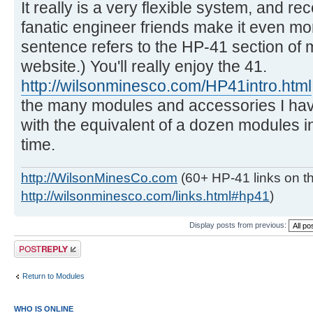
It really is a very flexible system, and re
fanatic engineer friends make it even more
sentence refers to the HP-41 section of 
website.) You'll really enjoy the 41.
http://wilsonminesco.com/HP41intro.html
the many modules and accessories I have 
with the equivalent of a dozen modules in 
time.
http://WilsonMinesCo.com
(60+ HP-41 links on th
http://wilsonminesco.com/links.html#hp41
)
Display posts from previous:
Post a reply
Return to Modules
WHO IS ONLINE