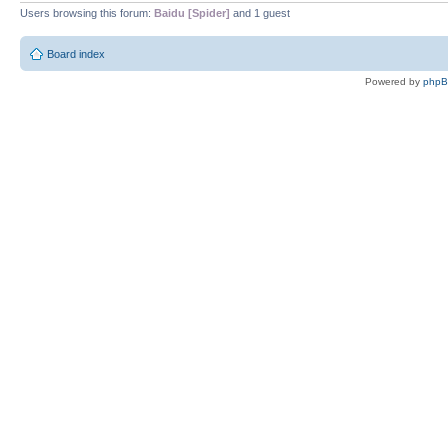
Users browsing this forum:
Baidu [Spider]
and 1 guest
Board index
Powered by
php