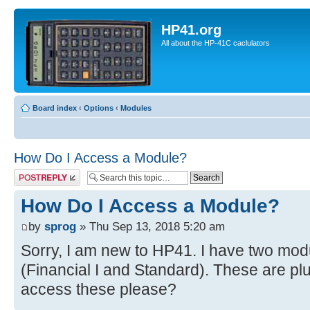
HP41.org
All about the HP-41C caclulators
Board index
‹
Options
‹
Modules
How Do I Access a Module?
Post a reply
How Do I Access a Module?
by
sprog
» Thu Sep 13, 2018 5:20 am
Sorry, I am new to HP41. I have two mo
(Financial I and Standard). These are pl
access these please?