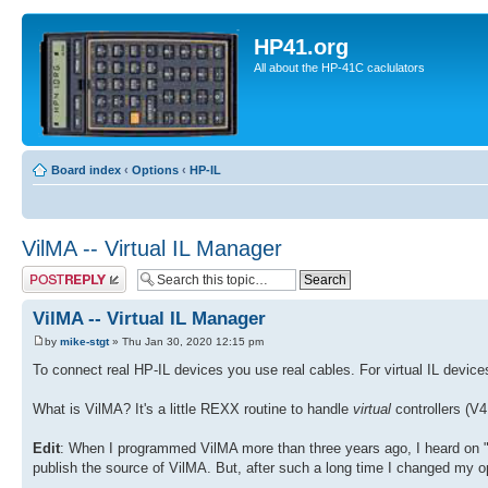
HP41.org
All about the HP-41C caclulators
Board index
‹
Options
‹
HP-IL
VilMA -- Virtual IL Manager
Post a reply
VilMA -- Virtual IL Manager
by
mike-stgt
» Thu Jan 30, 2020 12:15 pm
To connect real HP-IL devices you use real cables. For virtual IL devic
What is VilMA? It's a little REXX routine to handle
virtual
controllers (
Edit
: When I programmed VilMA more than three years ago, I heard on "gr
publish the source of VilMA. But, after such a long time I changed my o