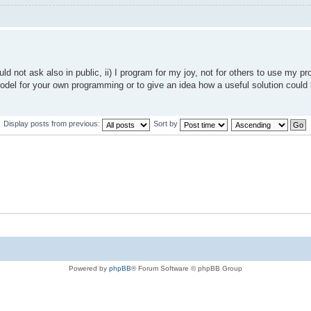
ld not ask also in public, ii) I program for my joy, not for others to use my 
e model for your own programming or to give an idea how a useful solution could 
Display posts from previous:
Sort by
Powered by
phpBB
® Forum Software © phpBB Group