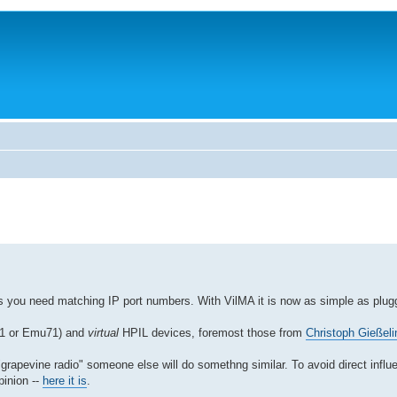
es you need matching IP port numbers. With VilMA it is now as simple as plugg
V41 or Emu71) and
virtual
HPIL devices, foremost those from
Christoph Gießeli
apevine radio" someone else will do somethng similar. To avoid direct influe
pinion --
here it is
.