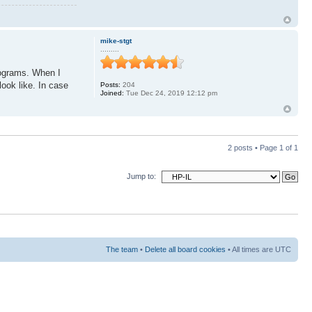
mike-stgt
.........
programs. When I
look like. In case
Posts:
204
Joined:
Tue Dec 24, 2019 12:12 pm
2 posts • Page
1
of
1
Jump to:
The team
•
Delete all board cookies
• All times are UTC