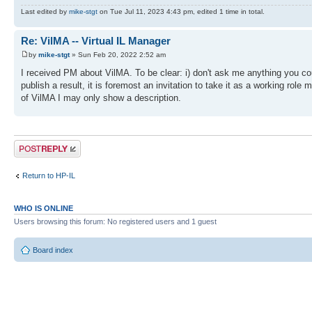
Last edited by
mike-stgt
on Tue Jul 11, 2023 4:43 pm, edited 1 time in total.
Re: VilMA -- Virtual IL Manager
by
mike-stgt
» Sun Feb 20, 2022 2:52 am
I received PM about VilMA. To be clear: i) don't ask me anything you cou
publish a result, it is foremost an invitation to take it as a working rol
of VilMA I may only show a description.
Post a reply
Return to HP-IL
WHO IS ONLINE
Users browsing this forum: No registered users and 1 guest
Board index