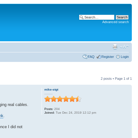
Advanced search
FAQ
Register
Login
2 posts • Page
1
of
1
mike-stgt
.........
ing real cables.
Posts:
204
Joined:
Tue Dec 24, 2019 12:12 pm
nk
.
nce I did not