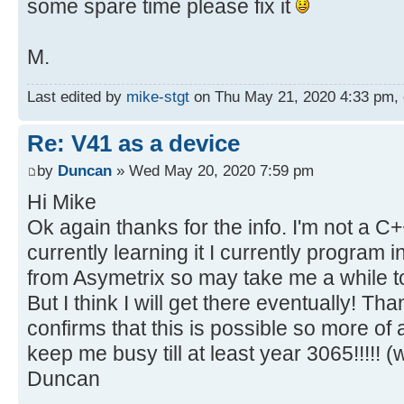
some spare time please fix it
M.
Last edited by
mike-stgt
on Thu May 21, 2020 4:33 pm, ed
Re: V41 as a device
by
Duncan
» Wed May 20, 2020 7:59 pm
Hi Mike
Ok again thanks for the info. I'm not a 
currently learning it I currently program 
from Asymetrix so may take me a while t
But I think I will get there eventually! Tha
confirms that this is possible so more of 
keep me busy till at least year 3065!!!!! (w
Duncan