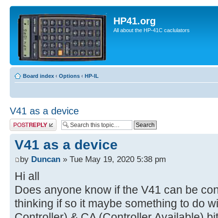
HP41.org
All about the HP-41C caclulators
Board index
‹
Options
‹
HP-IL
V41 as a device
Post a reply
V41 as a device
by
Duncan
» Tue May 19, 2020 5:38 pm
Hi all
Does anyone know if the V41 can be conf
thinking if so it maybe something to do 
Controller) & CA (Controller Available) bit