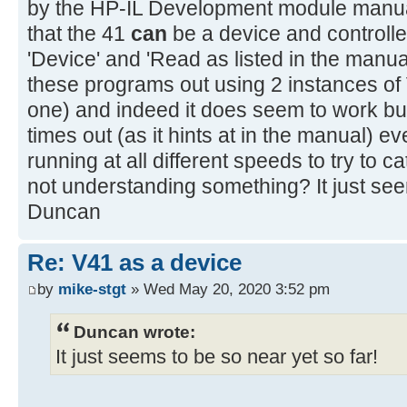
by the HP-IL Development module manual
that the 41
can
be a device and controlle
'Device' and 'Read as listed in the manual
these programs out using 2 instances of 
one) and indeed it does seem to work but
times out (as it hints at in the manual) ev
running at all different speeds to try to cat
not understanding something? It just see
Duncan
Re: V41 as a device
by
mike-stgt
» Wed May 20, 2020 3:52 pm
Duncan wrote:
It just seems to be so near yet so far!