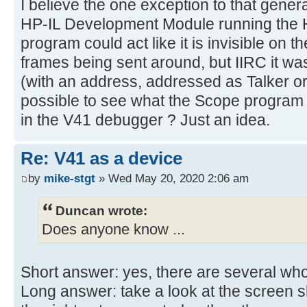
I believe the one exception to that genera
HP-IL Development Module running the 
program could act like it is invisible on t
frames being sent around, but IIRC it wa
(with an address, addressed as Talker or 
possible to see what the Scope program 
in the V41 debugger ? Just an idea.
Re: V41 as a device
by
mike-stgt
» Wed May 20, 2020 2:06 am
Duncan wrote:
Does anyone know ...
Short answer: yes, there are several wh
Long answer: take a look at the screen 