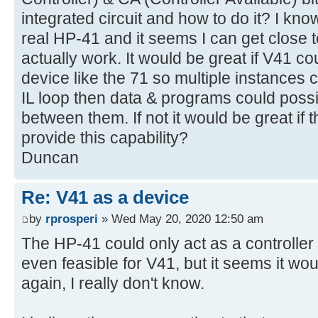
integrated circuit and how to do it? I know
real HP-41 and it seems I can get close t
actually work. It would be great if V41 c
device like the 71 so multiple instances 
IL loop then data & programs could possi
between them. If not it would be great if 
provide this capability?
Duncan
Re: V41 as a device
by
rprosperi
» Wed May 20, 2020 12:50 am
The HP-41 could only act as a controller on
even feasible for V41, but it seems it wo
again, I really don't know.