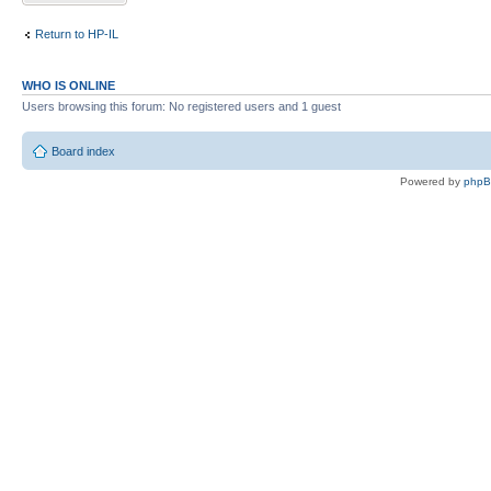
Return to HP-IL
WHO IS ONLINE
Users browsing this forum: No registered users and 1 guest
Board index
Powered by
php