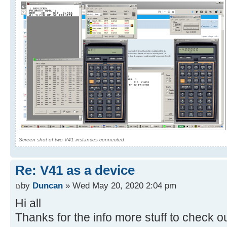
Screen shot of two V41 instances connected
Re: V41 as a device
by
Duncan
» Wed May 20, 2020 2:04 pm
Hi all
Thanks for the info more stuff to check o