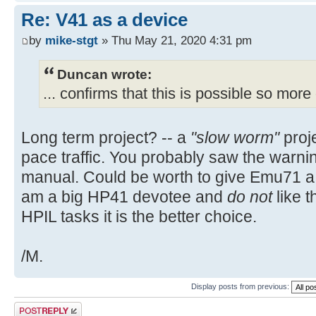
Re: V41 as a device
by
mike-stgt
» Thu May 21, 2020 4:31 pm
Duncan wrote:
... confirms that this is possible so more 
Long term project? -- a
"slow worm"
proje
pace traffic. You probably saw the warnin
manual. Could be worth to give Emu71 a t
am a big HP41 devotee and
do not
like t
HPIL tasks it is the better choice.
/M.
Display posts from previous:
Post a reply