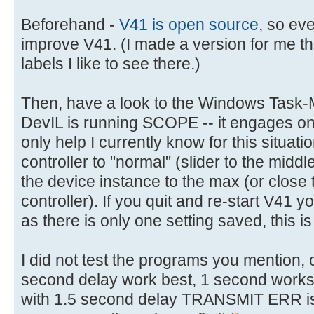
Beforehand -
V41 is open source
, so eve
improve V41. (I made a version for me tha
labels I like to see there.)
Then, have a look to the Windows Task
DevIL is running SCOPE -- it engages one
only help I currently know for this situati
controller to "normal" (slider to the midd
the device instance to the max (or close 
controller). If you quit and re-start V41 
as there is only one setting saved, this is 
I did not test the programs you mention
second delay work best, 1 second works a
with 1.5 second delay TRANSMIT ERR is h