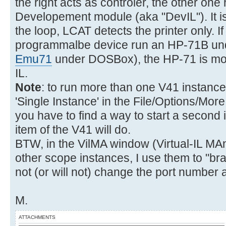
the right acts as controler, the other o
Developement module (aka "DevIL"). It is
the loop, LCAT detects the printer only. If
programmalbe device run an HP-71B u
Emu71
under DOSBox), the HP-71 is mo
IL.
Note
: to run more than one V41 instance 
'Single Instance' in the File/Options/More
you have to find a way to start a second
item of the V41 will do.
BTW, in the VilMA window (Virtual-IL MA
other scope instances, I use them to "br
not (or will not) change the port number 
M.
ATTACHMENTS