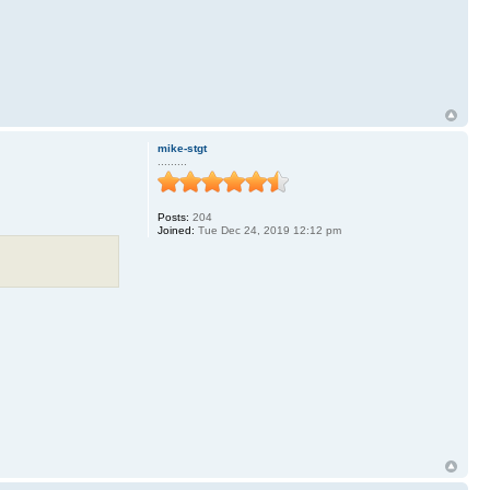
mike-stgt
.........
Posts:
204
Joined:
Tue Dec 24, 2019 12:12 pm