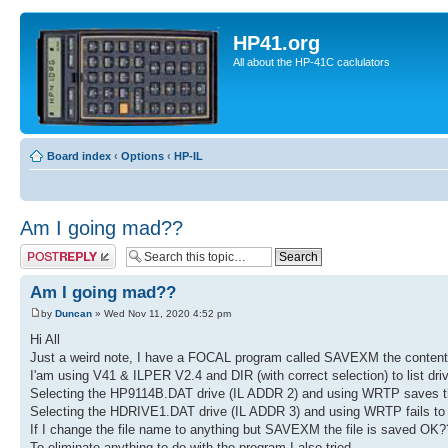
HP41.org
All about the HP-41C caclulators
Board index
‹
Options
‹
HP-IL
Am I going mad??
Post a reply
Am I going mad??
by
Duncan
» Wed Nov 11, 2020 4:52 pm
Hi All
Just a weird note, I have a FOCAL program called SAVEXM the contents 
I'am using V41 & ILPER V2.4 and DIR (with correct selection) to list dri
Selecting the HP9114B.DAT drive (IL ADDR 2) and using WRTP saves 
Selecting the HDRIVE1.DAT drive (IL ADDR 3) and using WRTP fails to
If I change the file name to anything but SAVEXM the file is saved OK?
To eliminate anything to do with the program I also tried