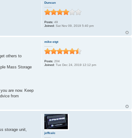
Duncan
........
Posts:
49
Joined:
Sat Nov 09, 2019 5:40 pm
mike-stgt
.........
get others to
Posts:
204
Joined:
Tue Dec 24, 2019 12:12 pm
tiple Mass Storage
e you are now. Keep
advice from
s storage unit,
jeffcalc
.......