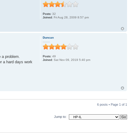
Posts:
32
Joined:
Fri Aug 28, 2009 8:57 pm
Duncan
........
e a problem.
Posts:
49
Joined:
Sat Nov 09, 2019 5:40 pm
er a hard days work
6 posts • Page
1
of
1
Jump to: