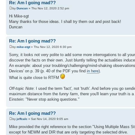
Re: Am I going mad??
by
Duncan
» Thu Nov 12, 2020 2:52 pm
Hi Mike-sgt
Many thanks for those ideas. I shall try them out and post back!
Duncan
Re: Am I going mad??
by
mike-stgt
» Thu Nov 12, 2020 6:30 pm
Sorry, it looks not very polite to add some more interrogations to all you
discover the facts on their own. Just bluntly telling the actualities induc
An example: about your troubling/challenging/mind-shaking observation
Devices' on p. 39 (p. 40 of the PDF you find
in here
).
What is quite close to RTFM
Off-topic Note
: I used the term 'fact', not 'truth'. And before you go send
maximum distance from the
funny farm
, there you'll learn your truth is
Einstein: "Never stop asking questions."
Re: Am I going mad??
by
jeffcalc
» Sat Nov 14, 2020 9:05 am
Mike provided the right reference to the section "Using Multiple Mass S
except for NEWM and DIR that are only targeting the selected drive.