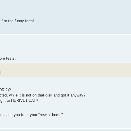
f to the funny farm!
ore tests.
!
DR 2)?
, while it is not on that disk and got it anyway?
ng it to HDRIVE1.DAT?
d release you from your "new at home".