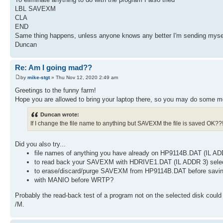
LBL SAVEXM
CLA
END
Same thing happens, unless anyone knows any better I'm sending mysel
Duncan
Re: Am I going mad??
by
mike-stgt
» Thu Nov 12, 2020 2:49 am
Greetings to the funny farm!
Hope you are allowed to bring your laptop there, so you may do some m
Duncan wrote:
If I change the file name to anything but SAVEXM the file is saved OK??!
Did you also try...
file names of anything you have already on HP9114B.DAT (IL AD
to read back your SAVEXM with HDRIVE1.DAT (IL ADDR 3) selected
to erase/discard/purge SAVEXM from HP9114B.DAT before savi
with MANIO before WRTP?
Probably the read-back test of a program not on the selected disk coul
/M.