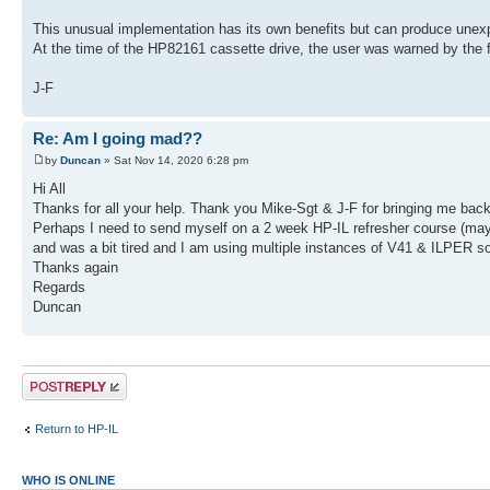
This unusual implementation has its own benefits but can produce unex
At the time of the HP82161 cassette drive, the user was warned by the f
J-F
Re: Am I going mad??
by
Duncan
» Sat Nov 14, 2020 6:28 pm
Hi All
Thanks for all your help. Thank you Mike-Sgt & J-F for bringing me back t
Perhaps I need to send myself on a 2 week HP-IL refresher course (maybe
and was a bit tired and I am using multiple instances of V41 & ILPER so 
Thanks again
Regards
Duncan
Post a reply
Return to HP-IL
WHO IS ONLINE