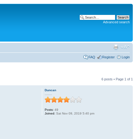
Advanced search
FAQ
Register
Login
6 posts • Page
1
of
1
Duncan
........
Posts:
49
Joined:
Sat Nov 09, 2019 5:40 pm