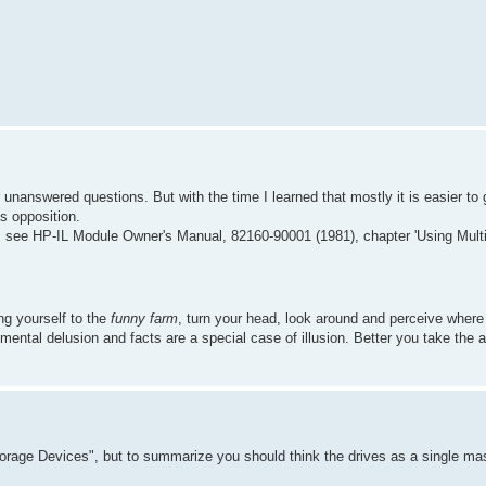
r unanswered questions. But with the time I learned that mostly it is easier to 
es opposition.
s see HP-IL Module Owner's Manual, 82160-90001 (1981), chapter 'Using Mul
ing yourself to the
funny farm
, turn your head, look around and perceive wher
 a mental delusion and facts are a special case of illusion. Better you take the 
torage Devices", but to summarize you should think the drives as a single mas