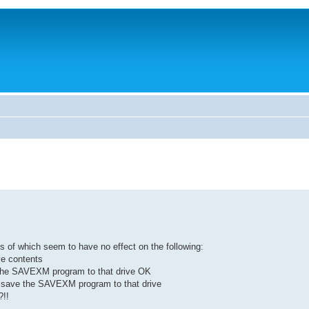
of which seem to have no effect on the following:
ve contents
the SAVEXM program to that drive OK
 save the SAVEXM program to that drive
?!!