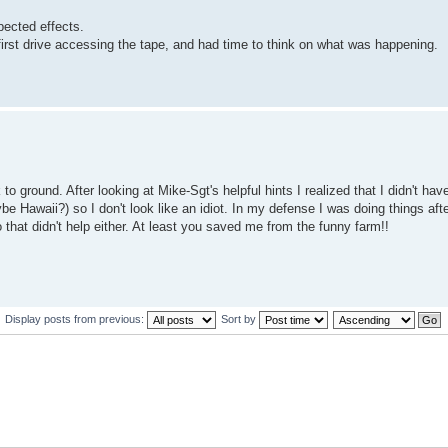
pected effects.
irst drive accessing the tape, and had time to think on what was happening.
o ground. After looking at Mike-Sgt's helpful hints I realized that I didn't hav
 Hawaii?) so I don't look like an idiot. In my defense I was doing things aft
that didn't help either. At least you saved me from the funny farm!!
Display posts from previous:
Sort by