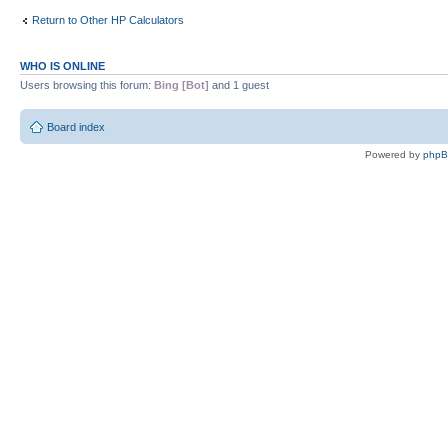
Return to Other HP Calculators
WHO IS ONLINE
Users browsing this forum:
Bing [Bot]
and 1 guest
Board index
Powered by
php