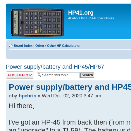
HP41.org
All about the HP-41C caclulators
Board index
‹
Other
‹
Other HP Calculators
Power supply/battery and HP45/HP67
Post a reply
Power supply/battery and HP4
by
hpchris
» Wed Dec 02, 2020 3:47 pm
Hi there,
I've got an HP-45 from back then (from m
an "upgrade" to a TI-59). The battery is