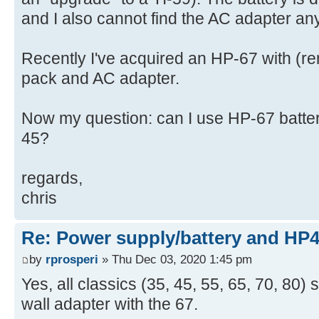
and I also cannot find the AC adapter a
Recently I've acquired an HP-67 with (r
pack and AC adapter.
Now my question: can I use HP-67 batte
45?
regards,
chris
Re: Power supply/battery and HP
by
rprosperi
» Thu Dec 03, 2020 1:45 pm
Yes, all classics (35, 45, 55, 65, 70, 80
wall adapter with the 67.