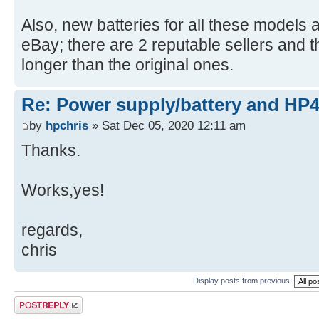
Also, new batteries for all these models 
eBay; there are 2 reputable sellers and 
longer than the original ones.
Re: Power supply/battery and HP
by
hpchris
» Sat Dec 05, 2020 12:11 am
Thanks.
Works,yes!
regards,
chris
Display posts from previous:
Post a reply