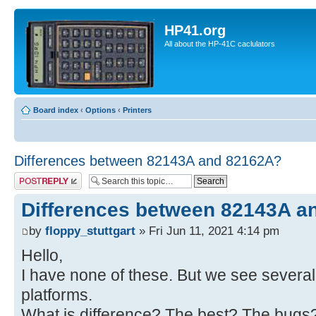
HP41.org
All about the HP-41C caclulators
Board index
‹
Options
‹
Printers
Differences between 82143A and 82162A?
Post a reply
Differences between 82143A a
by
floppy_stuttgart
» Fri Jun 11, 2021 4:14 pm
Hello,
I have none of these. But we see several
platforms.
What is difference? The best? The bugs