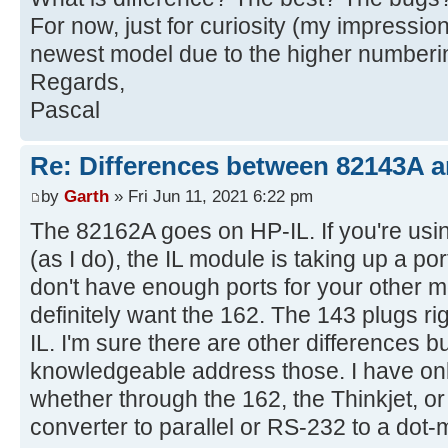
For now, just for curiosity (my impression
newest model due to the higher numberi
Regards,
Pascal
Re: Differences between 82143A 
by
Garth
» Fri Jun 11, 2021 6:22 pm
The 82162A goes on HP-IL. If you're usin
(as I do), the IL module is taking up a po
don't have enough ports for your other 
definitely want the 162. The 143 plugs ri
IL. I'm sure there are other differences b
knowledgeable address those. I have onl
whether through the 162, the Thinkjet, or
converter to parallel or RS-232 to a dot-m