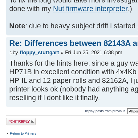
To fix the bug would take more investigat
done with my
Nut firmware interpreter
.)
Note
: due to heavy subject drift I started
Re: Differences between 82143A 
by
floppy_stuttgart
» Fri Jun 25, 2021 6:38 pm
Thanks for the hints here: since a guy wa
HP71B in excellent condition with 4x4K
HP-IL and 12 paper rolls and 82162A, I ju
printer looks ok (nobody had anything agai
reselling if I dont like it finally.
Display posts from previous:
Post a reply
Return to Printers