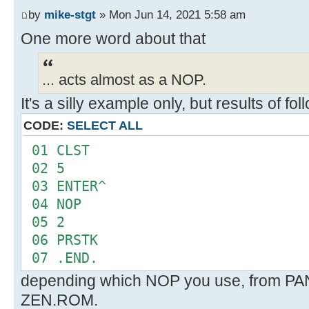
FMT
by
mike-stgt
» Mon Jun 14, 2021 5:58 am
--
One more word about that
... acts almost as a NOP.
It's a silly example only, but results of f
CODE:
SELECT ALL
01 CLST
02 5
03 ENTER^
04 NOP
05 2
06 PRSTK
07 .END.
depending which NOP you use, from P
ZEN.ROM.