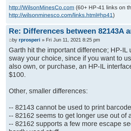
http://WilsonMinesCo.com
(60+ HP-41 links on th
http://wilsonminesco.com/links.html#hp41
)
Re: Differences between 82143A 
by
rprosperi
» Fri Jun 11, 2021 8:25 pm
Garth hit the important difference; HP-IL 
sway your choice, since if you want to 
also own, or purchase, an HP-IL interface
$100.
Other, smaller differences:
-- 82143 cannot be used to print barcod
-- 82162 seems to get longer use out of 
-- 82162 supports a few more escape se