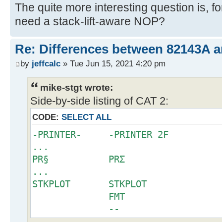
The quite more interesting question is, 
need a stack-lift-aware NOP?
Re: Differences between 82143A 
by
jeffcalc
» Tue Jun 15, 2021 4:20 pm
mike-stgt wrote:
Side-by-side listing of CAT 2:
CODE:
SELECT ALL
-PRINTER- -PRINTER 2F
...
PR§ PRΣ
...
STKPLOT STKPLOT
FMT
--