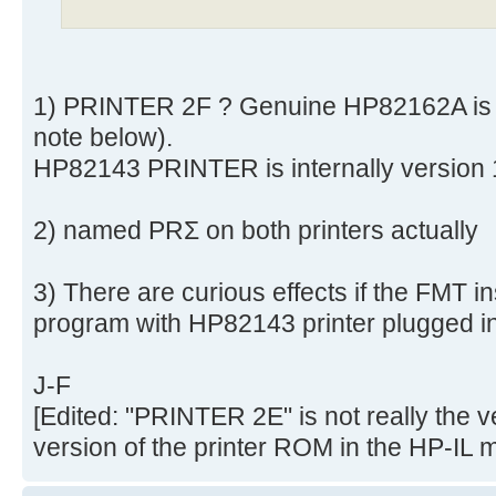
1) PRINTER 2F ? Genuine HP82162A is 
note below).
HP82143 PRINTER is internally version
2) named PRΣ on both printers actually
3) There are curious effects if the FMT in
program with HP82143 printer plugged in
J-F
[Edited: "PRINTER 2E" is not really the v
version of the printer ROM in the HP-IL 