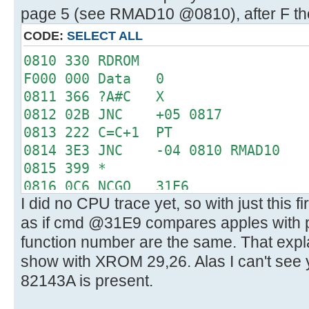
page 5 (see RMAD10 @0810), after F the
CODE:
SELECT ALL
0810 330 RDROM
F000 000 Data 0
0811 366 ?A#C X
0812 02B JNC +05 0817
0813 222 C=C+1 PT
0814 3E3 JNC -04 0810 RMAD10
0815 399 *
0816 0C6 NCGO 31E6
I did no CPU trace yet, so with just this f
31E6 0D0 LC 3
as if cmd @31E9 compares apples with
31E7 15C PT= 6
31E8 330 RDROM
function number are the same. That expl
3000 019 Data 25
show with XROM 29,26. Alas I can't see 
31E9 366 ?A#C X
82143A is present.
31EA 360 CRTN