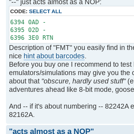
"--" just acts almost as a NOP:
PRA PRA
`PRAXIS `PRAXIS
CODE:
SELECT ALL
PRBUF PRBUF
6394 0AD -
PRFLAGS PRFLAGS
6395 02D -
PRKEYS PRKEYS
6396 3E0 RTN
PRP PRP
Description of "FMT" you easily find in 
`PRPLOT `PRPLOT
nice
hint about barcodes
.
`PRPLOTP `PRPLOTP
Before you buy one I recommend to test b
PRREG PRREG
PRREGX PRREGX
emulators/simulations may give you the 
PR§ PRΣ
about that
"obscure, hardly used stuff"
(e
PRSTK PRSTK
adventures ahead like 8-bit mode, goo
PRX PRX
REGPLOT REGPLOT
And -- if it's about numbering -- 82242
SKPCHR SKPCHR
82162A.
SKPCOL SKPCOL
STKPLOT STKPLOT
"acts almost as a NOP"