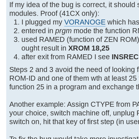
2F54 0C3 JNC +18 2F6C XROMNF
If my idea of the bug is correct, it should
modules. Proof (41CX only):
I plugged my
VORANOGE
which has 
entered in
prgm
mode the function R
used RAMED (function of ZEN ROM) to
ought result in
XROM 18,25
after exit from RAMED I see
INSREC
Steps 2 and 3 avoid the need of looking
ROM-ID and one of them wth at least 25 f
function 25 in a program and exchange 
Another example: Assign CTYPE from 
your choice, switch machine off, unpl
switch on, hit that key of first step (in u