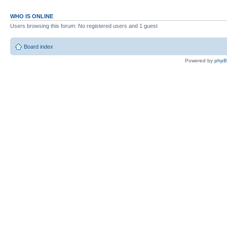
WHO IS ONLINE
Users browsing this forum: No registered users and 1 guest
Board index
Powered by
php