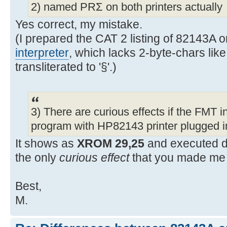
2) named PRΣ on both printers actually
Yes correct, my mistake.
(I prepared the CAT 2 listing of 82143A
interpreter
, which lacks 2-byte-chars like
transliterated to '§'.)
3) There are curious effects if the FMT in
program with HP82143 printer plugged i
It shows as
XROM 29,25
and executed d
the only
curious effect
that you made me 
Best,
M.