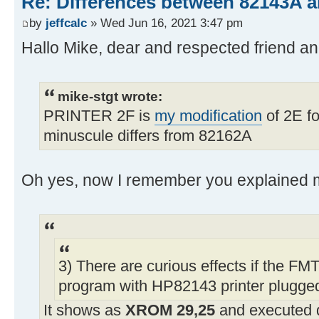
Re: Differences between 82143A 
by
jeffcalc
» Wed Jun 16, 2021 3:47 pm
Hallo Mike, dear and respected friend 
mike-stgt wrote:
PRINTER 2F is
my modification
of 2E fo
minuscule differs from 82162A
Oh yes, now I remember you explained m
3) There are curious effects if the FMT
program with HP82143 printer plugged
It shows as
XROM 29,25
and executed 