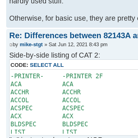
hardly used stuff.
Otherwise, for basic use, they are pretty 
Re: Differences between 82143A 
by
mike-stgt
» Sat Jun 12, 2021 8:43 pm
Side-by-side listing of CAT 2:
CODE:
SELECT ALL
-PRINTER- -PRINTER 2F
ACA ACA
ACCHR ACCHR
ACCOL ACCOL
ACSPEC ACSPEC
ACX ACX
BLDSPEC BLDSPEC
LIST LIST