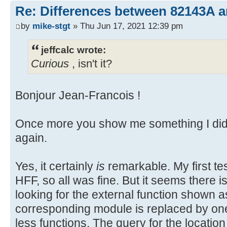
Re: Differences between 82143A 
by
mike-stgt
» Thu Jun 17, 2021 12:39 pm
jeffcalc wrote:
Curious
, isn't it?
Bonjour Jean-Francois !
Once more you show me something I did 
again.
Yes, it certainly
is
remarkable. My first t
HFF, so all was fine. But it seems there 
looking for the external function shown 
corresponding module is replaced by o
less functions. The query for the location