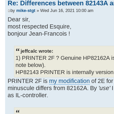
Re: Differences between 82143A 
by
mike-stgt
» Wed Jun 16, 2021 10:00 am
Dear sir,
most respected Esquire,
bonjour Jean-Francois !
jeffcalc wrote:
1) PRINTER 2F ? Genuine HP82162A is
note below).
HP82143 PRINTER is internally version
PRINTER 2F is
my modification
of 2E for
minuscule differs from 82162A. By
'use'
I
as IL-controller.