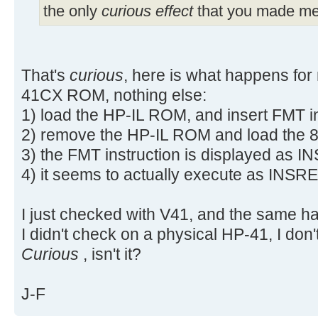
the only
curious effect
that you made me 
That's
curious
, here is what happens for
41CX ROM, nothing else:
1) load the HP-IL ROM, and insert FMT i
2) remove the HP-IL ROM and load the 
3) the FMT instruction is displayed as 
4) it seems to actually execute as INSRE
I just checked with V41, and the same h
I didn't check on a physical HP-41, I don'
Curious
, isn't it?
J-F