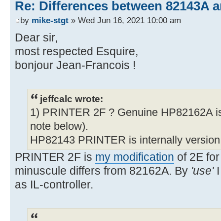
Re: Differences between 82143A 
by
mike-stgt
» Wed Jun 16, 2021 10:00 am
Dear sir,
most respected Esquire,
bonjour Jean-Francois !
jeffcalc wrote:
1) PRINTER 2F ? Genuine HP82162A is
note below).
HP82143 PRINTER is internally version
PRINTER 2F is
my modification
of 2E for
minuscule differs from 82162A. By
'use'
I
as IL-controller.