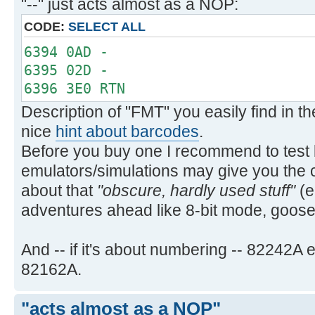
"--" just acts almost as a NOP:
PRA PRA
`PRAXIS `PRAXIS
CODE:
SELECT ALL
PRBUF PRBUF
6394 0AD -
PRFLAGS PRFLAGS
6395 02D -
PRKEYS PRKEYS
6396 3E0 RTN
PRP PRP
Description of "FMT" you easily find in 
`PRPLOT `PRPLOT
nice
hint about barcodes
.
`PRPLOTP `PRPLOTP
Before you buy one I recommend to test b
PRREG PRREG
PRREGX PRREGX
emulators/simulations may give you the 
PR§ PRΣ
about that
"obscure, hardly used stuff"
(e
PRSTK PRSTK
adventures ahead like 8-bit mode, goo
PRX PRX
REGPLOT REGPLOT
And -- if it's about numbering -- 82242
SKPCHR SKPCHR
82162A.
SKPCOL SKPCOL
STKPLOT STKPLOT
"acts almost as a NOP"