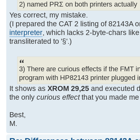
2) named PRΣ on both printers actually
Yes correct, my mistake.
(I prepared the CAT 2 listing of 82143A
interpreter
, which lacks 2-byte-chars like
transliterated to '§'.)
3) There are curious effects if the FMT in
program with HP82143 printer plugged i
It shows as
XROM 29,25
and executed d
the only
curious effect
that you made me 
Best,
M.