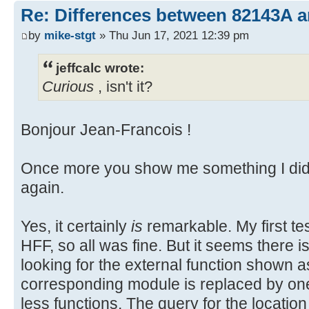
Re: Differences between 82143A 
by
mike-stgt
» Thu Jun 17, 2021 12:39 pm
jeffcalc wrote:
Curious
, isn't it?
Bonjour Jean-Francois !
Once more you show me something I did 
again.
Yes, it certainly
is
remarkable. My first t
HFF, so all was fine. But it seems there 
looking for the external function shown 
corresponding module is replaced by o
less functions. The query for the location