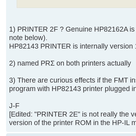
1) PRINTER 2F ? Genuine HP82162A is 
note below).
HP82143 PRINTER is internally version
2) named PRΣ on both printers actually
3) There are curious effects if the FMT in
program with HP82143 printer plugged in
J-F
[Edited: "PRINTER 2E" is not really the v
version of the printer ROM in the HP-IL 