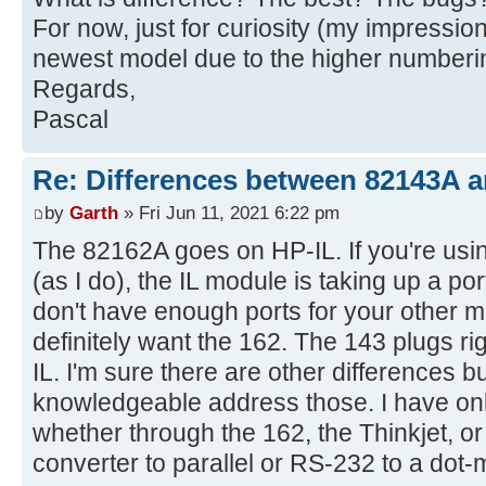
For now, just for curiosity (my impression
newest model due to the higher numberi
Regards,
Pascal
Re: Differences between 82143A 
by
Garth
» Fri Jun 11, 2021 6:22 pm
The 82162A goes on HP-IL. If you're usin
(as I do), the IL module is taking up a po
don't have enough ports for your other 
definitely want the 162. The 143 plugs ri
IL. I'm sure there are other differences b
knowledgeable address those. I have onl
whether through the 162, the Thinkjet, or
converter to parallel or RS-232 to a dot-m