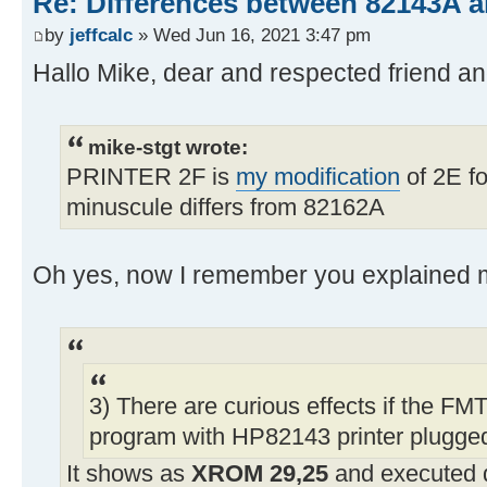
Re: Differences between 82143A 
by
jeffcalc
» Wed Jun 16, 2021 3:47 pm
Hallo Mike, dear and respected friend 
mike-stgt wrote:
PRINTER 2F is
my modification
of 2E fo
minuscule differs from 82162A
Oh yes, now I remember you explained m
3) There are curious effects if the FMT
program with HP82143 printer plugged
It shows as
XROM 29,25
and executed 