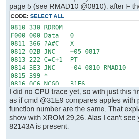
page 5 (see RMAD10 @0810), after F the
CODE:
SELECT ALL
0810 330 RDROM
F000 000 Data 0
0811 366 ?A#C X
0812 02B JNC +05 0817
0813 222 C=C+1 PT
0814 3E3 JNC -04 0810 RMAD10
0815 399 *
0816 0C6 NCGO 31E6
I did no CPU trace yet, so with just this f
31E6 0D0 LC 3
as if cmd @31E9 compares apples with
31E7 15C PT= 6
31E8 330 RDROM
function number are the same. That expl
3000 019 Data 25
show with XROM 29,26. Alas I can't see 
31E9 366 ?A#C X
82143A is present.
31EA 360 CRTN