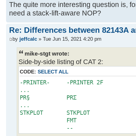
The quite more interesting question is, 
need a stack-lift-aware NOP?
Re: Differences between 82143A 
by
jeffcalc
» Tue Jun 15, 2021 4:20 pm
mike-stgt wrote:
Side-by-side listing of CAT 2:
CODE:
SELECT ALL
-PRINTER- -PRINTER 2F
...
PR§ PRΣ
...
STKPLOT STKPLOT
FMT
--