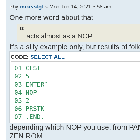
FMT
by
mike-stgt
» Mon Jun 14, 2021 5:58 am
--
One more word about that
... acts almost as a NOP.
It's a silly example only, but results of f
CODE:
SELECT ALL
01 CLST
02 5
03 ENTER^
04 NOP
05 2
06 PRSTK
07 .END.
depending which NOP you use, from P
ZEN.ROM.