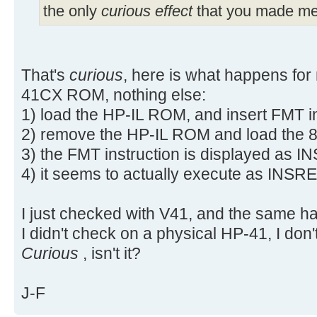
the only
curious effect
that you made me 
That's
curious
, here is what happens for
41CX ROM, nothing else:
1) load the HP-IL ROM, and insert FMT i
2) remove the HP-IL ROM and load the 
3) the FMT instruction is displayed as 
4) it seems to actually execute as INSRE
I just checked with V41, and the same h
I didn't check on a physical HP-41, I don'
Curious
, isn't it?
J-F