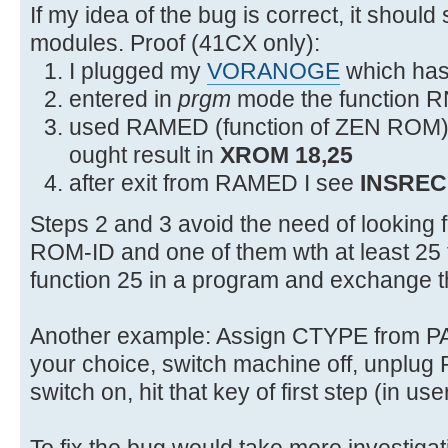
2F54 0C3 JNC +18 2F6C XROMNF
If my idea of the bug is correct, it should
modules. Proof (41CX only):
I plugged my
VORANOGE
which has 
entered in
prgm
mode the function R
used RAMED (function of ZEN ROM) to
ought result in
XROM 18,25
after exit from RAMED I see
INSREC
Steps 2 and 3 avoid the need of looking
ROM-ID and one of them wth at least 25 f
function 25 in a program and exchange 
Another example: Assign CTYPE from 
your choice, switch machine off, unpl
switch on, hit that key of first step (in u