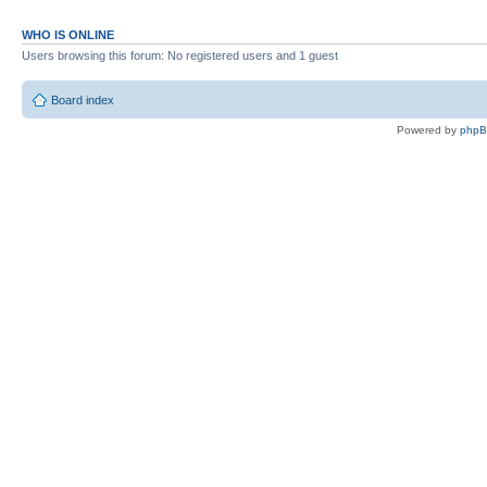
WHO IS ONLINE
Users browsing this forum: No registered users and 1 guest
Board index
Powered by
php