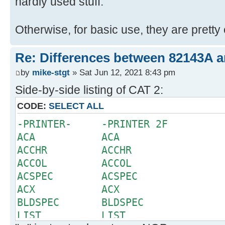
hardly used stuff.
Otherwise, for basic use, they are pretty 
Re: Differences between 82143A 
by
mike-stgt
» Sat Jun 12, 2021 8:43 pm
Side-by-side listing of CAT 2:
CODE:
SELECT ALL
-PRINTER- -PRINTER 2F
ACA ACA
ACCHR ACCHR
ACCOL ACCOL
ACSPEC ACSPEC
ACX ACX
BLDSPEC BLDSPEC
LIST LIST