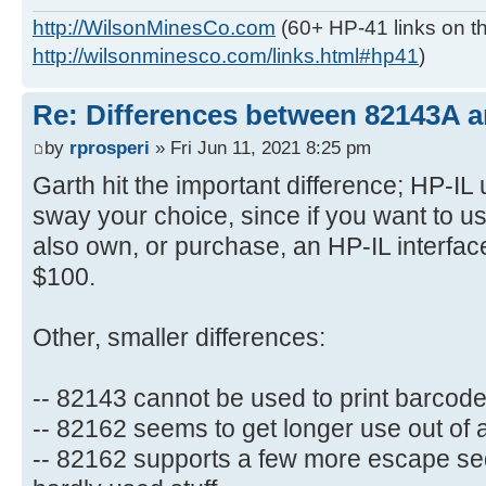
http://WilsonMinesCo.com
(60+ HP-41 links on th
http://wilsonminesco.com/links.html#hp41
)
Re: Differences between 82143A 
by
rprosperi
» Fri Jun 11, 2021 8:25 pm
Garth hit the important difference; HP-IL 
sway your choice, since if you want to 
also own, or purchase, an HP-IL interface
$100.
Other, smaller differences:
-- 82143 cannot be used to print barcod
-- 82162 seems to get longer use out of 
-- 82162 supports a few more escape se