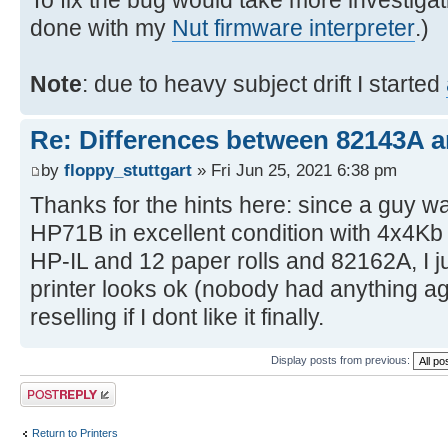
To fix the bug would take more investigat
done with my
Nut firmware interpreter
.)
Note
: due to heavy subject drift I started
Re: Differences between 82143A 
by
floppy_stuttgart
» Fri Jun 25, 2021 6:38 pm
Thanks for the hints here: since a guy wa
HP71B in excellent condition with 4x4K
HP-IL and 12 paper rolls and 82162A, I ju
printer looks ok (nobody had anything agai
reselling if I dont like it finally.
Display posts from previous:
Post a reply
Return to Printers