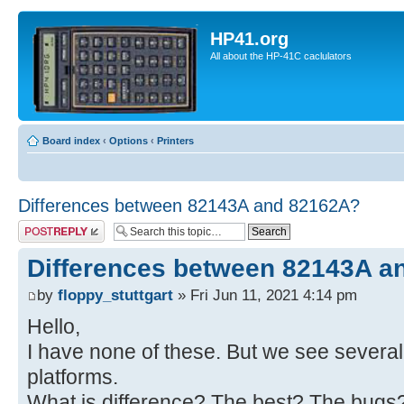
HP41.org
All about the HP-41C caclulators
Board index
‹
Options
‹
Printers
Differences between 82143A and 82162A?
Post a reply
Differences between 82143A a
by
floppy_stuttgart
» Fri Jun 11, 2021 4:14 pm
Hello,
I have none of these. But we see several
platforms.
What is difference? The best? The bugs