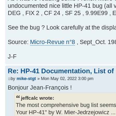
undocumented nice little HP-41 bug (all v
DEG , FIX 2 , CF 24 , SF 25 , 9.99E99 ,
See the bug ? Look carefully at the displ
Source:
Micro-Revue n°8
, Sept_Oct. 198
J-F
Re: HP-41 Documentation, List of
by
mike-stgt
» Mon May 02, 2022 3:00 pm
Bonjour Jean-François !
jeffcalc wrote:
The most comprehensive bug list seems
Your HP-41" by W. Mier-Jedrzejowicz ...