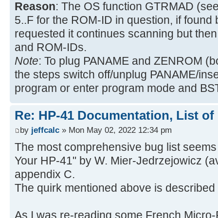
Reason
: The OS function GTRMAD (see
5..F for the ROM-ID in question, if found 
requested it continues scanning but th
and ROM-IDs.
Note
: To plug PANAME and ZENROM (bot
the steps switch off/unplug PANAME/ins
program or enter program mode and BST
Re: HP-41 Documentation, List of
by
jeffcalc
» Mon May 02, 2022 12:34 pm
The most comprehensive bug list seems 
Your HP-41" by W. Mier-Jedrzejowicz (a
appendix C.
The quirk mentioned above is described 
As I was re-reading some French Micro-R