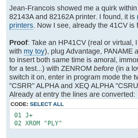
Jean-Francois showed me a quirk within 
82143A and 82162A printer. I found, it is
printers
. Now I see, already the 41CV is fa
Proof
: Take an HP41CV (real or virtual
with
my toy
), plug Advantage, PANAME
to insert both same time is amoral, immor
for a test...) with ZENROM
before
(in a 
switch it on, enter in program mode t
"CSRR" ALPHA and XEQ ALPHA "CSRUP"
Already at entry the lines are converted:
CODE:
SELECT ALL
01 J+
02 XROM "PLY"