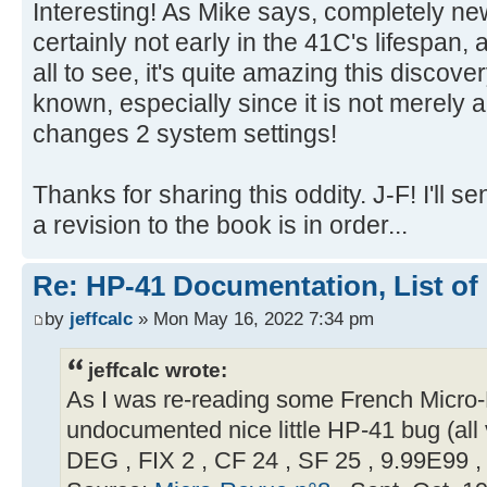
Interesting! As Mike says, completely ne
certainly not early in the 41C's lifespan,
all to see, it's quite amazing this discove
known, especially since it is not merely a 
changes 2 system settings!
Thanks for sharing this oddity. J-F! I'll 
a revision to the book is in order...
Re: HP-41 Documentation, List of
by
jeffcalc
» Mon May 16, 2022 7:34 pm
jeffcalc wrote:
As I was re-reading some French Micro-R
undocumented nice little HP-41 bug (all 
DEG , FIX 2 , CF 24 , SF 25 , 9.99E99 