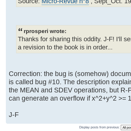
Source:
Micro-Revue n°8
, Sept_Oct. 19
rprosperi wrote:
Thanks for sharing this oddity. J-F! I'll 
a revision to the book is in order...
Correction: the bug is (somehow) docume
is called bug #10. The description explain
the MEAN and SDEV operations, but R-P 
can generate an overflow if x^2+y^2 >= 
J-F
Display posts from previous: