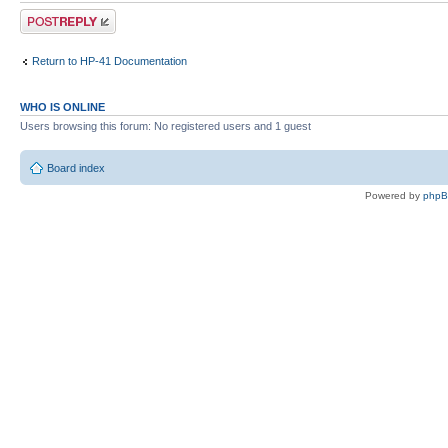
Post a reply
Return to HP-41 Documentation
WHO IS ONLINE
Users browsing this forum: No registered users and 1 guest
Board index
Powered by
php