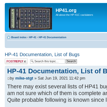
HP41.org
All about the HP-41C caclulators
Board index
‹
HP-41
‹
HP-41 Documentation
HP-41 Documentation, List of Bugs
Post a reply
HP-41 Documentation, List of 
by
mike-stgt
» Sat Jun 19, 2021 11:42 pm
There may exist several lists of HP41 bu
am not sure which of them is complete a
Quite probable following is known since 