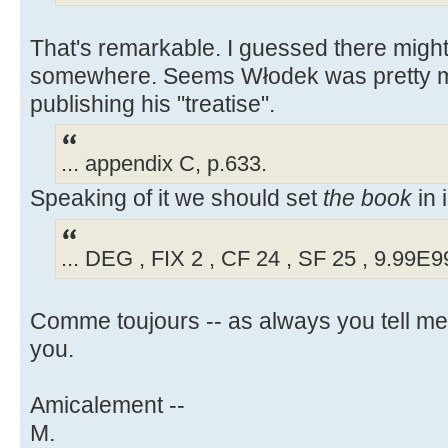
That's remarkable. I guessed there might
somewhere. Seems Włodek was pretty m
publishing his "treatise".
... appendix C, p.633.
Speaking of it we should set
the book
in 
... DEG , FIX 2 , CF 24 , SF 25 , 9.99E
Comme toujours -- as always you tell m
you.
Amicalement --
M.