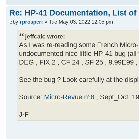
Re: HP-41 Documentation, List of
by
rprosperi
» Tue May 03, 2022 12:05 pm
jeffcalc wrote:
As I was re-reading some French Micro-R
undocumented nice little HP-41 bug (all 
DEG , FIX 2 , CF 24 , SF 25 , 9.99E99 
See the bug ? Look carefully at the displ
Source:
Micro-Revue n°8
, Sept_Oct. 19
J-F