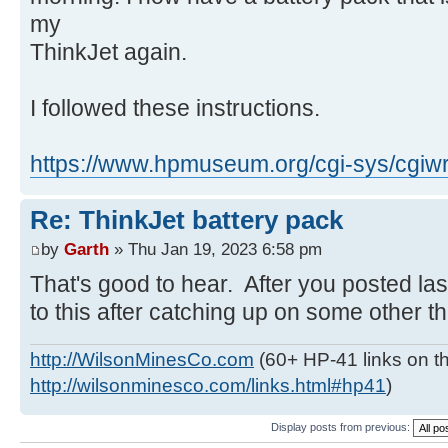
my
ThinkJet again.
I followed these instructions.
https://www.hpmuseum.org/cgi-sys/cgiwr
Re: ThinkJet battery pack
by
Garth
» Thu Jan 19, 2023 6:58 pm
That's good to hear. After you posted las
to this after catching up on some other thi
http://WilsonMinesCo.com
(60+ HP-41 links on th
http://wilsonminesco.com/links.html#hp41
)
Display posts from previous: