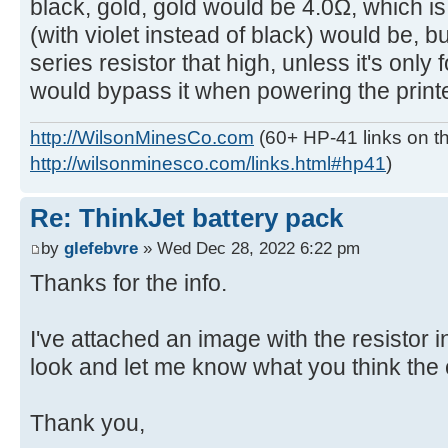
black, gold, gold would be 4.0Ω, which i
(with violet instead of black) would be, b
series resistor that high, unless it's only
would bypass it when powering the printe
http://WilsonMinesCo.com
(60+ HP-41 links on th
http://wilsonminesco.com/links.html#hp41
)
Re: ThinkJet battery pack
by
glefebvre
» Wed Dec 28, 2022 6:22 pm
Thanks for the info.
I've attached an image with the resistor 
look and let me know what you think the 
Thank you,