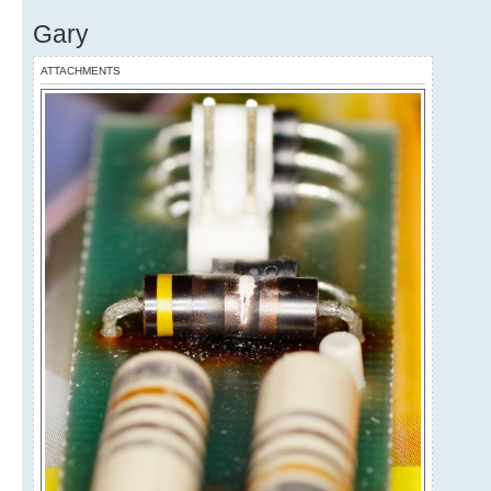
Gary
ATTACHMENTS