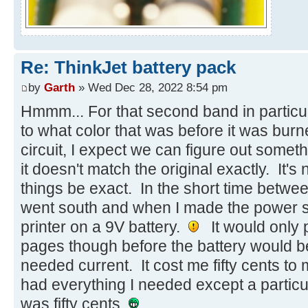
Re: ThinkJet battery pack
by
Garth
» Wed Dec 28, 2022 8:54 pm
Hmmm... For that second band in particul
to what color that was before it was burn
circuit, I expect we can figure out someth
it doesn't match the original exactly. It's no
things be exact. In the short time betw
went south and when I made the power sup
printer on a 9V battery.
It would only p
pages though before the battery would be
needed current. It cost me fifty cents to
had everything I needed except a particu
was fifty cents.