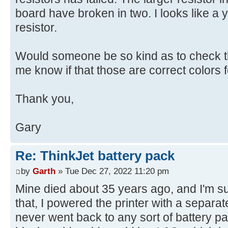
board have broken in two. I looks like a y
resistor.
Would someone be so kind as to check th
me know if that those are correct colors fo
Thank you,
Gary
Re: ThinkJet battery pack
by
Garth
» Tue Dec 27, 2022 11:20 pm
Mine died about 35 years ago, and I'm sure 
that, I powered the printer with a separ
never went back to any sort of battery pa