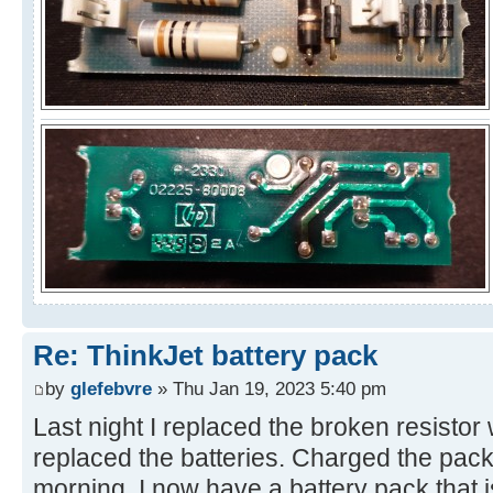
Re: ThinkJet battery pack
by
glefebvre
» Thu Jan 19, 2023 5:40 pm
Last night I replaced the broken resisto
replaced the batteries. Charged the pack 
morning. I now have a battery pack that 