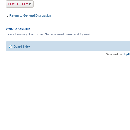
Post a reply
Return to General Discussion
WHO IS ONLINE
Users browsing this forum: No registered users and 1 guest
Board index
Powered by
php