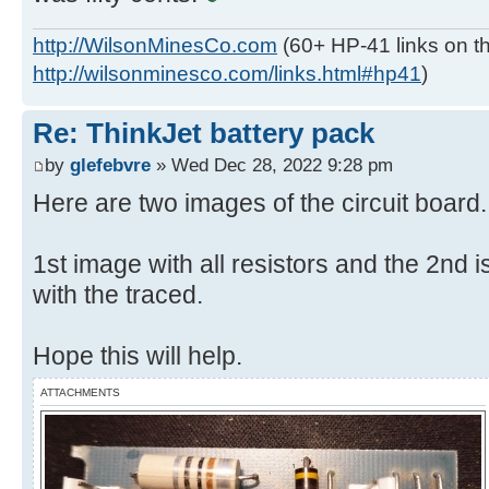
http://WilsonMinesCo.com
(60+ HP-41 links on th
http://wilsonminesco.com/links.html#hp41
)
Re: ThinkJet battery pack
by
glefebvre
» Wed Dec 28, 2022 9:28 pm
Here are two images of the circuit board.
1st image with all resistors and the 2nd is
with the traced.
Hope this will help.
ATTACHMENTS