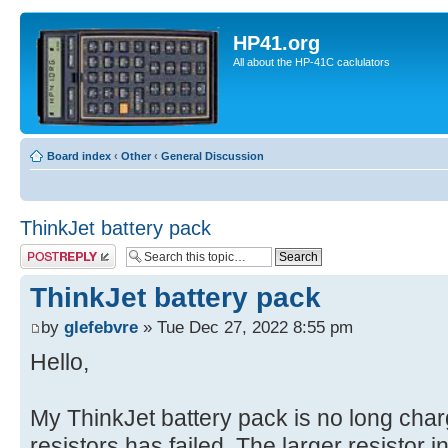
HP41.org
All about the HP-41C caclulators
Board index
‹
Other
‹
General Discussion
ThinkJet battery pack
Post a reply
ThinkJet battery pack
by
glefebvre
» Tue Dec 27, 2022 8:55 pm
Hello,
My ThinkJet battery pack is no long charg
resistors has failed. The larger resistor in