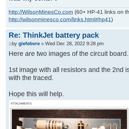
http://WilsonMinesCo.com
(60+ HP-41 links on th
http://wilsonminesco.com/links.html#hp41
)
Re: ThinkJet battery pack
by
glefebvre
» Wed Dec 28, 2022 9:28 pm
Here are two images of the circuit board.
1st image with all resistors and the 2nd is
with the traced.
Hope this will help.
ATTACHMENTS