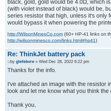
black, gold, gold would be 4.0Ω, which i
(with violet instead of black) would be, b
series resistor that high, unless it's only
would bypass it when powering the printe
http://WilsonMinesCo.com
(60+ HP-41 links on th
http://wilsonminesco.com/links.html#hp41
)
Re: ThinkJet battery pack
by
glefebvre
» Wed Dec 28, 2022 6:22 pm
Thanks for the info.
I've attached an image with the resistor 
look and let me know what you think the 
Thank you,