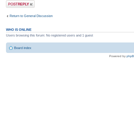
Post a reply
Return to General Discussion
WHO IS ONLINE
Users browsing this forum: No registered users and 1 guest
Board index
Powered by
php