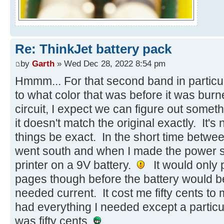
Re: ThinkJet battery pack
by
Garth
» Wed Dec 28, 2022 8:54 pm
Hmmm... For that second band in particul
to what color that was before it was burn
circuit, I expect we can figure out someth
it doesn't match the original exactly. It's no
things be exact. In the short time betw
went south and when I made the power sup
printer on a 9V battery.
It would only p
pages though before the battery would be
needed current. It cost me fifty cents to
had everything I needed except a particu
was fifty cents.