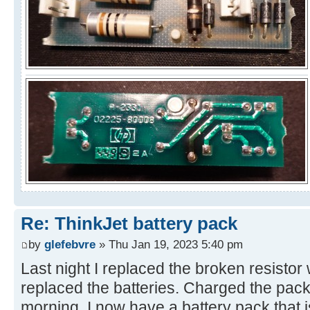
Re: ThinkJet battery pack
by
glefebvre
» Thu Jan 19, 2023 5:40 pm
Last night I replaced the broken resisto
replaced the batteries. Charged the pack 
morning. I now have a battery pack that 