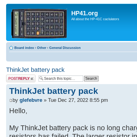
HP41.org
All about the HP-41C caclulators
Board index
‹
Other
‹
General Discussion
ThinkJet battery pack
Post a reply
ThinkJet battery pack
by
glefebvre
» Tue Dec 27, 2022 8:55 pm
Hello,
My ThinkJet battery pack is no long charg
resistors has failed. The larger resistor in