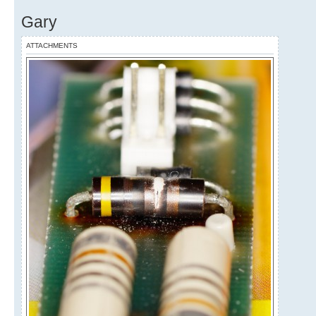
Gary
ATTACHMENTS