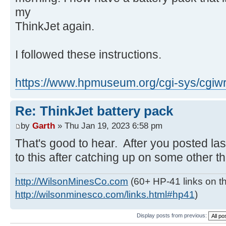
my
ThinkJet again.
I followed these instructions.
https://www.hpmuseum.org/cgi-sys/cgiwr
Re: ThinkJet battery pack
by
Garth
» Thu Jan 19, 2023 6:58 pm
That's good to hear. After you posted las
to this after catching up on some other thi
http://WilsonMinesCo.com
(60+ HP-41 links on th
http://wilsonminesco.com/links.html#hp41
)
Display posts from previous: