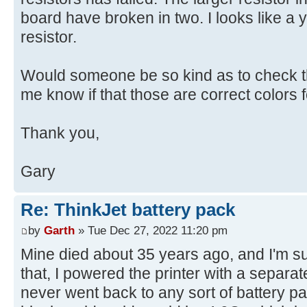
board have broken in two. I looks like a y
resistor.
Would someone be so kind as to check th
me know if that those are correct colors fo
Thank you,
Gary
Re: ThinkJet battery pack
by
Garth
» Tue Dec 27, 2022 11:20 pm
Mine died about 35 years ago, and I'm sure 
that, I powered the printer with a separ
never went back to any sort of battery pa