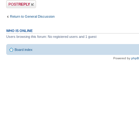
Post a reply
Return to General Discussion
WHO IS ONLINE
Users browsing this forum: No registered users and 1 guest
Board index
Powered by
php