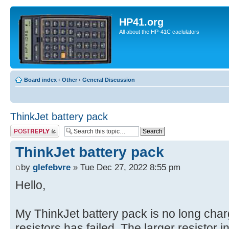
HP41.org
All about the HP-41C caclulators
Board index
‹
Other
‹
General Discussion
ThinkJet battery pack
Post a reply
ThinkJet battery pack
by
glefebvre
» Tue Dec 27, 2022 8:55 pm
Hello,
My ThinkJet battery pack is no long charg
resistors has failed. The larger resistor in