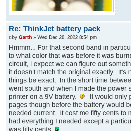
Re: ThinkJet battery pack
by
Garth
» Wed Dec 28, 2022 8:54 pm
Hmmm... For that second band in particul
to what color that was before it was burn
circuit, I expect we can figure out someth
it doesn't match the original exactly. It's no
things be exact. In the short time betw
went south and when I made the power sup
printer on a 9V battery.
It would only p
pages though before the battery would be
needed current. It cost me fifty cents to
had everything I needed except a particu
was fifty cents.