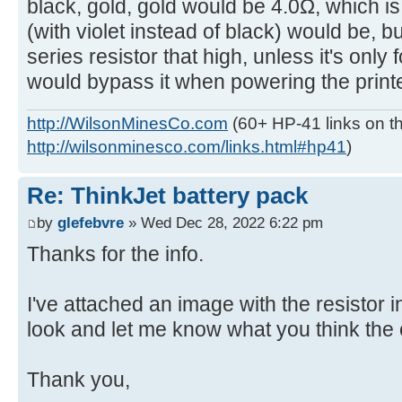
black, gold, gold would be 4.0Ω, which i
(with violet instead of black) would be, b
series resistor that high, unless it's only
would bypass it when powering the printe
http://WilsonMinesCo.com
(60+ HP-41 links on th
http://wilsonminesco.com/links.html#hp41
)
Re: ThinkJet battery pack
by
glefebvre
» Wed Dec 28, 2022 6:22 pm
Thanks for the info.
I've attached an image with the resistor 
look and let me know what you think the 
Thank you,