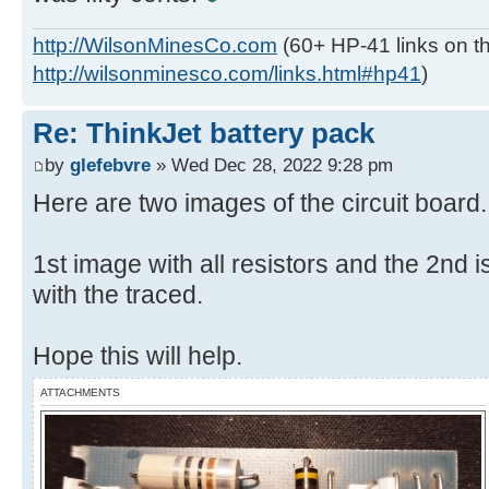
http://WilsonMinesCo.com
(60+ HP-41 links on th
http://wilsonminesco.com/links.html#hp41
)
Re: ThinkJet battery pack
by
glefebvre
» Wed Dec 28, 2022 9:28 pm
Here are two images of the circuit board.
1st image with all resistors and the 2nd is
with the traced.
Hope this will help.
ATTACHMENTS