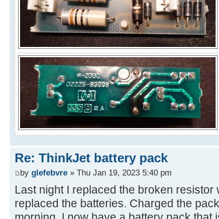
Re: ThinkJet battery pack
by
glefebvre
» Thu Jan 19, 2023 5:40 pm
Last night I replaced the broken resisto
replaced the batteries. Charged the pack 
morning. I now have a battery pack that 