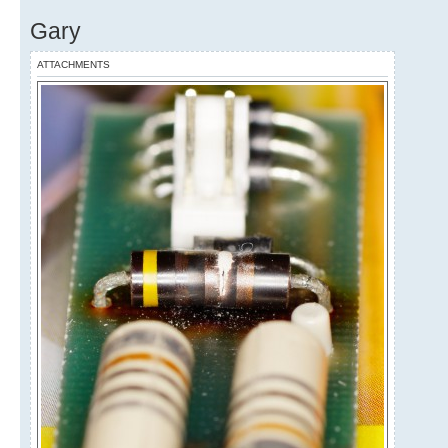
Gary
ATTACHMENTS