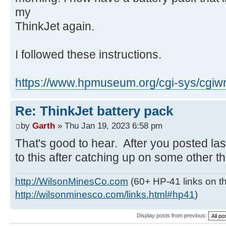
my
ThinkJet again.
I followed these instructions.
https://www.hpmuseum.org/cgi-sys/cgiwr
Re: ThinkJet battery pack
by
Garth
» Thu Jan 19, 2023 6:58 pm
That's good to hear. After you posted las
to this after catching up on some other thi
http://WilsonMinesCo.com
(60+ HP-41 links on th
http://wilsonminesco.com/links.html#hp41
)
Display posts from previous: