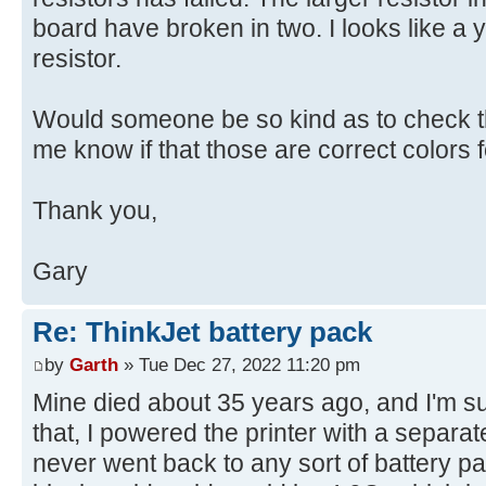
board have broken in two. I looks like a y
resistor.
Would someone be so kind as to check th
me know if that those are correct colors fo
Thank you,
Gary
Re: ThinkJet battery pack
by
Garth
» Tue Dec 27, 2022 11:20 pm
Mine died about 35 years ago, and I'm sure 
that, I powered the printer with a separ
never went back to any sort of battery pa