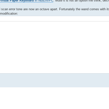
irtual Paper Keyboard
in NutEm/PC
. Mute it is not an option me think, de
and scan error tone are now an octave apart. Fortunately the wand comes with i
modification: