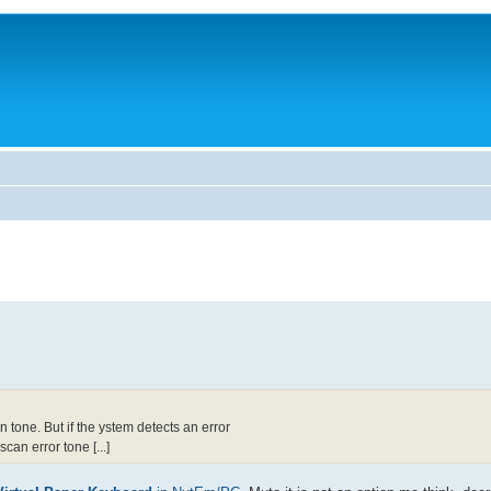
tone. But if the ystem detects an error
an error tone [...]