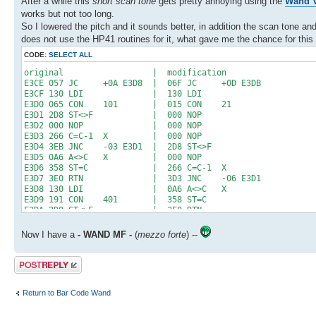
After a while this
short scan tone
gets pretty annoying using the
Wand V
works but not too long.
So I lowered the pitch and it sounds better, in addition the scan tone 
does not use the HP41 routines for it, what gave me the chance for this 
CODE:
SELECT ALL
original | modification
E3CE 057 JC +0A E3D8 | 06F JC +0D E3DB
E3CF 130 LDI | 130 LDI
E3D0 065 CON 101 | 015 CON 21
E3D1 2D8 ST<>F | 000 NOP
E3D2 000 NOP | 000 NOP
E3D3 266 C=C-1 X | 000 NOP
E3D4 3EB JNC -03 E3D1 | 2D8 ST<>F
E3D5 0A6 A<>C X | 000 NOP
E3D6 358 ST=C | 266 C=C-1 X
E3D7 3E0 RTN | 3D3 JNC -06 E3D1
E3D8 130 LDI | 0A6 A<>C X
E3D9 191 CON 401 | 358 ST=C
E3DA 2D8 ST<>F | 3E0 RTN
E3DB 000 NOP | 130 LDI
E3DC 000 NOP | 0C9 CON 201
Now I have a
- WAND MF -
(
mezzo forte
) --
E3DD 000 NOP | 000 NOP
E3DE 000 NOP | 000 NOP
Post a reply
E3DF 266 C=C-1 X | 000 NOP
E3E0 3D3 JNC -06 E3DA | 000 NOP
E3E1 3A3 JNC -0C E3D5 | 000 NOP
Return to Bar Code Wand
E3E2 000 NOP | 000 NOP
E3E3 000 NOP | 000 NOP