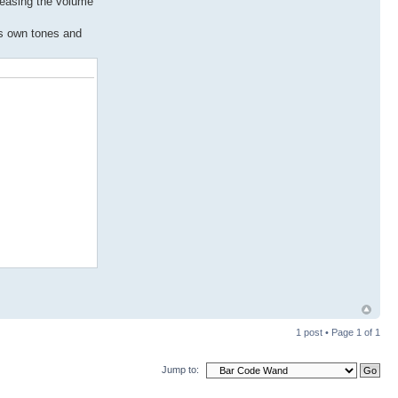
creasing the volume
ts own tones and
1 post • Page
1
of
1
Jump to: