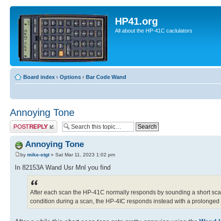
HP41.org
All about the HP-41C caclulators
Board index
‹
Options
‹
Bar Code Wand
Annoying Tone
Post a reply
Annoying Tone
by
mike-stgt
» Sat Mar 11, 2023 1:02 pm
In 82153A Wand Usr Mnl you find
After each scan the HP-41C normally responds by sounding a short scan 
condition during a scan, the HP-4IC responds instead with a prolonged sc