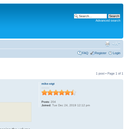
Advanced search
FAQ
Register
Login
1 post • Page
1
of
1
mike-stgt
.........
Posts:
204
Joined:
Tue Dec 24, 2019 12:12 pm