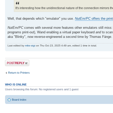
It's interesting how the unidirectional nature of the connection mirrors t
Well, that depends which "emulator" you use.
NutEm/PC
offers the print
NutEm/PC
comes with several more features other emulators still miss:
programs print-out), Wand enabling a virtual paper keyboard
and
to scan 
aka "Blinky", now reverse-engineered a second time by Thomas Fänge. B
Last edited by
mike-stgt
on Thu Oct 23, 2025 4:49 am, edited 1 time in total.
Post a reply
Return to Printers
WHO IS ONLINE
Users browsing this forum: No registered users and 1 guest
Board index