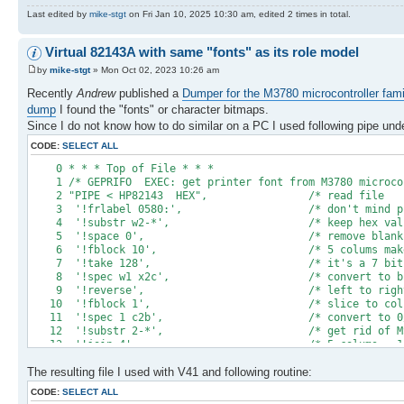
Last edited by
mike-stgt
on Fri Jan 10, 2025 10:30 am, edited 2 times in total.
Virtual 82143A with same "fonts" as its role model
by
mike-stgt
» Mon Oct 02, 2023 10:26 am
Recently
Andrew
published a
Dumper for the M3780 microcontroller fami
dump
I found the "fonts" or character bitmaps.
Since I do not know how to do similar on a PC I used following pipe un
CODE:
SELECT ALL
0 * * * Top of Fil
1 /* GEPRIFO EXEC: get printer font from M3780 mi
2 "PIPE < HP82143 HEX", /* re
3 '!frlabel 0580:', /* don't mind 
4 '!substr w2-*', /* keep hex val
5 '!space 0', /* remove b
6 '!fblock 10', /* 5 colums make one 
7 '!take 128', /* it's a 7 bit 
8 '!spec w1 x2c', /* convert to
9 '!reverse', /* left to right seq
10 '!fblock 1', /* slice to 
11 '!spec 1 c2b', /* convert to 
12 '!substr 2-*', /* get rid
13 '!join 4', /* 5 colums = 1 c
14 '!insert /0000000/ after', /* append a 6th 
The resulting file I used with V41 and following routine:
15 '!insert /00010000000000/', /* should be BL
16 '!spec w1 b2x', /* prepare for saf
CODE:
SELECT ALL
17 '!> prchrset 