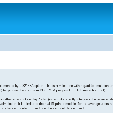
lemented by a 82143A option. This is a milestone with regard to emulation a
AIK) to get useful output from PPC ROM program HP (High resolution Plot).
s rather an output display "only" (in fact, it correctly interprets the received da
simulation. It is similar to the real IR printer module, for the average users a 
h no chance to detect, if and how the sent out data is used.