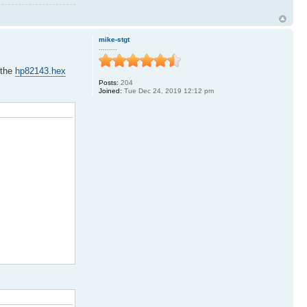
mike-stgt
.........
 the
hp82143.hex
Posts:
204
Joined:
Tue Dec 24, 2019 12:12 pm