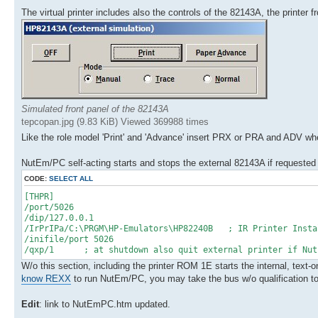
The virtual printer includes also the controls of the 82143A, the printer 
Simulated front panel of the 82143A
tepcopan.jpg (9.83 KiB) Viewed 369988 times
Like the role model 'Print' and 'Advance' insert PRX or PRA and ADV w
NutEm/PC self-acting starts and stops the external 82143A if requested
CODE:
SELECT ALL
[THPR]
/port/5026
/dip/127.0.0.1
/IrPrIPa/C:\PRGM\HP-Emulators\HP82240B ; IR Printer Insta
/inifile/port 5026
/qxp/1 ; at shutdown also quit external printer if NutE
W/o this section, including the printer ROM 1E starts the internal, text
know REXX
to run NutEm/PC, you may take the bus w/o qualification to d
Edit
: link to NutEmPC.htm updated.