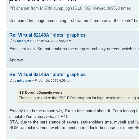
PR charset from M3780 dump.jpg (15.16 KiB) Viewed 369560 times
Compared by image processing It shows no difference vs the "fonts" bui
Re: Virtual 82143A "plots" graphics
by
amenjet
» Tue Oct 03, 2023 9:23 pm
Excellent idea. So that confirms the dump is probably correct, which is
Andrew
Re: Virtual 82143A "plots" graphics
by
mike-stgt
» Fri Jan 10, 2025 9:59 am
DorothyDangelo wrote:
The ability to utilize the PPC ROM program for high-resolution plotting 
Exactly this is the reason why I'm so fascinated about it. For a looo
simulated/emulated/
virtual
HP41.
BTW, due to the persistence of several stakeholders (me, myself and I),
ROM, an achievement worth to mention me think, because not many HP41