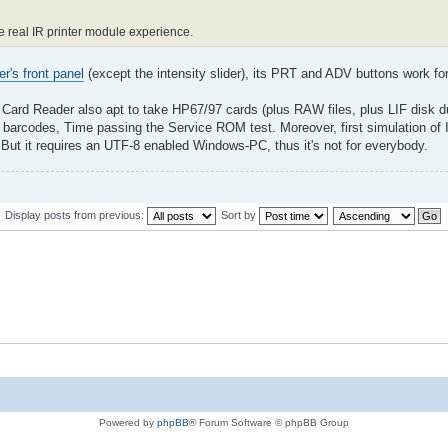
he real IR printer module experience.
er's front panel
(except the intensity slider), its PRT and ADV buttons work f
 Card Reader also apt to take HP67/97 cards (plus RAW files, plus LIF disk 
barcodes, Time passing the Service ROM test. Moreover, first simulation of 
ut it requires an UTF-8 enabled Windows-PC, thus it's not for everybody.
Display posts from previous:
Sort by
Powered by
phpBB
® Forum Software © phpBB Group