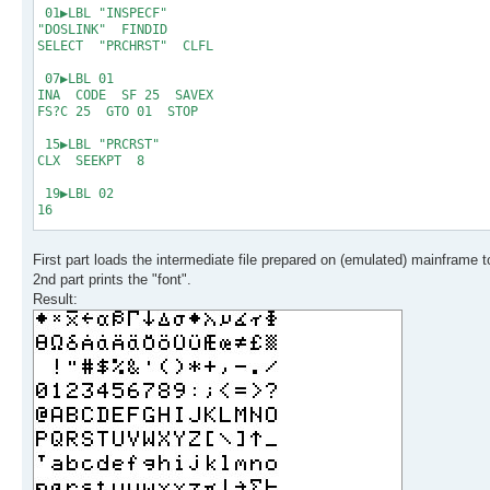
18 exit
01▶LBL "INSPECF"
19 * * * End of Fil
"DOSLINK" FINDID
SELECT "PRCHRST" CLFL
07▶LBL 01
INA CODE SF 25 SAVEX
FS?C 25 GTO 01 STOP
15▶LBL "PRCRST"
CLX SEEKPT 8
19▶LBL 02
16
21▶LBL 03
First part loads the intermediate file prepared on (emulated) mainframe t
GETX ACSPEC RDN DSE X
GTO 03 PRBUF RDN
2nd part prints the "font".
DSE X GTO 02 .END.
Result: