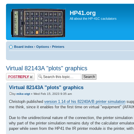
HP41.org
All about the HP-41C caclulators
Board index
‹
Options
‹
Printers
Virtual 82143A "plots" graphics
Post a reply
Virtual 82143A "plots" graphics
by
mike-stgt
» Wed Feb 15, 2023 9:35 am
Christoph published
version 1.14 of his 82240A/B printer simulation
supp
me think, since it enables for the first time on virtual "equipment" (AF
Due to the unidirectional nature of the connection, the printer simulation i
why part of the printer simulation remains duty of the calculator emulator/
paper while seen from the HP41 the IR printer module
is
the printer, wit