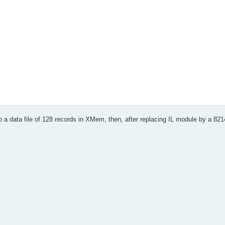
 rc
e * * *
o a data file of 128 records in XMem, then, after replacing IL module by a 8214