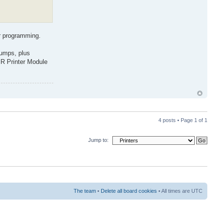
or programming.
dumps, plus
IR Printer Module
4 posts • Page
1
of
1
Jump to:
The team
•
Delete all board cookies
• All times are UTC