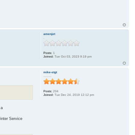
amenjet
.
Posts:
1
Joined:
Tue Oct 03, 2023 9:19 pm
mike-stgt
.........
Posts:
204
Joined:
Tue Dec 24, 2019 12:12 pm
 a
inter Service