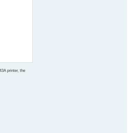
3A printer, the