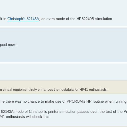
lt-in
Christoph's 82143A
, an extra mode of the HP82240B simulation.
 good news.
on virtual equipment truly enhances the nostalgia for HP41 enthusiasts.
ng time there was no chance to make use of PPCROM's
HP
routine when running
 82143A mode of Christoph's printer simulation passes even the test of the Pr
 enthusiasts will check this.