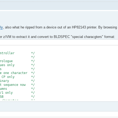
ly
, also what he ripped from a device out of an HP82143 printer. By browsing
der z/VM to extract it and convert to BLDSPEC "special characgters" format:
e * * *
crocontroller */
ad file */
prologue */
ues only */
lanks */
character */
CP only */
 binary */
uence now */
columns */
0/1 only */
 of MSB */
haracter */
empty column */
DSPEC format */
e transfer */
hex a'