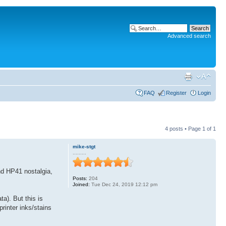
Advanced search
FAQ
Register
Login
4 posts • Page
1
of
1
mike-stgt
.........
nd HP41 nostalgia,
Posts:
204
Joined:
Tue Dec 24, 2019 12:12 pm
ta). But this is
printer inks/stains