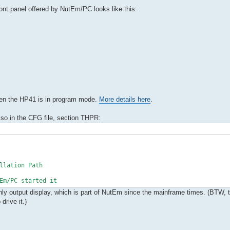
front panel offered by NutEm/PC looks like this:
hen the HP41 is in program mode.
More details here
.
 so in the CFG file, section THPR:
llation Path
m/PC started it
-only output display, which is part of NutEm since the mainframe times. (BTW, 
rive it.)