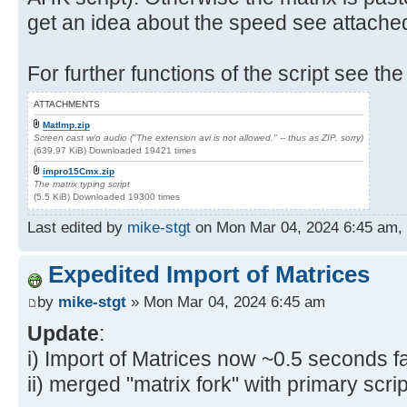
get an idea about the speed see attache
For further functions of the script see the
ATTACHMENTS
MatImp.zip
Screen cast w/o audio ("The extension avi is not allowed." -- thus as ZIP, sorry)
(639.97 KiB) Downloaded 19421 times
impro15Cmx.zip
The matrix typing script
(5.5 KiB) Downloaded 19300 times
Last edited by
mike-stgt
on Mon Mar 04, 2024 6:45 am, ed
Expedited Import of Matrices
by
mike-stgt
» Mon Mar 04, 2024 6:45 am
Update
:
i) Import of Matrices now ~0.5 seconds fa
ii) merged "matrix fork" with primary scrip