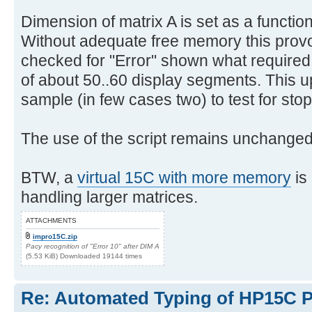
Dimension of matrix A is set as a function
Without adequate free memory this pro
checked for "Error" shown what require
of about 50..60 display segments. This u
sample (in few cases two) to test for stop
The use of the script remains unchanged
BTW, a
virtual 15C with more memory
is
handling larger matrices.
ATTACHMENTS
impro15C.zip
Pacy recognition of "Error 10" after DIM A
(5.53 KiB) Downloaded 19144 times
Re: Automated Typing of HP15C 