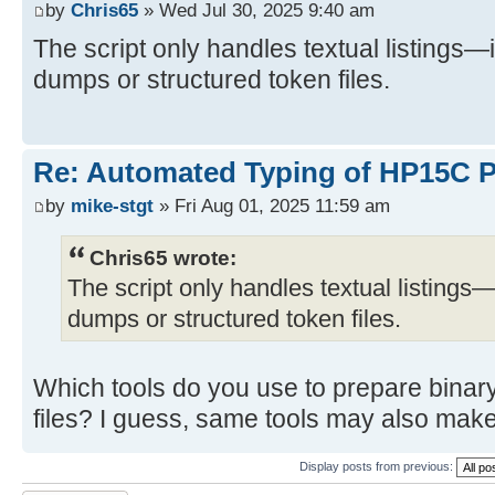
by
Chris65
» Wed Jul 30, 2025 9:40 am
The script only handles textual listings—
dumps or structured token files.
Re: Automated Typing of HP15C 
by
mike-stgt
» Fri Aug 01, 2025 11:59 am
Chris65 wrote:
The script only handles textual listings—
dumps or structured token files.
Which tools do you use to prepare binar
files? I guess, same tools may also make
Display posts from previous: