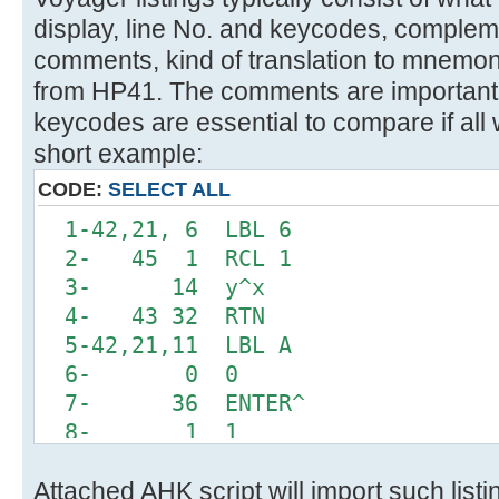
display, line No. and keycodes, comple
comments, kind of translation to mnemon
from HP41. The comments are important 
keycodes are essential to compare if all 
short example:
CODE:
SELECT ALL
1-42,21, 6 LBL 6
2- 45 1 RCL 1
3- 14 y^x
4- 43 32 RTN
5-42,21,11 LBL A
6- 0 0
7- 36 ENTER^
8- 1 1
9-42,20, 6 INTEGRATE 6
Attached AHK script will import such list
10-42, 5, 0 DSE 0