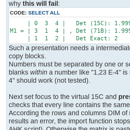
why
this will fail
:
CODE:
SELECT ALL
| 0 3 4 | Det (15C): 1.999
M1 = | 3 1 4 | , Det (71B): 1.99
| 1 1 2 | Det Exact: 2
Such a presentation needs a intermediate
copy blocks.
Numbers must be separated by one or sev
blanks
within
a number like "1,23 E-4" is 
4" should work (not tested).
Next set focus to the virtual 15C and
pre
checks that every line contains the sam
According the rows and columns DIM of mat
results an error, the import function sto
AHK script). Otherwise the matrix is pas