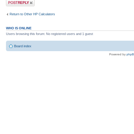
Post a reply
Return to Other HP Calculators
WHO IS ONLINE
Users browsing this forum: No registered users and 1 guest
Board index
Powered by
php