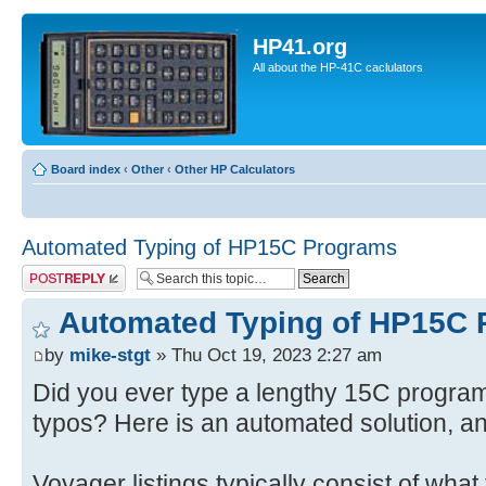
HP41.org
All about the HP-41C caclulators
Board index
‹
Other
‹
Other HP Calculators
Automated Typing of HP15C Programs
Post a reply
Automated Typing of HP15C
by
mike-stgt
» Thu Oct 19, 2023 2:27 am
Did you ever type a lengthy 15C program 
typos? Here is an automated solution, a
Voyager listings typically consist of what