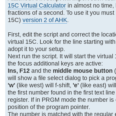
11- 22 11 GTO A
15C Virtual Calculator
in almost no time, l
12- 31 STOP
fractions of a second. To use it you must i
13- 32 12 GSB B
15C)
version 2 of AHK
.
14- 34 x<>y
15- 43 15 %CH
First, edit the script and correct the loca
16- 43 32 RTN
virtual 15C. Look for the line starting wit
17-42,21,12 LBL B
adopt it to your setup.
18- 45 1 RCL 1
Next run the script. It will start the virtua
19- 26 EEX
the focus additional keys are active:
20- 40 +
Ins, F12
and the
middle mouse button
(
21- 15 1/x
will show a file select dialog to pick a pro
'w'
(like west) will f-shift,
'e'
(like east) wil
the first number found in the first text lin
register. If in PRGM mode the number is 
position of the program pointer.
The number is matched with the regular