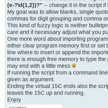
(e-?\d{1,2})?"
-- change it in the script if
My goal was to allow blanks, single quot
commas for digit grouping and comma or 
This kind of fuzzy logic is neither bulletp
care and if necessary adjust what you put
One more word about importing programs.
either clear program memory first or set 
line where to insert or append the impo
there is enough free memory to type the
may end with a little mess
If running the script from a command line,
given as argument.
Ending the virtual 15C ends also the scrip
leaves the 15C up and running.
Enjoy
ATTACHMENTS