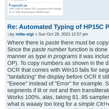
impro15C.zip
AHK script to import 15C programs from listings
(4.17 KiB) Downloaded 20069 times
Re: Automated Typing of HP15C 
by
mike-stgt
» Sun Oct 29, 2023 12:57 pm
Where there is
paste
there must be
copy
Since the
paste number
function is done 
manner as
type in programs
it was includ
OP). To copy numbers as shown in the di
OCR that comes with Win10 fails for segm
"tantalizing" the display before OCR it stil
"Eeeoe" instead of "Error" for example. So
segments if lit or not and then translitera
Works 100%, alas, taking 81..85 sample
what is waaay too long for
a simple Ctrl+