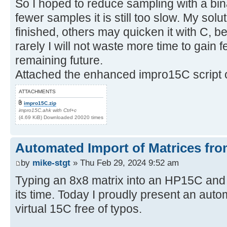
So I hoped to reduce sampling with a bin
fewer samples it is still too slow. My sol
finished, others may quicken it with C, be
rarely I will not waste more time to gain
remaining future.
Attached the enhanced impro15C script o
ATTACHMENTS
impro15C.zip
impro15C.ahk with Ctrl+c
(4.69 KiB) Downloaded 20020 times
Automated Import of Matrices fro
by
mike-stgt
» Thu Feb 29, 2024 9:52 am
Typing an 8x8 matrix into an HP15C and
its time. Today I proudly present an auto
virtual 15C free of typos.