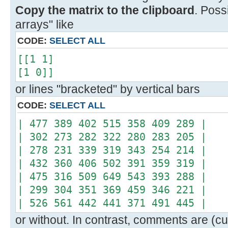
Copy the matrix to the clipboard
. Poss
arrays" like
CODE:
SELECT ALL
[[1 1]
[1 0]]
or lines "bracketed" by vertical bars
CODE:
SELECT ALL
| 477 389 402 515 358 409 289 |
| 302 273 282 322 280 283 205 |
| 278 231 339 319 343 254 214 |
| 432 360 406 502 391 359 319 |
| 475 316 509 649 543 393 288 |
| 299 304 351 369 459 346 221 |
| 526 561 442 441 371 491 445 |
or without. In contrast, comments are (cur