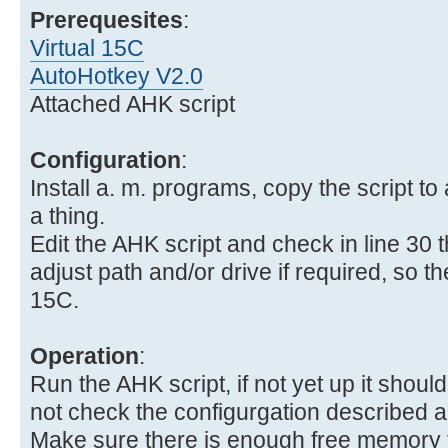
Prerequesites
:
Virtual 15C
AutoHotkey V2.0
Attached AHK script
Configuration
:
Install a. m. programs, copy the script to 
a thing.
Edit the AHK script and check in line 30 
adjust path and/or drive if required, so the 
15C.
Operation
:
Run the AHK script, if not yet up it should 
not check the configurgation described 
Make sure there is enough free memory fo