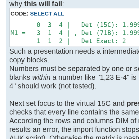
why
this will fail
:
CODE:
SELECT ALL
| 0 3 4 | Det (15C): 1.999
M1 = | 3 1 4 | , Det (71B): 1.99
| 1 1 2 | Det Exact: 2
Such a presentation needs a intermediate
copy blocks.
Numbers must be separated by one or sev
blanks
within
a number like "1,23 E-4" is 
4" should work (not tested).
Next set focus to the virtual 15C and
pre
checks that every line contains the sam
According the rows and columns DIM of mat
results an error, the import function sto
AHK script). Otherwise the matrix is pas