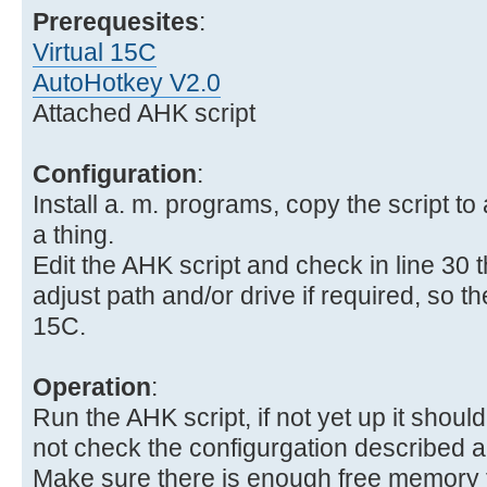
Prerequesites
:
Virtual 15C
AutoHotkey V2.0
Attached AHK script
Configuration
:
Install a. m. programs, copy the script to 
a thing.
Edit the AHK script and check in line 30 
adjust path and/or drive if required, so the 
15C.
Operation
:
Run the AHK script, if not yet up it should 
not check the configurgation described 
Make sure there is enough free memory fo