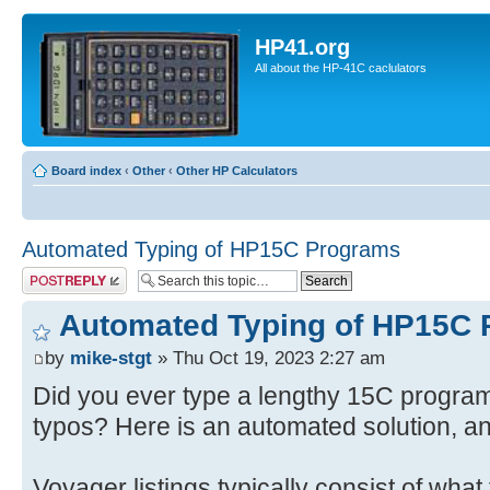
HP41.org
All about the HP-41C caclulators
Board index
‹
Other
‹
Other HP Calculators
Automated Typing of HP15C Programs
Post a reply
Automated Typing of HP15C
by
mike-stgt
» Thu Oct 19, 2023 2:27 am
Did you ever type a lengthy 15C program 
typos? Here is an automated solution, a
Voyager listings typically consist of what