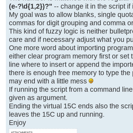
(e-?\d{1,2})?"
-- change it in the script if
My goal was to allow blanks, single quot
commas for digit grouping and comma or 
This kind of fuzzy logic is neither bulletp
care and if necessary adjust what you put
One more word about importing programs.
either clear program memory first or set 
line where to insert or append the impo
there is enough free memory to type the
may end with a little mess
If running the script from a command line,
given as argument.
Ending the virtual 15C ends also the scrip
leaves the 15C up and running.
Enjoy
ATTACHMENTS