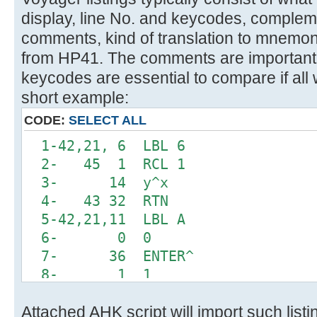
display, line No. and keycodes, comple
comments, kind of translation to mnemon
from HP41. The comments are important 
keycodes are essential to compare if all 
short example:
CODE:
SELECT ALL
1-42,21, 6 LBL 6
2- 45 1 RCL 1
3- 14 y^x
4- 43 32 RTN
5-42,21,11 LBL A
6- 0 0
7- 36 ENTER^
8- 1 1
9-42,20, 6 INTEGRATE 6
Attached AHK script will import such list
10-42, 5, 0 DSE 0