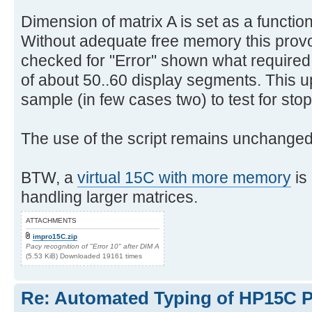
Dimension of matrix A is set as a function
Without adequate free memory this pro
checked for "Error" shown what require
of about 50..60 display segments. This u
sample (in few cases two) to test for stop
The use of the script remains unchanged
BTW, a
virtual 15C with more memory
is
handling larger matrices.
ATTACHMENTS
impro15C.zip
Pacy recognition of "Error 10" after DIM A
(5.53 KiB) Downloaded 19161 times
Re: Automated Typing of HP15C 