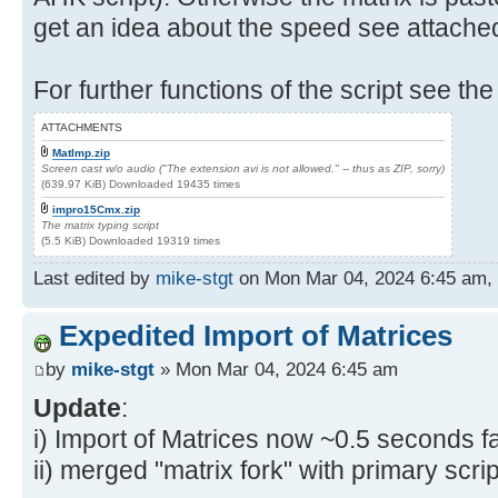
get an idea about the speed see attache
For further functions of the script see the
ATTACHMENTS
MatImp.zip
Screen cast w/o audio ("The extension avi is not allowed." -- thus as ZIP, sorry)
(639.97 KiB) Downloaded 19435 times
impro15Cmx.zip
The matrix typing script
(5.5 KiB) Downloaded 19319 times
Last edited by
mike-stgt
on Mon Mar 04, 2024 6:45 am, ed
Expedited Import of Matrices
by
mike-stgt
» Mon Mar 04, 2024 6:45 am
Update
:
i) Import of Matrices now ~0.5 seconds fa
ii) merged "matrix fork" with primary scrip