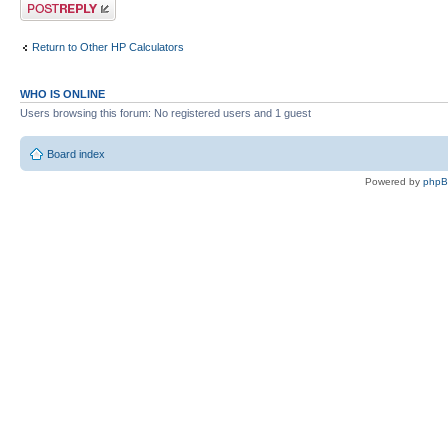
Post a reply
Return to Other HP Calculators
WHO IS ONLINE
Users browsing this forum: No registered users and 1 guest
Board index
Powered by
php