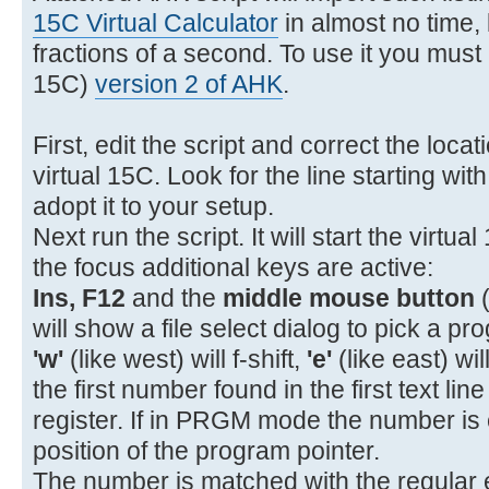
11- 22 11 GTO A
15C Virtual Calculator
in almost no time, l
12- 31 STOP
fractions of a second. To use it you must i
13- 32 12 GSB B
15C)
version 2 of AHK
.
14- 34 x<>y
15- 43 15 %CH
First, edit the script and correct the loca
16- 43 32 RTN
virtual 15C. Look for the line starting wit
17-42,21,12 LBL B
adopt it to your setup.
18- 45 1 RCL 1
Next run the script. It will start the virtua
19- 26 EEX
the focus additional keys are active:
20- 40 +
Ins, F12
and the
middle mouse button
(
21- 15 1/x
will show a file select dialog to pick a pro
'w'
(like west) will f-shift,
'e'
(like east) wil
the first number found in the first text lin
register. If in PRGM mode the number is 
position of the program pointer.
The number is matched with the regular