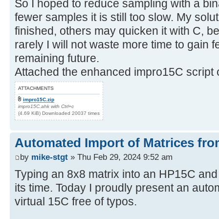
So I hoped to reduce sampling with a bin
fewer samples it is still too slow. My sol
finished, others may quicken it with C, be
rarely I will not waste more time to gain
remaining future.
Attached the enhanced impro15C script o
ATTACHMENTS
impro15C.zip
impro15C.ahk with Ctrl+c
(4.69 KiB) Downloaded 20037 times
Automated Import of Matrices fro
by
mike-stgt
» Thu Feb 29, 2024 9:52 am
Typing an 8x8 matrix into an HP15C and
its time. Today I proudly present an auto
virtual 15C free of typos.