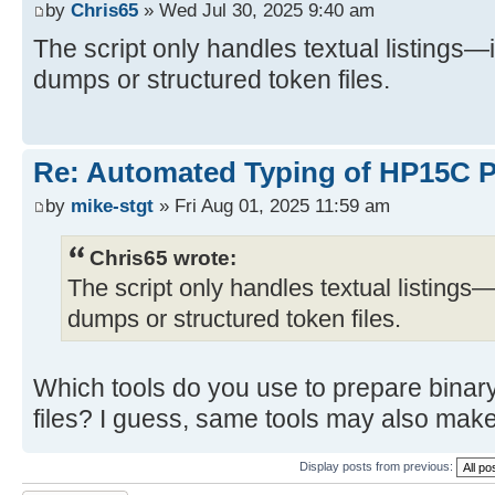
by
Chris65
» Wed Jul 30, 2025 9:40 am
The script only handles textual listings—
dumps or structured token files.
Re: Automated Typing of HP15C 
by
mike-stgt
» Fri Aug 01, 2025 11:59 am
Chris65 wrote:
The script only handles textual listings—
dumps or structured token files.
Which tools do you use to prepare binar
files? I guess, same tools may also make
Display posts from previous: