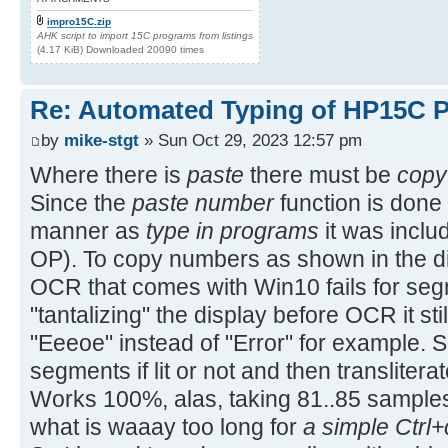
impro15C.zip
AHK script to import 15C programs from listings
(4.17 KiB) Downloaded 20090 times
Re: Automated Typing of HP15C 
by
mike-stgt
» Sun Oct 29, 2023 12:57 pm
Where there is
paste
there must be
copy
Since the
paste number
function is done 
manner as
type in programs
it was includ
OP). To copy numbers as shown in the di
OCR that comes with Win10 fails for segm
"tantalizing" the display before OCR it stil
"Eeeoe" instead of "Error" for example. So
segments if lit or not and then translitera
Works 100%, alas, taking 81..85 sample
what is waaay too long for
a simple Ctrl+