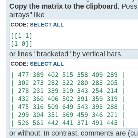
Copy the matrix to the clipboard
. Poss
arrays" like
CODE:
SELECT ALL
[[1 1]
[1 0]]
or lines "bracketed" by vertical bars
CODE:
SELECT ALL
| 477 389 402 515 358 409 289 |
| 302 273 282 322 280 283 205 |
| 278 231 339 319 343 254 214 |
| 432 360 406 502 391 359 319 |
| 475 316 509 649 543 393 288 |
| 299 304 351 369 459 346 221 |
| 526 561 442 441 371 491 445 |
or without. In contrast, comments are (cur