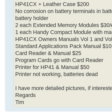
HP41CX + Leather Case $200
No corrosion on battery terminals in bat
battery holder
2 each Extended Memory Modules $30/
1 each Handy Compact Module with ma
HP41CX Owners Manuals Vol 1 and Vol
Standard Applications Pack Manual $10
Card Reader & Manual $25
Program Cards go with Card Reader
Printer for HP41 & Manual $50
Printer not working, batteries dead
I have more detailed pictures, if interes
Regards
Tim