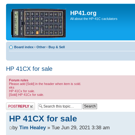
HP41.org
All about the HP-41C caclulators
Board index
‹
Other
‹
Buy & Sell
HP 41CX for sale
Forum rules
Please add [Sold] in the header when item is sold.
eks
HP 41Cx for sale.
[Sold] HP 41Cx for sale.
Post a reply
HP 41CX for sale
by
Tim Healey
» Tue Jun 29, 2021 3:38 am