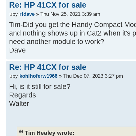
Re: HP 41CX for sale
by
rfdave
» Thu Nov 25, 2021 3:39 am
Tim-Did you get the Handy Compact Modu
and nothing shows up in Cat2 when it's p
need another module to work?
Dave
Re: HP 41CX for sale
by
kohlhoferw1966
» Thu Dec 07, 2023 3:27 pm
Hi, is it still for sale?
Regards
Walter
Tim Healey wrote: