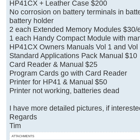
HP41CX + Leather Case $200
No corrosion on battery terminals in bat
battery holder
2 each Extended Memory Modules $30/
1 each Handy Compact Module with man
HP41CX Owners Manuals Vol 1 and Vol 
Standard Applications Pack Manual $10
Card Reader & Manual $25
Program Cards go with Card Reader
Printer for HP41 & Manual $50
Printer not working, batteries dead
I have more detailed pictures, if interest
Regards
Tim
ATTACHMENTS