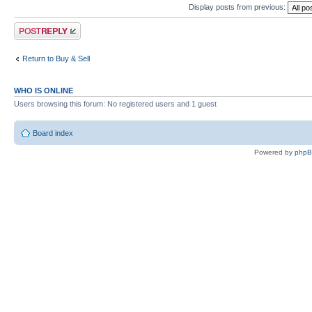
Display posts from previous:
Post a reply
Return to Buy & Sell
WHO IS ONLINE
Users browsing this forum: No registered users and 1 guest
Board index
Powered by
php