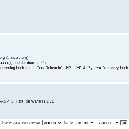
org
&
hpcalc.org
)
quency) and duration. (p.24)
ogramming book and in Cary Reinstein's, HP-IL/HP-41 System Dictionary book
VASM GFF.txt" on Warren's DVD.
Display posts from previous:
Sort by