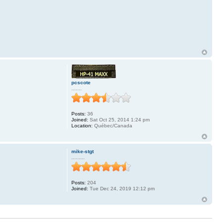
pcscote
.......
Posts:
36
.
Joined:
Sat Oct 25, 2014 1:24 pm
Location:
Québec/Canada
mike-stgt
.........
Posts:
204
Joined:
Tue Dec 24, 2019 12:12 pm