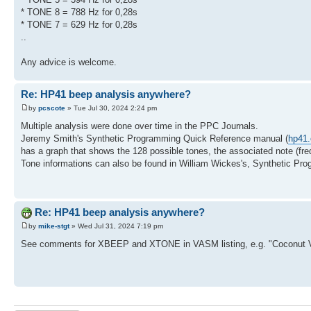
* TONE 8 = 788 Hz for 0,28s
* TONE 7 = 629 Hz for 0,28s
..
Any advice is welcome.
Re: HP41 beep analysis anywhere?
by
pcscote
» Tue Jul 30, 2024 2:24 pm
Multiple analysis were done over time in the PPC Journals.
Jeremy Smith's Synthetic Programming Quick Reference manual (
hp41.
has a graph that shows the 128 possible tones, the associated note (fre
Tone informations can also be found in William Wickes's, Synthetic Pr
Re: HP41 beep analysis anywhere?
by
mike-stgt
» Wed Jul 31, 2024 7:19 pm
See comments for XBEEP and XTONE in VASM listing, e.g. "Coconut 