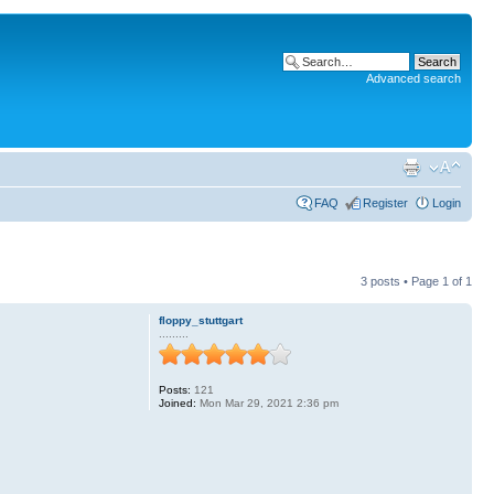
Advanced search
FAQ
Register
Login
3 posts • Page
1
of
1
floppy_stuttgart
.........
Posts:
121
Joined:
Mon Mar 29, 2021 2:36 pm