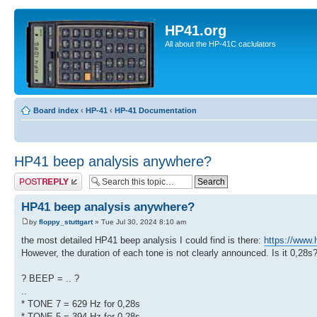
HP41.org
All about the HP-41C caclulators
Board index
‹
HP-41
‹
HP-41 Documentation
HP41 beep analysis anywhere?
Post a reply
HP41 beep analysis anywhere?
by
floppy_stuttgart
» Tue Jul 30, 2024 8:10 am
the most detailed HP41 beep analysis I could find is there:
https://www.
However, the duration of each tone is not clearly announced. Is it 0,28s
? BEEP = .. ?
..
* TONE 7 = 629 Hz for 0,28s
* TONE 5 = 394 Hz for 0,28s