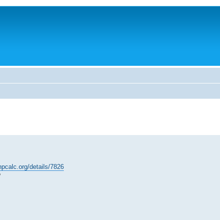
hpcalc.org/details/7826
?