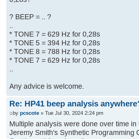
? BEEP = .. ?
..
* TONE 7 = 629 Hz for 0,28s
* TONE 5 = 394 Hz for 0,28s
* TONE 8 = 788 Hz for 0,28s
* TONE 7 = 629 Hz for 0,28s
..
Any advice is welcome.
Re: HP41 beep analysis anywhere
by
pcscote
» Tue Jul 30, 2024 2:24 pm
Multiple analysis were done over time in
Jeremy Smith's Synthetic Programming 