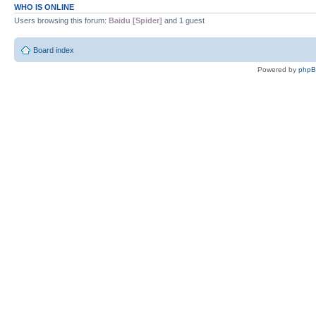
WHO IS ONLINE
Users browsing this forum:
Baidu [Spider]
and 1 guest
Board index
Powered by
php