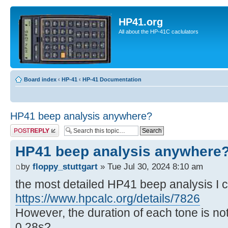
HP41.org
All about the HP-41C caclulators
Board index
‹
HP-41
‹
HP-41 Documentation
HP41 beep analysis anywhere?
Post a reply
HP41 beep analysis anywhere
by
floppy_stuttgart
» Tue Jul 30, 2024 8:10 am
the most detailed HP41 beep analysis I co
https://www.hpcalc.org/details/7826
However, the duration of each tone is not
0,28s?