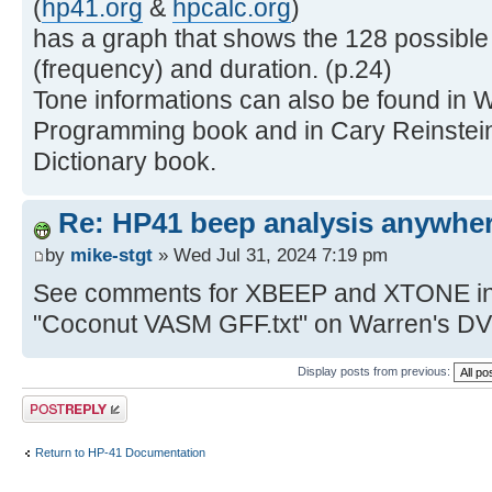
(
hp41.org
&
hpcalc.org
)
has a graph that shows the 128 possible
(frequency) and duration. (p.24)
Tone informations can also be found in W
Programming book and in Cary Reinstei
Dictionary book.
Re: HP41 beep analysis anywhe
by
mike-stgt
» Wed Jul 31, 2024 7:19 pm
See comments for XBEEP and XTONE in V
"Coconut VASM GFF.txt" on Warren's D
Display posts from previous:
Post a reply
Return to HP-41 Documentation