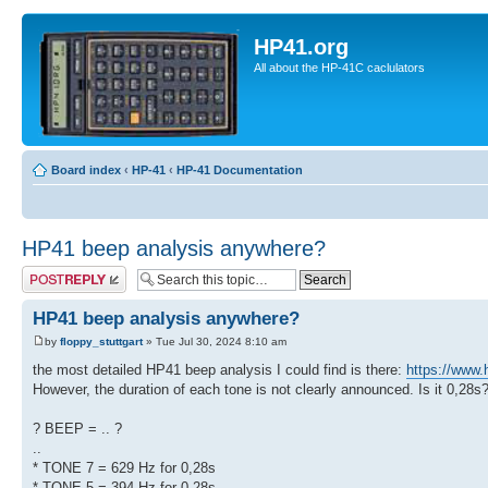
HP41.org
All about the HP-41C caclulators
Board index
‹
HP-41
‹
HP-41 Documentation
HP41 beep analysis anywhere?
Post a reply
HP41 beep analysis anywhere?
by
floppy_stuttgart
» Tue Jul 30, 2024 8:10 am
the most detailed HP41 beep analysis I could find is there:
https://www.
However, the duration of each tone is not clearly announced. Is it 0,28s
? BEEP = .. ?
..
* TONE 7 = 629 Hz for 0,28s
* TONE 5 = 394 Hz for 0,28s