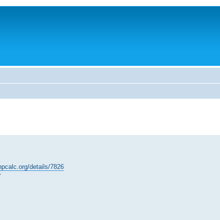
hpcalc.org/details/7826
?