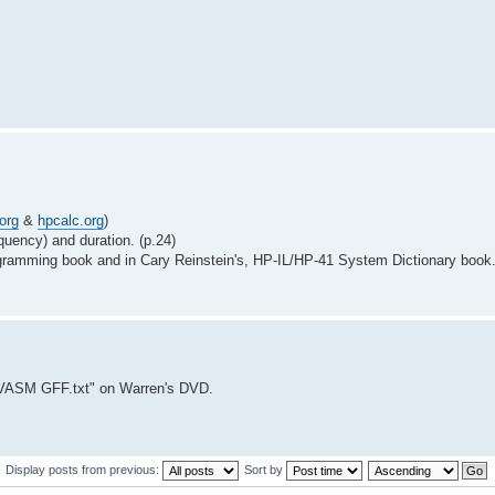
org
&
hpcalc.org
)
quency) and duration. (p.24)
ogramming book and in Cary Reinstein's, HP-IL/HP-41 System Dictionary book
VASM GFF.txt" on Warren's DVD.
Display posts from previous:
Sort by