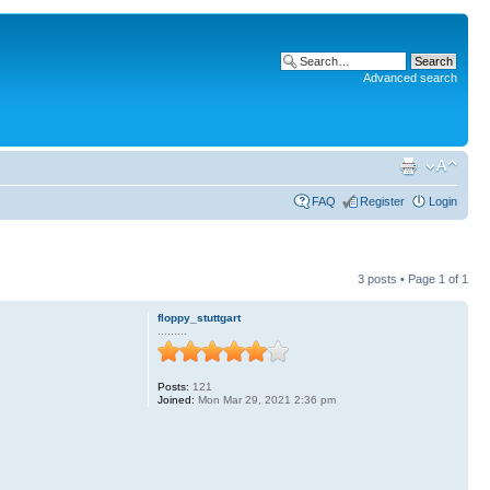
Advanced search
FAQ
Register
Login
3 posts • Page
1
of
1
floppy_stuttgart
.........
Posts:
121
Joined:
Mon Mar 29, 2021 2:36 pm