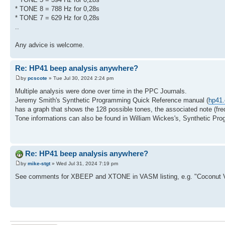
* TONE 8 = 788 Hz for 0,28s
* TONE 7 = 629 Hz for 0,28s
..
Any advice is welcome.
Re: HP41 beep analysis anywhere?
by
pcscote
» Tue Jul 30, 2024 2:24 pm
Multiple analysis were done over time in the PPC Journals.
Jeremy Smith's Synthetic Programming Quick Reference manual (
hp41.
has a graph that shows the 128 possible tones, the associated note (fre
Tone informations can also be found in William Wickes's, Synthetic Pr
Re: HP41 beep analysis anywhere?
by
mike-stgt
» Wed Jul 31, 2024 7:19 pm
See comments for XBEEP and XTONE in VASM listing, e.g. "Coconut 