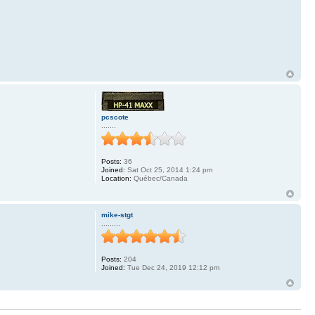
pcscote
.......
Posts:
36
.
Joined:
Sat Oct 25, 2014 1:24 pm
Location:
Québec/Canada
mike-stgt
.........
Posts:
204
Joined:
Tue Dec 24, 2019 12:12 pm