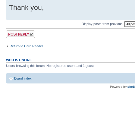
Thank you,
Display posts from previous:
Post a reply
Return to Card Reader
WHO IS ONLINE
Users browsing this forum: No registered users and 1 guest
Board index
Powered by
php