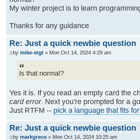
My winter project is to learn programmin
Thanks for any guidance
Re: Just a quick newbie question
by
mike-stgt
» Mon Oct 14, 2024 4:29 am
Is that normal?
Yes it is. If you read an empty card the 
card error
. Next you're prompted for a g
Just RTFM --
pick a language that fits fo
Re: Just a quick newbie question
by
markgreco
» Mon Oct 14, 2024 10:25 am