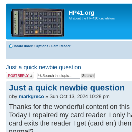
HP41.org
All about the HP-41C caclulators
Board index
‹
Options
‹
Card Reader
Just a quick newbie question
Post a reply
Just a quick newbie question
by
markgreco
» Sun Oct 13, 2024 10:28 pm
Thanks for the wonderful content on this 
Today I repaired my card reader. I only h
card exits the reader I get (card err) then
normal?