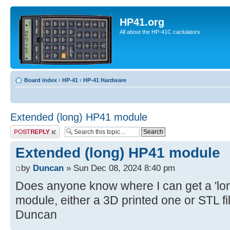
HP41.org
All about the HP-41C caclulators
Board index
‹
HP-41
‹
HP-41 Hardware
Extended (long) HP41 module
Post a reply
Extended (long) HP41 module
by
Duncan
» Sun Dec 08, 2024 8:40 pm
Does anyone know where I can get a 'l
module, either a 3D printed one or STL f
Duncan