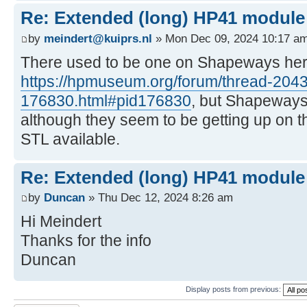
Re: Extended (long) HP41 module
by
meindert@kuiprs.nl
» Mon Dec 09, 2024 10:17 a
There used to be one on Shapeways here
https://hpmuseum.org/forum/thread-2043
176830.html#pid176830
, but Shapeways
although they seem to be getting up on t
STL available.
Re: Extended (long) HP41 module
by
Duncan
» Thu Dec 12, 2024 8:26 am
Hi Meindert
Thanks for the info
Duncan
Display posts from previous: