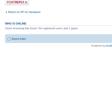
Post a reply
Return to HP-41 Hardware
WHO IS ONLINE
Users browsing this forum: No registered users and 1 guest
Board index
Powered by
php