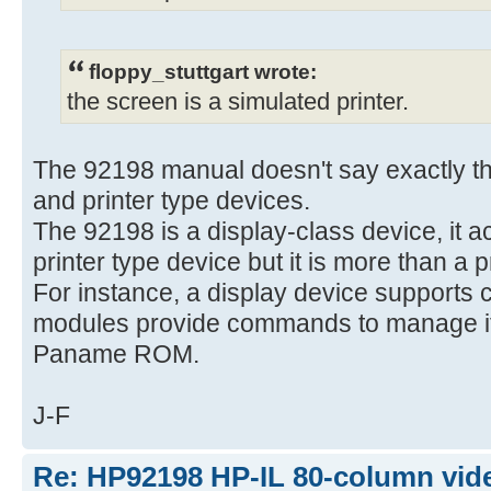
floppy_stuttgart wrote:
the screen is a simulated printer.
The 92198 manual doesn't say exactly tha
and printer type devices.
The 92198 is a display-class device, it a
printer type device but it is more than a p
For instance, a display device supports 
modules provide commands to manage it,
Paname ROM.
J-F
Re: HP92198 HP-IL 80-column vide