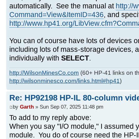
automatically. See the manual at
http:/
Command=View&ItemID=436
, and speci
http://www.hp41.org/LibView.cfm?Comma
You can of course have lots of devices o
including lots of mass-storage devices,
individually with
SELECT
.
http://WilsonMinesCo.com
(60+ HP-41 links on th
http://wilsonminesco.com/links.html#hp41
)
Re: HP92198 HP-IL 80-column vide
by
Garth
» Sun Sep 07, 2025 11:48 pm
To add to my reply above:
When you say "I/O module," I assumed y
module. You do of course need the HP-IL