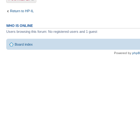
Return to HP-IL
WHO IS ONLINE
Users browsing this forum: No registered users and 1 guest
Board index
Powered by
php