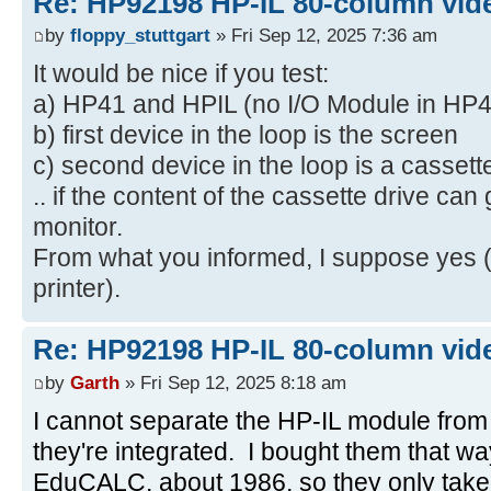
Re: HP92198 HP-IL 80-column vide
by
floppy_stuttgart
» Fri Sep 12, 2025 7:36 am
It would be nice if you test:
a) HP41 and HPIL (no I/O Module in HP4
b) first device in the loop is the screen
c) second device in the loop is a cassett
.. if the content of the cassette drive can
monitor.
From what you informed, I suppose yes (
printer).
Re: HP92198 HP-IL 80-column vide
by
Garth
» Fri Sep 12, 2025 8:18 am
I cannot separate the HP-IL module from
they're integrated. I bought them that w
EduCALC, about 1986, so they only take o