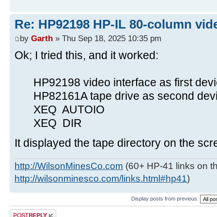
Re: HP92198 HP-IL 80-column vide
by
Garth
» Thu Sep 18, 2025 10:35 pm
Ok; I tried this, and it worked:
HP92198 video interface as first devi
HP82161A tape drive as second devic
XEQ AUTOIO
XEQ DIR
It displayed the tape directory on the scr
http://WilsonMinesCo.com
(60+ HP-41 links on th
http://wilsonminesco.com/links.html#hp41
)
Display posts from previous:
Post a reply