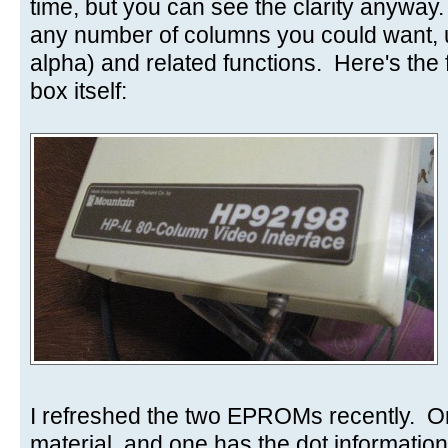
time, but you can see the clarity anyway
any number of columns you could want,
alpha) and related functions. Here's the f
box itself:
I refreshed the two EPROMs recently. O
material, and one has the dot information