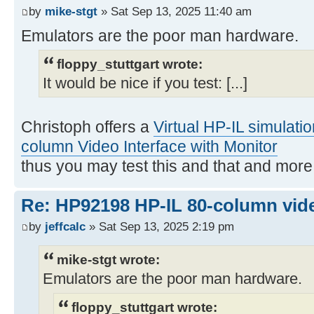
by
mike-stgt
» Sat Sep 13, 2025 11:40 am
Emulators are the poor man hardware.
floppy_stuttgart wrote:
It would be nice if you test: [...]
Christoph offers a
Virtual HP-IL simulati
column Video Interface with Monitor
thus you may test this and that and mor
Re: HP92198 HP-IL 80-column vide
by
jeffcalc
» Sat Sep 13, 2025 2:19 pm
mike-stgt wrote:
Emulators are the poor man hardware.
floppy_stuttgart wrote: