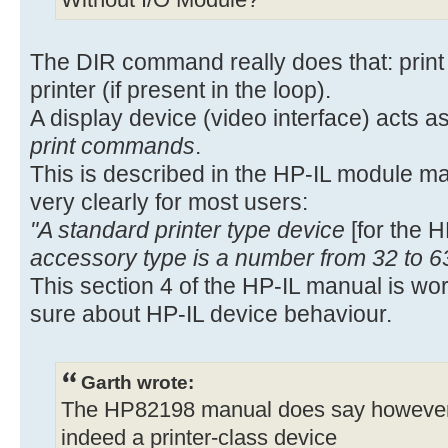
Without I/O Module?
The DIR command really does that: print t
printer (if present in the loop).
A display device (video interface) acts as
print commands
.
This is described in the HP-IL module m
very clearly for most users:
"A standard printer type device
[for the 
accessory type is a number from 32 to 6
This section 4 of the HP-IL manual is wo
sure about HP-IL device behaviour.
Garth wrote:
The HP82198 manual does say however, o
indeed a printer-class device