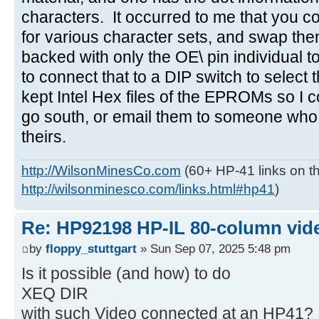
characters. It occurred to me that you
for various character sets, and swap the
backed with only the OE\ pin individual t
to connect that to a DIP switch to select
kept Intel Hex files of the EPROMs so I c
go south, or email them to someone who
theirs.
http://WilsonMinesCo.com
(60+ HP-41 links on th
http://wilsonminesco.com/links.html#hp41
)
Re: HP92198 HP-IL 80-column vide
by
floppy_stuttgart
» Sun Sep 07, 2025 5:48 pm
Is it possible (and how) to do
XEQ DIR
with such Video connected at an HP41?