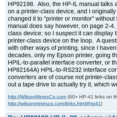
HP92198. Also, the HP-IL manual talks ab
on a printer-class device, and I originally
changed it to "printer or monitor" withou
manual does say however, on page 2-4, tha
class device; so I suspect it can display the
printer-class device on the loop. A ques
with other ways of printing, since I haven
decades, only my Epson printer, going 
HPIL-to-parallel interface converter, or t
HP82164A) HPIL-to-RS232 interface con
converters are of course not printer-class
out a tape drive to actually try it, which 
http://WilsonMinesCo.com
(60+ HP-41 links on th
http://wilsonminesco.com/links.html#hp41
)