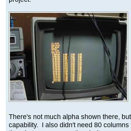
There's not much alpha shown there, but
capability. I also didn't need 80 columns 