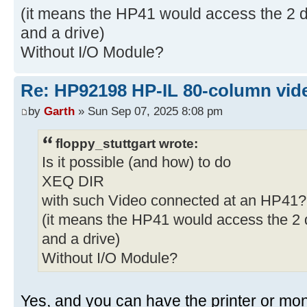
(it means the HP41 would access the 2 de
and a drive)
Without I/O Module?
Re: HP92198 HP-IL 80-column vide
by
Garth
» Sun Sep 07, 2025 8:08 pm
floppy_stuttgart wrote:
Is it possible (and how) to do
XEQ DIR
with such Video connected at an HP41?
(it means the HP41 would access the 2 d
and a drive)
Without I/O Module?
Yes, and you can have the printer or monit