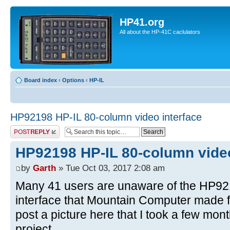
HP41.org
All about the HP-41C caclulators
Board index
‹
Options
‹
HP-IL
HP92198 HP-IL 80-column video interface
Post a reply
HP92198 HP-IL 80-column video
by
Garth
» Tue Oct 03, 2017 2:08 am
Many 41 users are unaware of the HP92
interface that Mountain Computer made fo
post a picture here that I took a few mo
project.