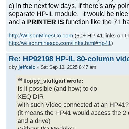
c) in the next few days, if there's any poi
separate HP-IL module. It would be nice 
and a
PRINTER IS
function like the 71 h
http://WilsonMinesCo.com
(60+ HP-41 links on th
http://wilsonminesco.com/links.html#hp41
)
Re: HP92198 HP-IL 80-column vide
by
jeffcalc
» Sat Sep 13, 2025 8:47 am
floppy_stuttgart wrote:
Is it possible (and how) to do
XEQ DIR
with such Video connected at an HP41?
(it means the HP41 would access the 2 d
and a drive)