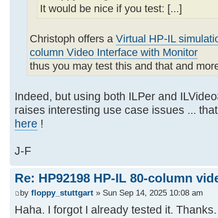
It would be nice if you test: [...]
Christoph offers a
Virtual HP-IL simulat
column Video Interface with Monitor
thus you may test this and that and mor
Indeed, but using both ILPer and ILVideo
raises interesting use case issues ... th
here
!
J-F
Re: HP92198 HP-IL 80-column vide
by
floppy_stuttgart
» Sun Sep 14, 2025 10:08 am
Haha. I forgot I already tested it. Thanks.