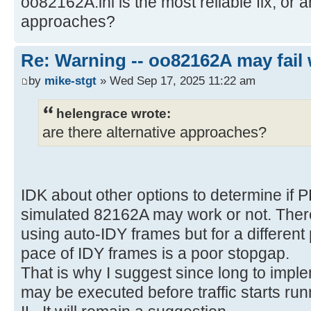
oo82162A.ini is the most reliable fix, or a
approaches?
Re: Warning -- oo82162A may fail 
by
mike-stgt
» Wed Sep 17, 2025 11:22 am
helengrace wrote:
are there alternative approaches?
IDK about other options to determine if 
simulated 82162A may work or not. There
using auto-IDY frames but for a differen
pace of IDY frames is a poor stopgap.
That is why I suggest since long to imple
may be executed before traffic starts run