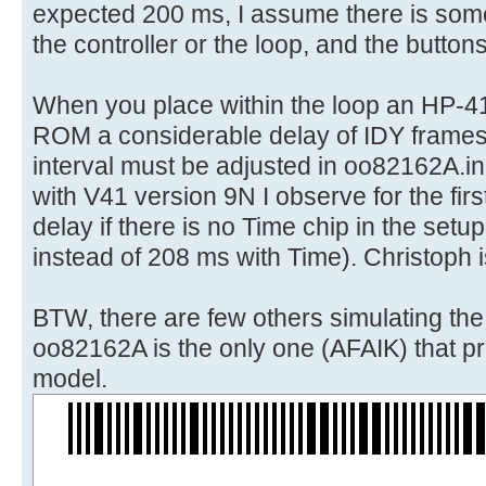
expected 200 ms, I assume there is some
the controller or the loop, and the button
When you place within the loop an HP-4
ROM a considerable delay of IDY frames
interval must be adjusted in oo82162A.in
with V41 version 9N I observe for the first
delay if there is no Time chip in the set
instead of 208 ms with Time). Christoph i
BTW, there are few others simulating th
oo82162A is the only one (AFAIK) that pri
model.